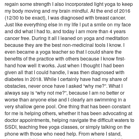
regain some strength I also incorporated light yoga to keep
my body moving and my brain mindful. At the end of 2016
(12/30 to be exact), I was diagnosed with breast cancer.
Just like everything else in my life I put a smile on my face
and did what I had to, and today I am more than 4 years
cancer free. During it all I leaned on yoga and meditation
because they are the best non-medicinal tools I know. I
even became a yoga teacher so that I could share the
benefits of the practice with others because I know first-
hand how well it works. Just when I thought I had been
given all that I could handle, I was then diagnosed with
diabetes in 2018. While I certainly have had my share of
obstacles, never once have I asked “why me?”. What I
always say is “why not me?”, because I am no better or
worse than anyone else and I clearly am swimming in a
very shallow gene pool. One thing that has been constant
for me is helping others, whether it has been advocating at
doctor appointments, helping navigate the difficult waters to
SSDI, teaching free yoga classes, or simply talking on the
phone with those who need help. From where I stand,