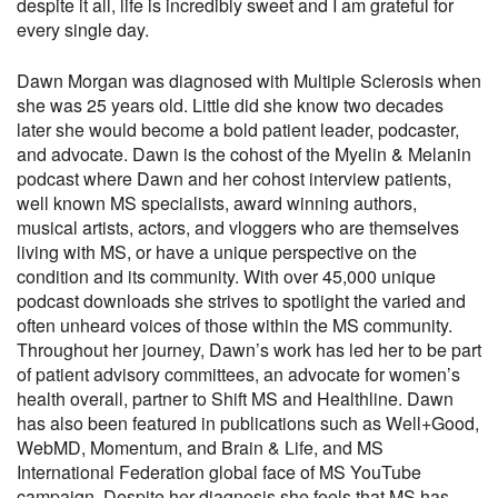
despite it all, life is incredibly sweet and I am grateful for
every single day.
Dawn Morgan was diagnosed with Multiple Sclerosis when
she was 25 years old. Little did she know two decades
later she would become a bold patient leader, podcaster,
and advocate. Dawn is the cohost of the Myelin & Melanin
podcast where Dawn and her cohost interview patients,
well known MS specialists, award winning authors,
musical artists, actors, and vloggers who are themselves
living with MS, or have a unique perspective on the
condition and its community. With over 45,000 unique
podcast downloads she strives to spotlight the varied and
often unheard voices of those within the MS community.
Throughout her journey, Dawn’s work has led her to be part
of patient advisory committees, an advocate for women’s
health overall, partner to Shift MS and Healthline. Dawn
has also been featured in publications such as Well+Good,
WebMD, Momentum, and Brain & Life, and MS
International Federation global face of MS YouTube
campaign. Despite her diagnosis she feels that MS has