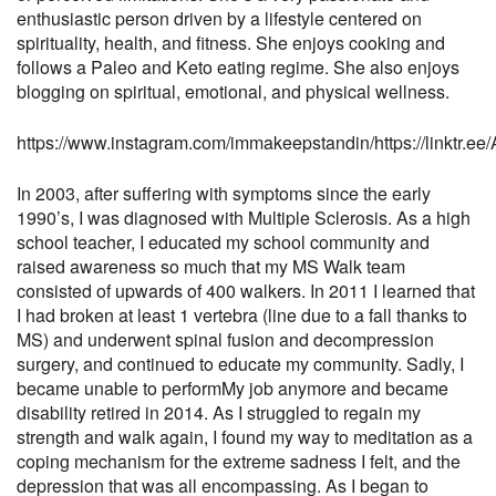
enthusiastic person driven by a lifestyle centered on
spirituality, health, and fitness. She enjoys cooking and
follows a Paleo and Keto eating regime. She also enjoys
blogging on spiritual, emotional, and physical wellness.
https://www.instagram.com/immakeepstandin/
https://linktr.
In 2003, after suffering with symptoms since the early
1990’s, I was diagnosed with Multiple Sclerosis. As a high
school teacher, I educated my school community and
raised awareness so much that my MS Walk team
consisted of upwards of 400 walkers. In 2011 I learned that
I had broken at least 1 vertebra (line due to a fall thanks to
MS) and underwent spinal fusion and decompression
surgery, and continued to educate my community. Sadly, I
became unable to perform
My job anymore and became
disability retired in 2014. As I struggled to regain my
strength and walk again, I found my way to meditation as a
coping mechanism for the extreme sadness I felt, and the
depression that was all encompassing. As I began to