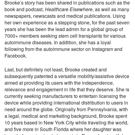
Brooke’s story has been shared in publications such as the
book and podcast,
Healthcare Elsewhere
, as well as many
newspapers, newscasts and medical publications. Using
her own experience as a stepping stone, for the past seven
years she has been the lead admin for a global group of
7000+ members seeking stem cell transplants for various
autoimmune diseases. In addition, she has a loyal
following from the autoimmune sector on Instagram and
Facebook.
Last, but definitely not least, Brooke created and
subsequently patented a versatile mobility/assistive device
aimed at providing its users with the independence,
relevance and engagement in life that they deserve. She is
currently seeking manufacturers to entertain licensing the
device while providing international distribution to users in
need around the globe. Originally from Pennsylvania, with
a legal, medical and marketing background, Brooke spent
10 years based in New York City while traveling the world,
and five more in South Florida where her daughter was