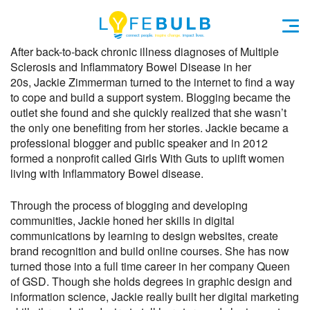
After back-to-back chronic illness diagnoses of Multiple
Sclerosis and Inflammatory Bowel Disease in her
20s,
Jackie Zimmerman
turned to the internet to find a way
to cope and build a support system. Blogging became the
outlet she found and she quickly realized that she wasn’t
the only one benefiting from her stories. Jackie became a
professional blogger and public speaker and in 2012
formed a nonprofit called Girls With Guts to uplift women
living with Inflammatory Bowel disease.
Through the process of blogging and developing
communities, Jackie honed her skills in digital
communications by learning to design websites, create
brand recognition and build online courses. She has now
turned those into a full time career in her company
Queen
of GSD
. Though she holds degrees in graphic design and
information science, Jackie really built her digital marketing