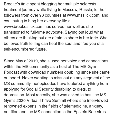
Brooke’s time spent blogging her multiple sclerosis
treatment journey while living in Moscow, Russia, for her
followers from over 90 countries at www.msslick.com, and
continuing to blog her everyday life at
www.brookeslick.com has served her well as she
transitioned to full-time advocate. Saying out loud what
others are thinking but are afraid to share is her forte. She
believes truth telling can heal the soul and free you of a
self-encumbered future.
Since May of 2019, she’s used her voice and connections
within the MS community as a host of The MS Gym
Podcast with download numbers doubling since she came
on board. Never wanting to miss out on any segment of the
MS community, her episodes have featured anything from
applying for Social Security disability, to diets, to
depression. Most recently, she was asked to host the MS
Gym’s 2020 Virtual Thrive Summit where she interviewed
renowned experts in the fields of telemedicine, anxiety,
nutrition and the MS connection to the Epstein Barr virus.