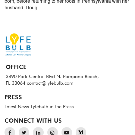
born, before returning to her roots in Pennsylvania with her
husband, Doug.
OFFICE
3890 Park Central Blvd N.
Pompano Beach,
FL 33064
contact@lyfebulb.com
PRESS
Latest News
Lyfebulb in the Press
CONNECT WITH US