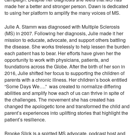
made her a better and stronger person. Dawn is dedicated
to using her platform to amplify the many voices of MS.
Julie A. Stamm was diagnosed with Multiple Sclerosis
(MS) in 2007. Following her diagnosis, Julie made it her
mission to educate, advocate, and support others battling
the disease. She works tirelessly to help lessen the burden
each patient has to bear. Her efforts have given her the
opportunity to work with physicians, patients, and
foundations across the Globe. After the birth of her son in
2016, Julie shifted her focus to supporting the children of
parents with a chronic illness. Her children’s book entitled
“Some Days We….” was created to normalize differing
abilities and amplify how each of us can thrive in spite of
the challenges. The movement she has created has
changed the apologetic tone and transformed the child and
parent’s experiences into uplifting stories that highlight the
patient’s resilience.
Brooke Slick is a spirited MS advocate, podcast host and