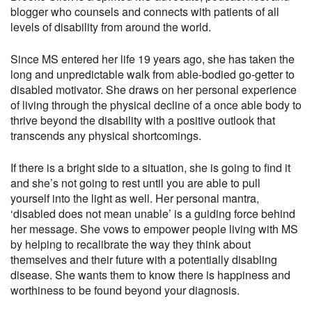
blogger who counsels and connects with patients of all
levels of disability from around the world.
Since MS entered her life 19 years ago, she has taken the
long and unpredictable walk from able-bodied go-getter to
disabled motivator. She draws on her personal experience
of living through the physical decline of a once able body to
thrive beyond the disability with a positive outlook that
transcends any physical shortcomings.
If there is a bright side to a situation, she is going to find it
and she’s not going to rest until you are able to pull
yourself into the light as well. Her personal mantra,
‘disabled does not mean unable’ is a guiding force behind
her message. She vows to empower people living with MS
by helping to recalibrate the way they think about
themselves and their future with a potentially disabling
disease. She wants them to know there is happiness and
worthiness to be found beyond your diagnosis.