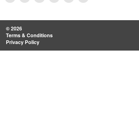
© 2026
Terms & Conditions
Privacy Policy