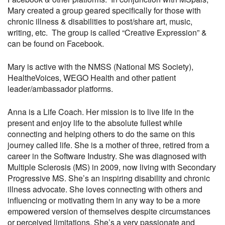
Mary created a group geared specifically for those with
chronic illness & disabilities to post/share art, music,
writing, etc. The group is called “Creative Expression” &
can be found on Facebook.
Mary is active with the NMSS (National MS Society),
HealtheVoices, WEGO Health and other patient
leader/ambassador platforms.
Anna is a Life Coach. Her mission is to live life in the
present and enjoy life to the absolute fullest while
connecting and helping others to do the same on this
journey called life. She is a mother of three, retired from a
career in the Software Industry. She was diagnosed with
Multiple Sclerosis (MS) in 2009, now living with Secondary
Progressive MS. She’s an inspiring disability and chronic
illness advocate. She loves connecting with others and
influencing or motivating them in any way to be a more
empowered version of themselves despite circumstances
or perceived limitations. She’s a very passionate and