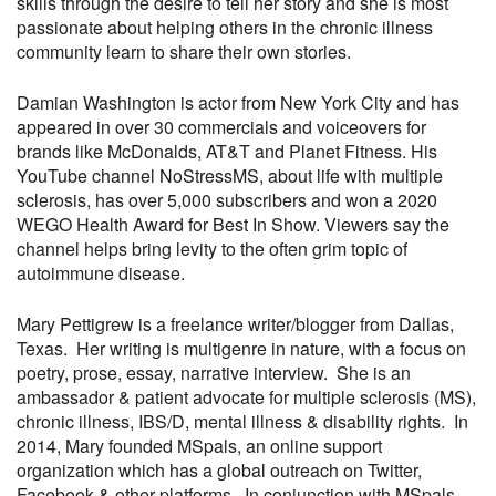
skills through the desire to tell her story and she is most
passionate about helping others in the chronic illness
community learn to share their own stories.
Damian Washington is actor from New York City and has
appeared in over 30 commercials and voiceovers for
brands like McDonalds, AT&T and Planet Fitness. His
YouTube channel NoStressMS, about life with multiple
sclerosis, has over 5,000 subscribers and won a 2020
WEGO Health Award for Best In Show. Viewers say the
channel helps bring levity to the often grim topic of
autoimmune disease.
Mary Pettigrew is a freelance writer/blogger from Dallas,
Texas. Her writing is multigenre in nature, with a focus on
poetry, prose, essay, narrative interview. She is an
ambassador & patient advocate for multiple sclerosis (MS),
chronic illness, IBS/D, mental illness & disability rights. In
2014, Mary founded MSpals, an online support
organization which has a global outreach on Twitter,
Facebook & other platforms. In conjunction with MSpals,