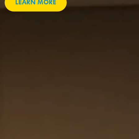
LEARN MORE