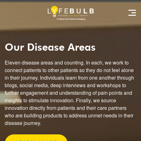
Our Disease Areas
Eleven disease areas and counting. In each, we work to
connect patients to other patients so they do not feel alone
in their journey. Individuals learn from one another through
blogs, social media, deep interviews and workshops to
further engagement and understanding of pain points and
insights to stimulate innovation. Finally, we source
innovation directly from patients and their care partners
who are building products to address unmet needs in their
disease journey.