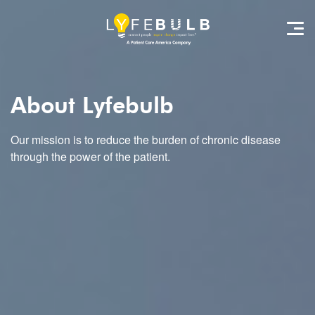
About Lyfebulb
Our mission is to reduce the burden of chronic disease
through the power of the patient.