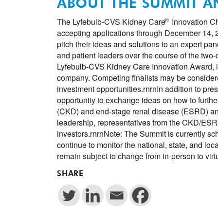
ABOUT THE SUMMIT 
®
The Lyfebulb-CVS Kidney Care
Innovation Ch
accepting applications through December 14, 20
pitch their ideas and solutions to an expert pa
and patient leaders over the course of the tw
Lyfebulb-CVS Kidney Care Innovation Award, in
company. Competing finalists may be consider
investment opportunities.rnrnIn addition to prese
opportunity to exchange ideas on how to furthe
(CKD) and end-stage renal disease (ESRD) an
leadership, representatives from the CKD/ESRD
investors.rnrnNote: The Summit is currently sc
continue to monitor the national, state, and loc
remain subject to change from in-person to vir
SHARE