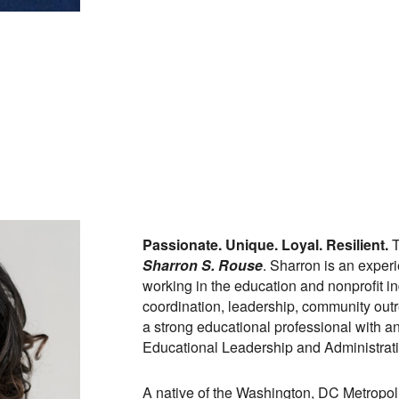
Passionate. Unique. Loyal. Resilient.
T
Sharron S. Rouse
. Sharron is an exper
working in the education and nonprofit in
coordination, leadership, community out
a strong educational professional with an
Educational Leadership and Administrati
A native of the Washington, DC Metropoli