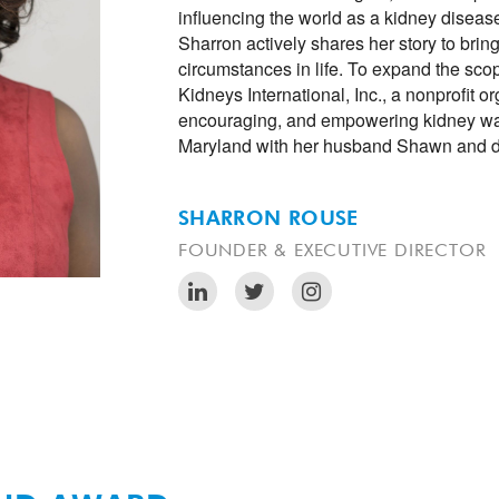
influencing the world as a kidney disease
Sharron actively shares her story to brin
circumstances in life. To expand the sco
Kidneys International, Inc., a nonprofit o
encouraging, and empowering kidney warri
Maryland with her husband Shawn and d
SHARRON ROUSE
FOUNDER & EXECUTIVE DIRECTOR