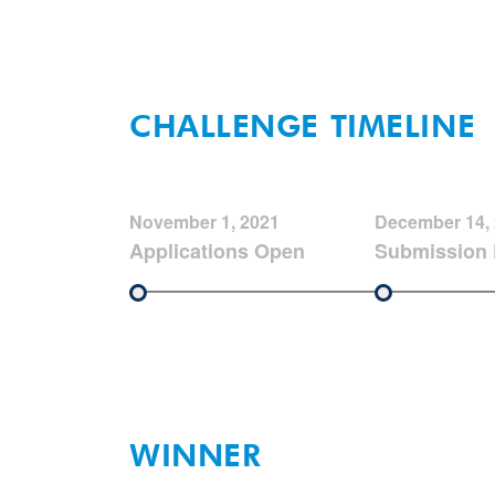
CHALLENGE TIMELINE
November 1, 2021
December 14,
Applications Open
Submission 
WINNER