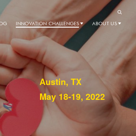
Search
LOG
INNOVATION CHALLENGES
ABOUT US
Austin, TX
May 18-19, 2022