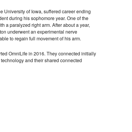
he University of Iowa, suffered career ending
ident during his sophomore year. One of the
with a paralyzed right arm. After about a year,
lton underwent an experimental nerve
able to regain full movement of his arm.
rted OmniLife in 2016. They connected initially
l technology and their shared connected