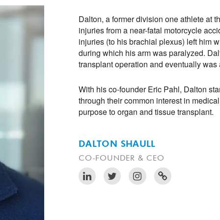
Dalton, a former division one athlete at t
injuries from a near-fatal motorcycle acc
injuries (to his brachial plexus) left him 
during which his arm was paralyzed. Da
transplant operation and eventually was 
With his co-founder Eric Pahl, Dalton sta
through their common interest in medica
purpose to organ and tissue transplant.
DALTON SHAULL
CO-FOUNDER & CEO