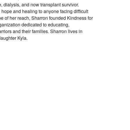
, dialysis, and now transplant survivor.
g hope and healing to anyone facing difficult
pe of her reach, Sharron founded Kindness for
rganization dedicated to educating,
ors and their families. Sharron lives in
aughter Kyla.