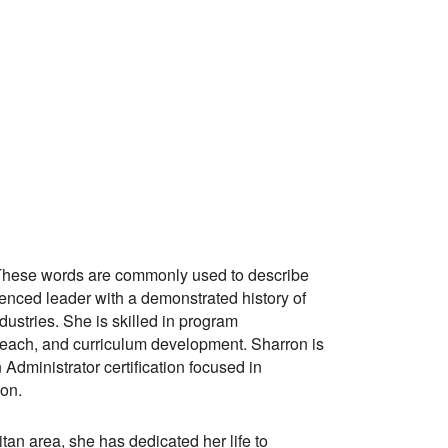
hese words are commonly used to describe
ienced leader with a demonstrated history of
dustries. She is skilled in program
reach, and curriculum development. Sharron is
 Administrator certification focused in
on.
tan area, she has dedicated her life to