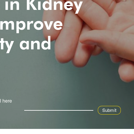
 in Kidney
 Improve
ty and
l here