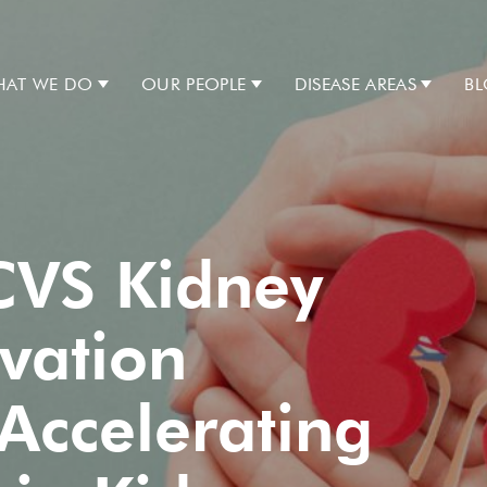
AT WE DO
OUR PEOPLE
DISEASE AREAS
B
CVS Kidney
vation
Accelerating