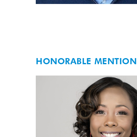
HONORABLE MENTION