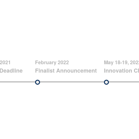
 2021
February 2022
May 18-19, 202
Deadline
Finalist Announcement
Innovation C