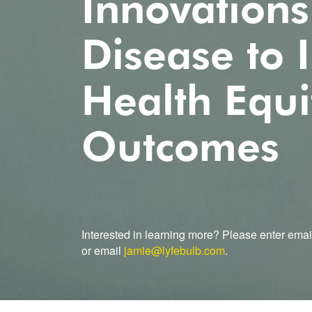
Innovations
Disease to
Health Equi
Outcomes
Interested in learning more? Please enter emai
or email
jamie@lyfebulb.com
.