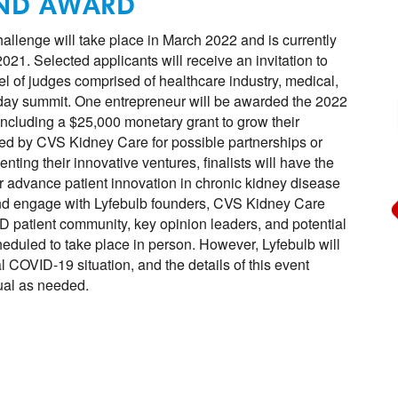
AND AWARD
allenge will take place in March 2022 and is currently
21. Selected applicants will receive an invitation to
nel of judges comprised of healthcare industry, medical,
o-day summit. One entrepreneur will be awarded the 2022
cluding a $25,000 monetary grant to grow their
ed by CVS Kidney Care for possible partnerships or
nting their innovative ventures, finalists will have the
r advance patient innovation in chronic kidney disease
d engage with Lyfebulb founders, CVS Kidney Care
 patient community, key opinion leaders, and potential
heduled to take place in person. However, Lyfebulb will
al COVID-19 situation, and the details of this event
tual as needed.