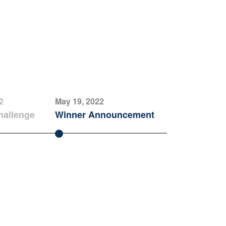
2
May 19, 2022
hallenge
Winner Announcement