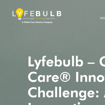
WH
Lyfebulb – 
Care® Inno
Challenge: 