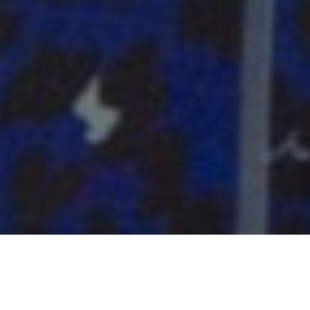
AMBASSADORS OF