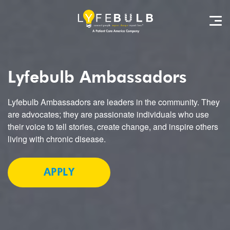
Lyfebulb
Ambassadors
Lyfebulb Ambassadors are leaders in the community. They
are advocates; they are passionate individuals who use
their voice to tell stories, create change, and inspire others
living with chronic disease.
APPLY