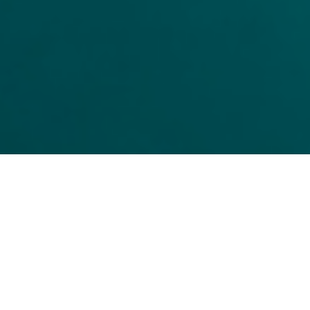
CONNECT WITH US FOR
MORE TRANSPLANTLYFE
TRANSPLANTLYFE.COM
TRANSPLANTLYFE365