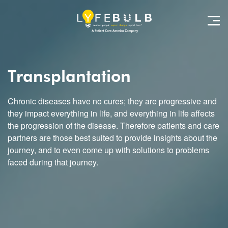
Transplantation
Chronic diseases have no cures; they are progressive and
they impact everything in life, and everything in life affects
the progression of the disease. Therefore patients and care
partners are those best suited to provide insights about the
journey, and to even come up with solutions to problems
faced during that journey.