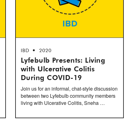
IBD
2020
Lyfebulb Presents: Living
with Ulcerative Colitis
During COVID-19
Join us for an informal, chat-style discussion
between two Lyfebulb community members
living with Ulcerative Colitis, Sneha …