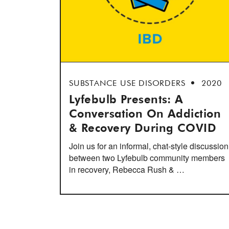
SUBSTANCE USE DISORDERS
2020
Lyfebulb Presents: A
Conversation On Addiction
& Recovery During COVID
Join us for an informal, chat-style discussion
between two Lyfebulb community members
in recovery, Rebecca Rush & …