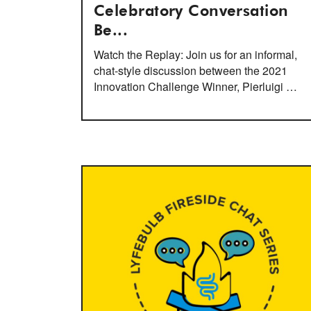
Celebratory Conversation
Be...
Watch the Replay: Join us for an informal,
chat-style discussion between the 2021
Innovation Challenge Winner, Pierluigi …