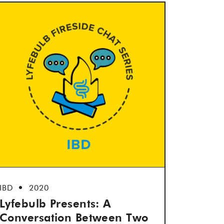
IBD
2020
Lyfebulb Presents: A
Conversation Between Two