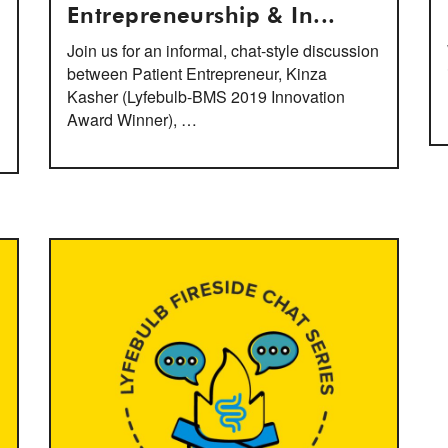
Entrepreneurship & In...
Join us for an informal, chat-style discussion
between Patient Entrepreneur, Kinza
Kasher (Lyfebulb-BMS 2019 Innovation
Award Winner), …