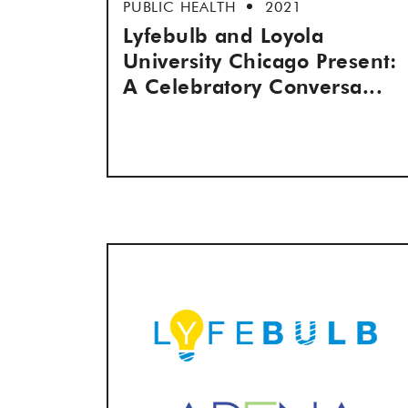
PUBLIC HEALTH
2021
Lyfebulb and Loyola
University Chicago Present:
A Celebratory Conversa...