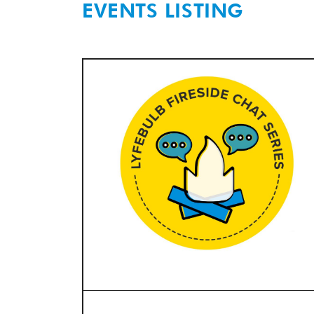
EVENTS LISTING