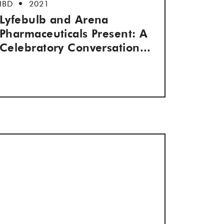
IBD
2021
Lyfebulb and Arena
Pharmaceuticals Present: A
Celebratory Conversation...