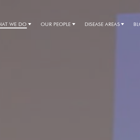
AT WE DO
OUR PEOPLE
DISEASE AREAS
B