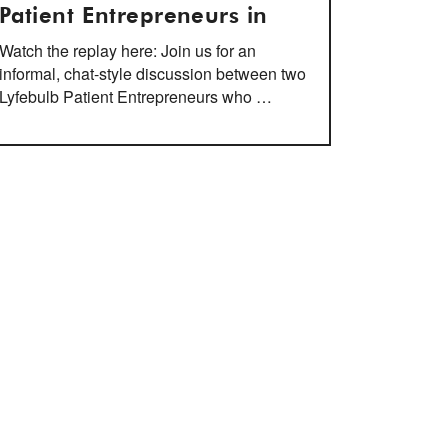
Patient Entrepreneurs in
Watch the replay here: Join us for an
informal, chat-style discussion between two
Lyfebulb Patient Entrepreneurs who …