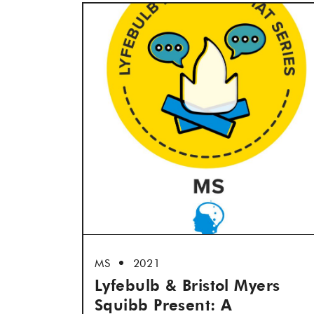
MS
2021
Lyfebulb & Bristol Myers
Squibb Present: A