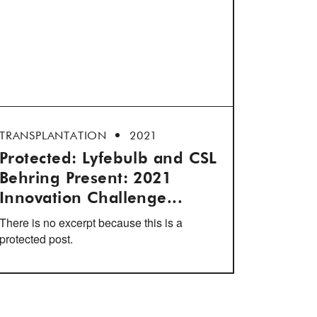
TRANSPLANTATION
2021
Protected: Lyfebulb and CSL
Behring Present: 2021
Innovation Challenge...
There is no excerpt because this is a
protected post.