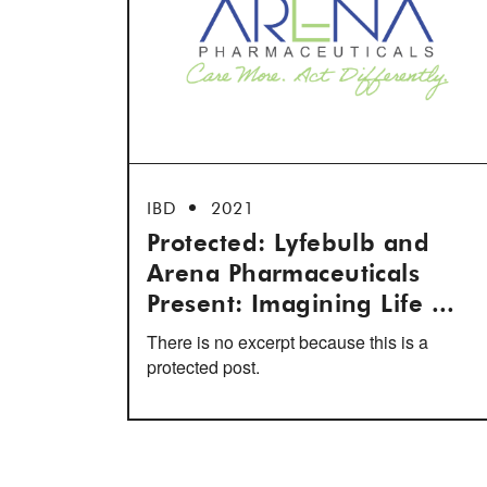
IBD
2021
Protected: Lyfebulb and
Arena Pharmaceuticals
Present: Imagining Life ...
There is no excerpt because this is a
protected post.