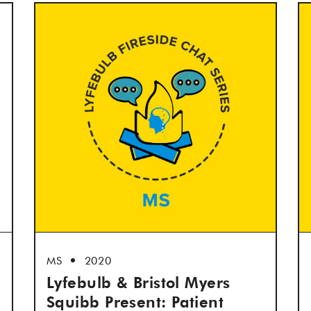
MS
2020
Lyfebulb & Bristol Myers
Squibb Present: Patient