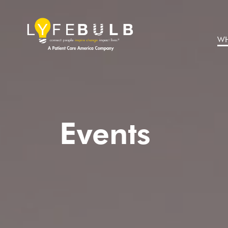
WH
Events