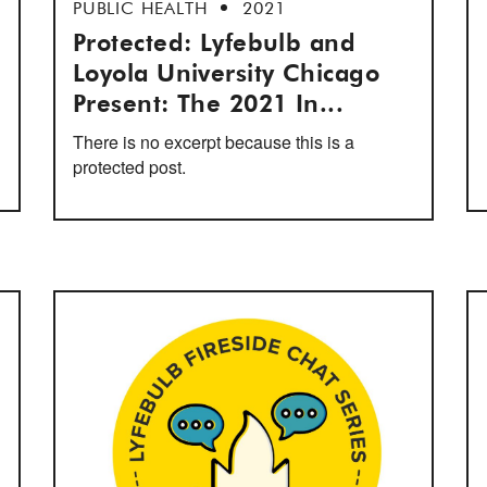
PUBLIC HEALTH
2021
Protected: Lyfebulb and
Loyola University Chicago
Present: The 2021 In...
There is no excerpt because this is a
protected post.