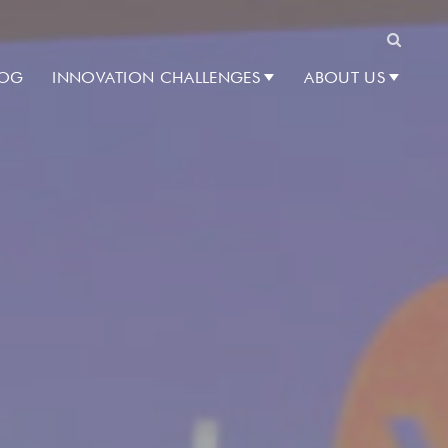
Search
LOG
INNOVATION CHALLENGES
ABOUT US