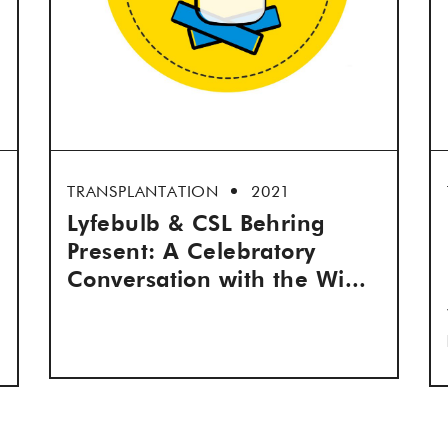
TRANSPLANTATION
2021
Lyfebulb & CSL Behring
Present: A Celebratory
Conversation with the Wi...