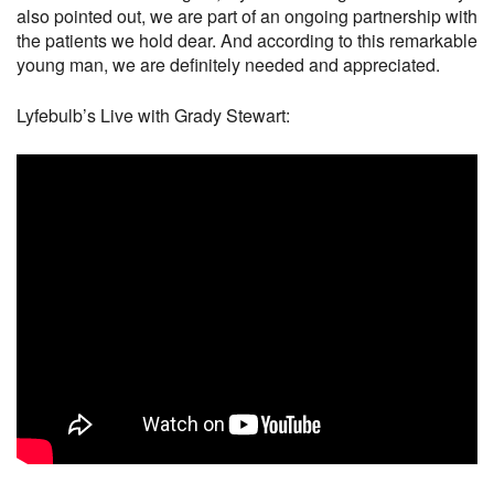
also pointed out, we are part of an ongoing partnership with
the patients we hold dear. And according to this remarkable
young man, we are definitely needed and appreciated.
Lyfebulb’s Live with Grady Stewart: