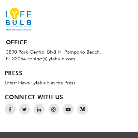
OFFICE
3890 Park Central Blvd N.
Pompano Beach,
FL 33064
contact@lyfebulb.com
PRESS
Latest News
Lyfebulb in the Press
CONNECT WITH US