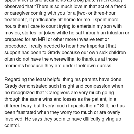
observed that “There is so much love in that act of a friend
or caregiver coming with you for a [two- or three-hour
treatment]”, it particularly hit home for me. I spent more
hours than I care to count trying to entertain my son with
movies, stories, or jokes while he sat through an infusion or
prepared for an MRI or other more invasive test or
procedure. I really needed to hear how important that
support has been to Grady because our own sick children
often do not have the wherewithal to thank us at those
moments because they are under their own duress.
Regarding the least helpful thing his parents have done,
Grady demonstrated such insight and compassion when
he recognized that “Caregivers are very much going
through the same wins and losses as the patient, in a
different way, but it very much impacts them.” Still, he has
been frustrated when they worry too much or are overly
involved. He says they seem to have difficulty giving up
control.