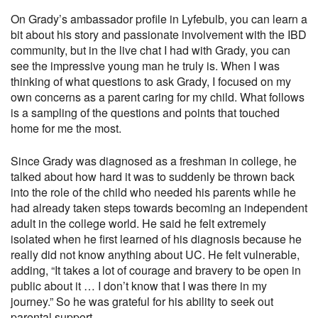
On
Grady’s ambassador profile in Lyfebulb
, you can learn a
bit about his story and passionate involvement with the IBD
community, but in the live chat I had with Grady, you can
see the impressive young man he truly is. When I was
thinking of what questions to ask Grady, I focused on my
own concerns as a parent caring for my child. What follows
is a sampling of the questions and points that touched
home for me the most.
Since Grady was diagnosed as a freshman in college, he
talked about how hard it was to suddenly be thrown back
into the role of the child who needed his parents while he
had already taken steps towards becoming an independent
adult in the college world. He said he felt extremely
isolated when he first learned of his diagnosis because he
really did not know anything about UC. He felt vulnerable,
adding, “It takes a lot of courage and bravery to be open in
public about it … I don’t know that I was there in my
journey.” So he was grateful for his ability to seek out
parental support.