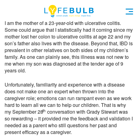
I am the mother of a 23-year-old with ulcerative colitis.
Some could argue that I statistically had it coming since my
mother lost her colon to ulcerative colitis at age 22 and my
son’s father also lives with the disease. Beyond that, IBD is
prevalent in other relatives on both sides of my children’s
family. As one can plainly see, this illness was not new to
me when my son was diagnosed at the tender age of 9
years old.
Unfortunately, familiarity and experience with a disease
does not make one an expert when thrown into the
caregiver role; emotions can run rampant even as we work
hard to learn all we can to help our children. That is why
th
my September 28
conversation with Grady Stewart was
so rewarding – it provided me the feedback and validation I
needed as a parent who still questions her past and
present efficacy as a caregiver.