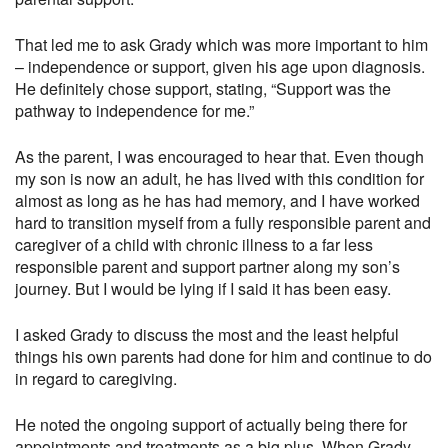
That led me to ask Grady which was more important to him
– independence or support, given his age upon diagnosis.
He definitely chose support, stating, “Support was the
pathway to independence for me.”
As the parent, I was encouraged to hear that. Even though
my son is now an adult, he has lived with this condition for
almost as long as he has had memory, and I have worked
hard to transition myself from a fully responsible parent and
caregiver of a child with chronic illness to a far less
responsible parent and support partner along my son’s
journey. But I would be lying if I said it has been easy.
I asked Grady to discuss the most and the least helpful
things his own parents had done for him and continue to do
in regard to caregiving.
He noted the ongoing support of actually being there for
appointments and treatments as a big plus. When Grady