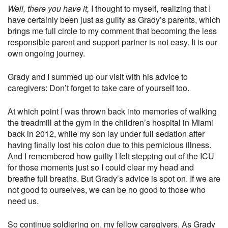
Well, there you have it,
I thought to myself, realizing that I
have certainly been just as guilty as Grady’s parents, which
brings me full circle to my comment that becoming the less
responsible parent and support partner is not easy. It is our
own ongoing journey.
Grady and I summed up our visit with his advice to
caregivers: Don’t forget to take care of yourself too.
At which point I was thrown back into memories of walking
the treadmill at the gym in the children’s hospital in Miami
back in 2012, while my son lay under full sedation after
having finally lost his colon due to this pernicious illness.
And I remembered how guilty I felt stepping out of the ICU
for those moments just so I could clear my head and
breathe full breaths. But Grady’s advice is spot on. If we are
not good to ourselves, we can be no good to those who
need us.
So continue soldiering on, my fellow caregivers. As Grady