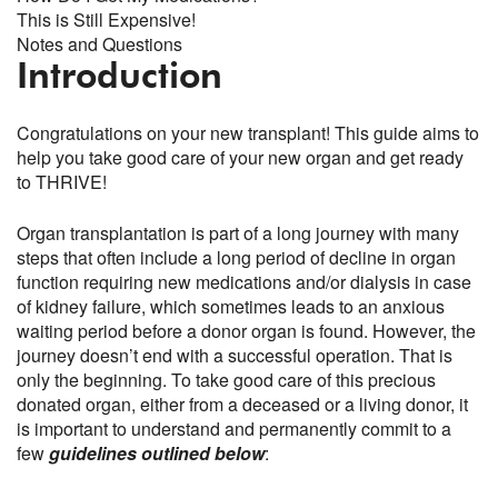
This is Still Expensive!
Notes and Questions
Introduction
Congratulations on your new transplant! This guide aims to
help you take good care of your new organ and get ready
to THRIVE!
Organ transplantation is part of a long journey with many
steps that often include a long period of decline in organ
function requiring new medications and/or dialysis in case
of kidney failure, which sometimes leads to an anxious
waiting period before a donor organ is found. However, the
journey doesn’t end with a successful operation. That is
only the beginning. To take good care of this precious
donated organ, either from a deceased or a living donor, it
is important to understand and permanently commit to a
few
guidelines outlined below
: