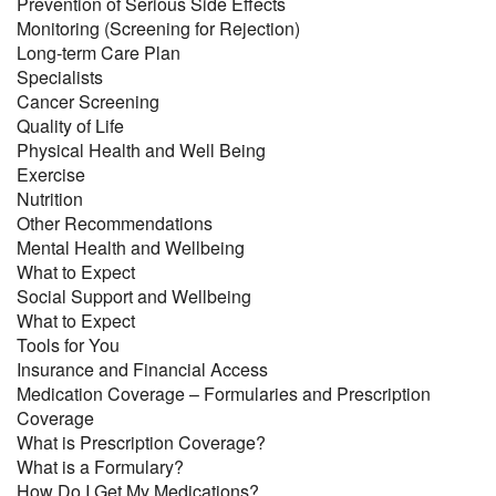
Prevention of Serious Side Effects
Monitoring (Screening for Rejection)
Long-term Care Plan
Specialists
Cancer Screening
Quality of Life
Physical Health and Well Being
Exercise
Nutrition
Other Recommendations
Mental Health and Wellbeing
What to Expect
Social Support and Wellbeing
What to Expect
Tools for You
Insurance and Financial Access
Medication Coverage – Formularies and Prescription
Coverage
What is Prescription Coverage?
What is a Formulary?
How Do I Get My Medications?