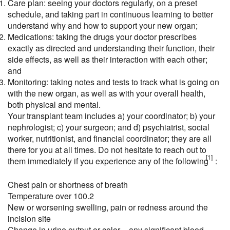
Care plan: seeing your doctors regularly, on a preset
schedule, and taking part in continuous learning to better
understand why and how to support your new organ;
Medications: taking the drugs your doctor prescribes
exactly as directed and understanding their function, their
side effects, as well as their interaction with each other;
and
Monitoring: taking notes and tests to track what is going on
with the new organ, as well as with your overall health,
both physical and mental.
Your transplant team includes a) your coordinator; b) your
nephrologist; c) your surgeon; and d) psychiatrist, social
worker, nutritionist, and financial coordinator; they are all
there for you at all times. Do not hesitate to reach out to
[1]
them immediately if you experience any of the following
:
Chest pain or shortness of breath
Temperature over 100.2
New or worsening swelling, pain or redness around the
incision site
Change in urine output or color – any significant blood