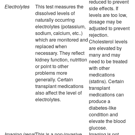
reduced to prevent
Electrolytes
This test measures the
side effects. If
dissolved levels of
levels are too low,
naturally occurring
dosage may be
electrolytes (potassium,
adjusted to prevent
sodium, calcium, etc..)
rejection.
which are monitored and
Cholesterol levels
replaced when
are elevated by
necessary. They reflect
many and may
kidney function, nutrition
need to be treated
or point to other
with other
problems more
medications
generally. Certain
(statins). Certain
transplant medications
transplant
also affect the level of
medications can
electrolytes.
produce a
diabetes-like
condition and
elevate the blood
glucose.
Imaging (renal
This is a non-invasive
Imaging is not