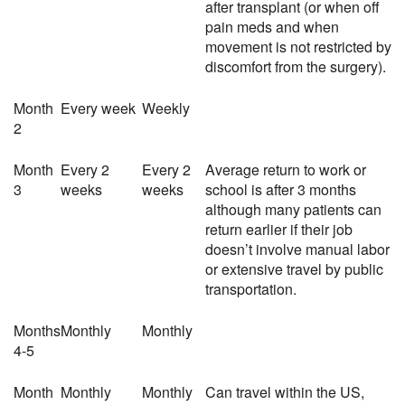
after transplant (or when off
pain meds and when
movement is not restricted by
discomfort from the surgery).
Month
Every week
Weekly
2
Month
Every 2
Every 2
Average return to work or
3
weeks
weeks
school is after 3 months
although many patients can
return earlier if their job
doesn’t involve manual labor
or extensive travel by public
transportation.
Months
Monthly
Monthly
4-5
Month
Monthly
Monthly
Can travel within the US,