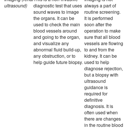
ultrasound)
diagnostic test that uses
always a part of
sound waves to image
routine screening.
the organs. It can be
It is performed
used to check the main
soon after the
blood vessels around
operation to make
and going to the organ,
sure that all blood
and visualize any
vessels are flowing
abnormal fluid build-up,
to and from the
any obstruction, or to
kidney. It can be
help guide future biopsy.
used to help
diagnose rejection,
but a biopsy with
ultrasound
guidance is
required for
definitive
diagnosis. It is
often used when
there are changes
in the routine blood