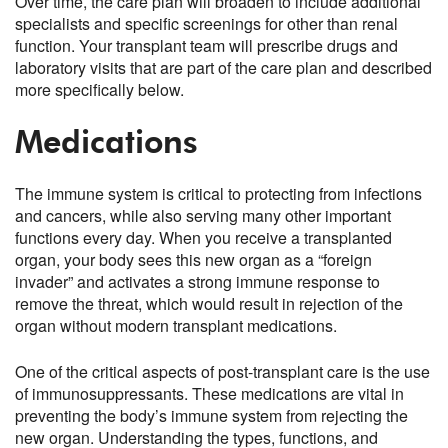
Over time, the care plan will broaden to include additional
specialists and specific screenings for other than renal
function. Your transplant team will prescribe drugs and
laboratory visits that are part of the care plan and described
more specifically below.
Medications
The immune system is critical to protecting from infections
and cancers, while also serving many other important
functions every day. When you receive a transplanted
organ, your body sees this new organ as a “foreign
invader” and activates a strong immune response to
remove the threat, which would result in rejection of the
organ without modern transplant medications.
One of the critical aspects of post-transplant care is the use
of immunosuppressants. These medications are vital in
preventing the body’s immune system from rejecting the
new organ. Understanding the types, functions, and