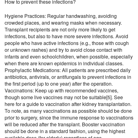
How to prevent these infections?
Hygiene Practices: Regular handwashing, avoiding
crowded places, and wearing masks when necessary.
Transplant recipients are not only more likely to get
infections, but also to have more severe infections. Avoid
people who have active infections (e.g., those with cough
or unknown rashes) and try to avoid close contact with
infants and even schoolchildren, when possible, especially
when there are known epidemics in individual classes.
Prophylactic Medications: All patients are prescribed daily
antibiotics, antivirals, or antifungals to prevent infections in
the first period (up to one year) after the operation.
Vaccinations: Keep up with recommended vaccines,
though some live vaccines may not be suitable
[5]
. See
here
for a guide to vaccination after kidney transplantation.
To note, as many vaccinations as possible should be done
prior to surgery, since the immune response to vaccinations
will be reduced after the transplant. Booster vaccination
should be done in a standard fashion, using the highest
available dose (for elderly) regardless of age.