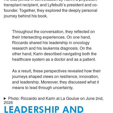
transplant recipient, and Lyfebulb’s president and co-
founder. Together, they explored the deeply personal
journey behind his book.
Throughout the conversation, they reflected on
their intersecting experiences. On one hand,
Riccardo shared his leadership in oncology
research and his leukemia diagnosis. On the
other hand, Karin described navigating both the
healthcare system as a doctor and as a patient.
As a result, these perspectives revealed how their
journeys shaped views on resilience, innovation,
and leadership. Moreover, they discussed what it
means to lead through uncertainty.
Photo: Riccardo and Karin at La Goulue on June 2nd,
2026
LEADERSHIP AND