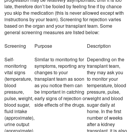
late, therefore don’t be fooled by feeling fine if by chance
you skip the medication (this is never allowed except with
instructions by your team). Screening for rejection varies
based on the organ and your transplant team. Some
general screening measures are listed below:
Screening
Purpose
Description
Self-
Similar to monitoring for
Depending on the
monitoring
symptoms, reporting any
transplant team,
vital signs
changes to your
they may ask you
(temperature,
transplant team as soon
to monitor your
blood
as you notice them can
temperature, blood
pressure,
be important in catching
pressure, pulse,
pulse, weight,
early signs of rejection or
weight and blood
blood sugar,
side effects of the drugs.
sugar daily at
fluid intake
home. In the first
(approximate),
number of weeks
urine output
after a kidney
(approximate),
transplant, it is also