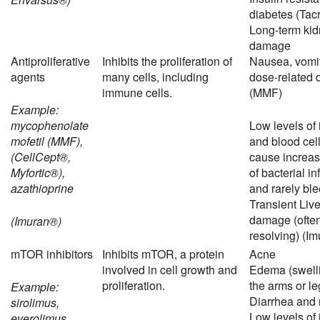
diabetes (Tac
Long-term ki
damage
Antiproliferative
Inhibits the proliferation of
Nausea, vomit
agents
many cells, including
dose-related 
immune cells.
(MMF)
Example:
mycophenolate
Low levels o
mofetil (MMF),
and blood cel
(CellCept®,
cause increas
Myfortic®),
of bacterial in
azathioprine
and rarely bl
Transient Live
damage (often
(Imuran®)
resolving) (Im
mTOR inhibitors
Inhibits mTOR, a protein
Acne
involved in cell growth and
Edema (swelli
proliferation.
the arms or le
Example:
Diarrhea and
sirolimus,
Low levels o
everolimus