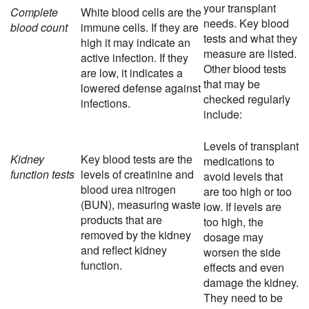
your transplant
Complete
White blood cells are the
needs. Key blood
blood count
immune cells. If they are
tests and what they
high it may indicate an
measure are listed.
active infection. If they
Other blood tests
are low, it indicates a
that may be
lowered defense against
checked regularly
infections.
include:
Levels of transplant
Kidney
Key blood tests are the
medications to
function tests
levels of creatinine and
avoid levels that
blood urea nitrogen
are too high or too
(BUN), measuring waste
low. If levels are
products that are
too high, the
removed by the kidney
dosage may
and reflect kidney
worsen the side
function.
effects and even
damage the kidney.
They need to be