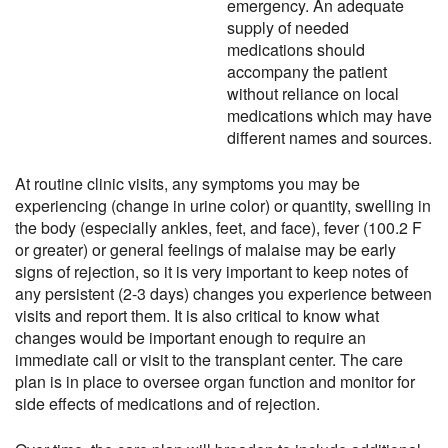
emergency. An adequate
supply of needed
medications should
accompany the patient
without reliance on local
medications which may have
different names and sources.
At routine clinic visits, any symptoms you may be
experiencing (change in urine color) or quantity, swelling in
the body (especially ankles, feet, and face), fever (100.2 F
or greater) or general feelings of malaise may be early
signs of rejection, so it is very important to keep notes of
any persistent (2-3 days) changes you experience between
visits and report them. It is also critical to know what
changes would be important enough to require an
immediate call or visit to the transplant center. The care
plan is in place to oversee organ function and monitor for
side effects of medications and of rejection.