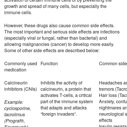
growth and spread of many cells, but especially the
immune cells.
However, these drugs also cause common side effects.
The most important and serious side effects are infections
(especially viral or fungal, rather than bacterial) and
allowing malignancies (cancer) to develop more easily.
Some of other side effects are described below:
Commonly used
Function
Common side 
medication
Calcineurin
Inhibits the activity of
Headaches a
inhibitors (CNIs)
calcineurin, a protein that
tremors (Tacr
activates T-cells, a critical
Hair loss (Tac
part of the immune system
Anxiety, confu
Example:
that adapts and attacks
nightmares an
cyclosporine,
“foreign invaders”.
neurological 
tacrolimus
effects
(Prograf®,
Insulin resist
Envarsus®)