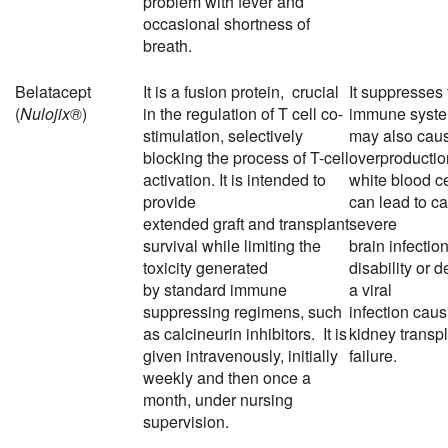
problem with fever and
occasional shortness of
breath.
Belatacept
It is a
fusion protein
, crucial
It suppresses 
(
Nulojix®
)
in the regulation of T cell
co-
immune syste
stimulation
, selectively
may also cau
blocking the process of T-cell
overproductio
activation. It is intended to
white blood ce
provide
can lead to ca
extended
graft
and
transplant
severe
survival while limiting the
brain
infectio
toxicity generated
disability or d
by
standard immune
a
viral
suppressing regimens
, such
infection
caus
as
calcineurin inhibitors
. It is
kidney transp
given intravenously, initially
failure.
weekly and then once a
month, under nursing
supervision.