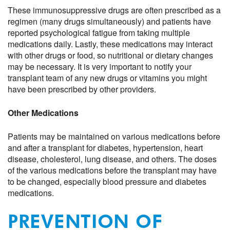
These immunosuppressive drugs are often prescribed as a
regimen (many drugs simultaneously) and patients have
reported psychological fatigue from taking multiple
medications daily. Lastly, these medications may interact
with other drugs or food, so nutritional or dietary changes
may be necessary. It is very important to notify your
transplant team of any new drugs or vitamins you might
have been prescribed by other providers.
Other Medications
Patients may be maintained on various medications before
and after a transplant for diabetes, hypertension, heart
disease, cholesterol, lung disease, and others. The doses
of the various medications before the transplant may have
to be changed, especially blood pressure and diabetes
medications.
PREVENTION OF