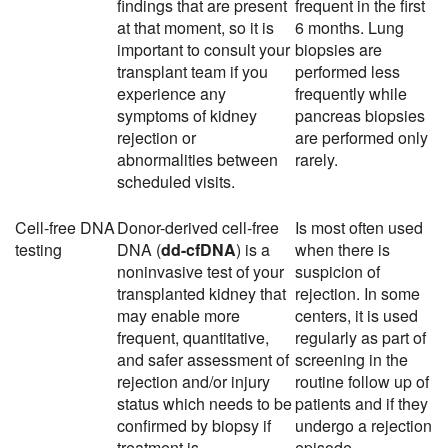
findings that are present
frequent in the first
at that moment, so it is
6 months. Lung
important to consult your
biopsies are
transplant team if you
performed less
experience any
frequently while
symptoms of kidney
pancreas biopsies
rejection or
are performed only
abnormalities between
rarely.
scheduled visits.
Cell-free DNA
Donor-derived cell-free
Is most often used
testing
DNA (
dd-cfDNA
) is a
when there is
noninvasive test of your
suspicion of
transplanted kidney that
rejection. In some
may enable more
centers, it is used
frequent, quantitative,
regularly as part of
and safer assessment of
screening in the
rejection and/or injury
routine follow up of
status which needs to be
patients and if they
confirmed by biopsy if
undergo a rejection
treatment is
episode.