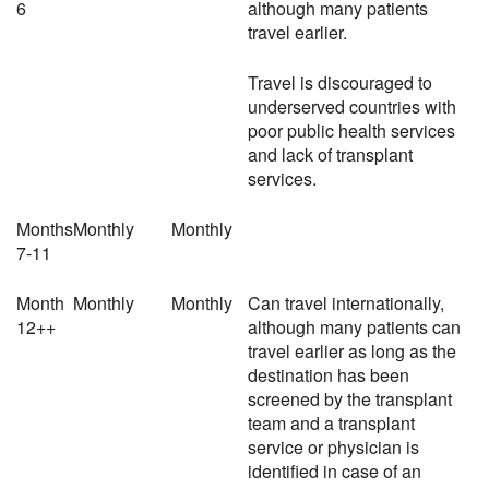
6
although many patients
travel earlier.
Travel is discouraged to
underserved countries with
poor public health services
and lack of transplant
services.
Months
Monthly
Monthly
7-11
Month
Monthly
Monthly
Can travel internationally,
12++
although many patients can
travel earlier as long as the
destination has been
screened by the transplant
team and a transplant
service or physician is
identified in case of an