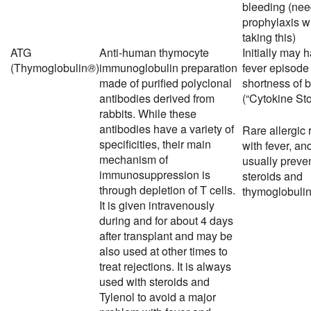
bleeding (ne
prophylaxis 
taking this)
ATG
Anti-human thymocyte
Initially may 
(Thymoglobulin
®
)
immunoglobulin preparation
fever episode
made of purified polyclonal
shortness of 
antibodies derived from
(“Cytokine Sto
rabbits. While these
antibodies have a variety of
Rare allergic 
specificities, their main
with fever, an
mechanism of
usually preve
immunosuppression is
steroids and
through depletion of T cells.
thymoglobulin 
It is given intravenously
during and for about 4 days
after transplant and may be
also used at other times to
treat rejections. It is always
used with steroids and
Tylenol to avoid a major