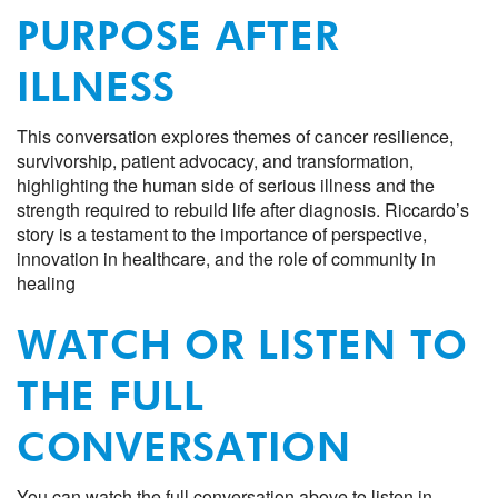
PURPOSE AFTER
ILLNESS
This conversation explores themes of cancer resilience,
survivorship, patient advocacy, and transformation,
highlighting the human side of serious illness and the
strength required to rebuild life after diagnosis. Riccardo’s
story is a testament to the importance of perspective,
innovation in healthcare, and the role of community in
healing
WATCH OR LISTEN TO
THE FULL
CONVERSATION
You can watch the full conversation above to listen in