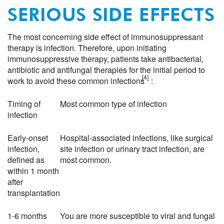
SERIOUS SIDE EFFECTS
The most concerning side effect of immunosuppressant
therapy is infection. Therefore, upon initiating
immunosuppressive therapy, patients take antibacterial,
antibiotic and antifungal therapies for the initial period to
[4]
work to avoid these common infections
:
Timing of
Most common type of infection
infection
Early-onset
Hospital-associated infections, like surgical
infection,
site infection or urinary tract infection, are
defined as
most common.
within 1 month
after
transplantation
1-6 months
You are more susceptible to viral and fungal