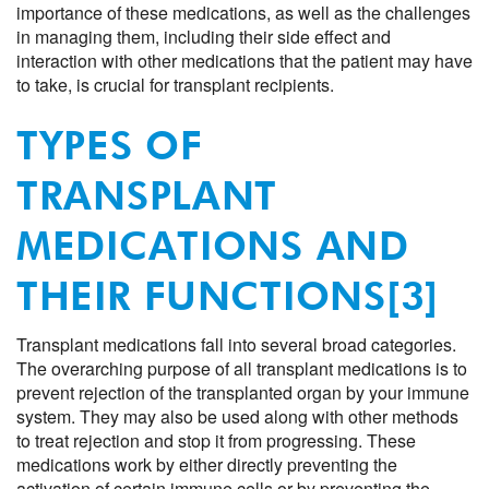
importance of these medications, as well as the challenges
in managing them, including their side effect and
interaction with other medications that the patient may have
to take, is crucial for transplant recipients.
TYPES OF
TRANSPLANT
MEDICATIONS AND
THEIR FUNCTIONS
[3]
Transplant medications fall into several broad categories.
The overarching purpose of all transplant medications is to
prevent rejection of the transplanted organ by your immune
system. They may also be used along with other methods
to treat rejection and stop it from progressing. These
medications work by either directly preventing the
activation of certain immune cells or by preventing the