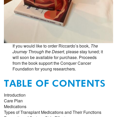
If you would like to order Riccardo’s book,
The
Journey Through the Desert
, please stay tuned; it
will soon be available for purchase. Proceeds
from the book support the Conquer Cancer
Foundation for young researchers.
TABLE OF CONTENTS
Introduction
Care Plan
Medications
Types of Transplant Medications and Their Functions