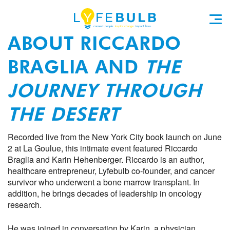
ABOUT RICCARDO
BRAGLIA AND
THE
JOURNEY THROUGH
THE DESERT
Recorded live from the New York City book launch on June
2 at La Goulue, this intimate event featured Riccardo
Braglia and Karin Hehenberger. Riccardo is an author,
healthcare entrepreneur, Lyfebulb co-founder, and cancer
survivor who underwent a bone marrow transplant. In
addition, he brings decades of leadership in oncology
research.
He was joined in conversation by Karin, a physician,