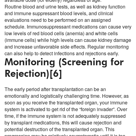
Routine blood and urine tests, as well as kidney function
and immune suppressant blood levels, and clinical
evaluations need to be performed on an assigned
schedule. Immunosuppressant medications can cause very
low levels of red blood cells (anemia) and white cells
(immune cells) while high levels can cause kidney damage
and increase unfavorable side effects. Regular monitoring
can also help to detect infections and rejections early.
Monitoring (Screening for
Rejection)
[6]
The early period after transplantation can be an
emotionally and logistically challenging time. However, as
soon as you receive the transplanted organ, your immune
system is activated to get rid of the “foreign invader”. Over
time, if the immune system is not adequately suppressed
by transplant medications, this will cause rejection and
potential destruction of the transplanted organ. This
progression may be relatively asymptomatic until it is too