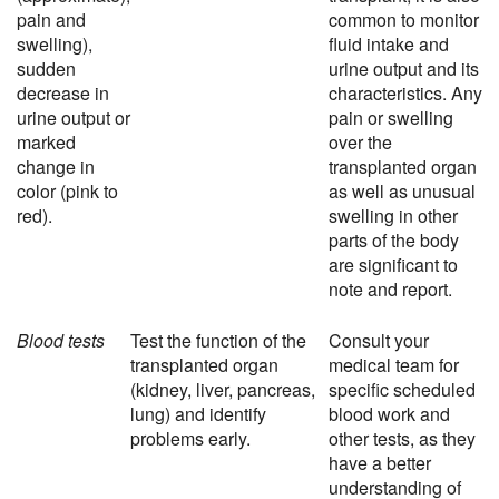
pain and
common to monitor
swelling),
fluid intake and
sudden
urine output and its
decrease in
characteristics. Any
urine output or
pain or swelling
marked
over the
change in
transplanted organ
color (pink to
as well as unusual
red).
swelling in other
parts of the body
are significant to
note and report.
Blood tests
Test the function of the
Consult your
transplanted organ
medical team for
(kidney, liver, pancreas,
specific scheduled
lung) and identify
blood work and
problems early.
other tests, as they
have a better
understanding of