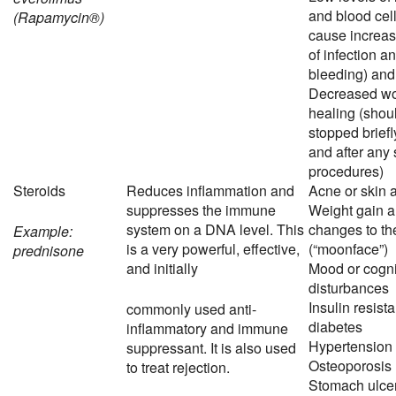
and blood cel
(Rapamycin®)
cause increas
of infection a
bleeding) an
Decreased w
healing (shou
stopped briefl
and after any 
procedures)
Steroids
Reduces inflammation and
Acne or skin 
suppresses the immune
Weight gain 
system on a DNA level. This
changes to th
Example:
is a very powerful, effective,
(“moonface”)
prednisone
and initially
Mood or cogni
disturbances
Insulin resist
commonly used anti-
diabetes
inflammatory and immune
Hypertension
suppressant. It is also used
Osteoporosis
to treat rejection.
Stomach ulce