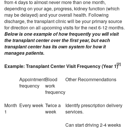
from 4 days to almost never more than one month,
depending on your age, progress, kidney function (which
may be delayed) and your overall health. Following
discharge, the transplant clinic will be your primary source
for direction on all upcoming visits for the next 6-12 months.
Below is one example of how frequently you will visit
the transplant center over the first year, but each
transplant center has its own system for how it
manages patients.
[2]
Example: Transplant Center Visit Frequency (Year 1)
Appointment
Blood
Other Recommendations
frequency
work
frequency
Month
Every week
Twice a
Identify prescription delivery
1
week
services.
Can start driving 2-4 weeks