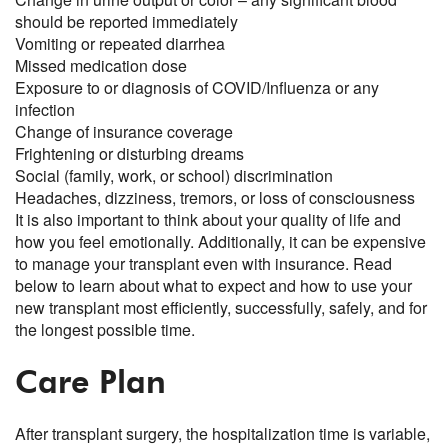
should be reported immediately
Vomiting or repeated diarrhea
Missed medication dose
Exposure to or diagnosis of COVID/Influenza or any
infection
Change of insurance coverage
Frightening or disturbing dreams
Social (family, work, or school) discrimination
Headaches, dizziness, tremors, or loss of consciousness
It is also important to think about your quality of life and
how you feel emotionally. Additionally, it can be expensive
to manage your transplant even with insurance. Read
below to learn about what to expect and how to use your
new transplant most efficiently, successfully, safely, and for
the longest possible time.
Care Plan
After transplant surgery, the hospitalization time is variable,