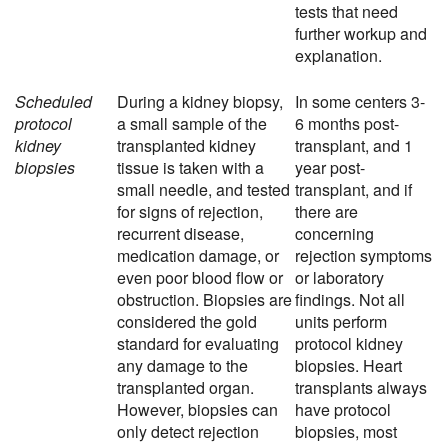
tests that need
further workup and
explanation.
Scheduled
During a kidney biopsy,
In some centers 3-
protocol
a small sample of the
6 months post-
kidney
transplanted kidney
transplant, and 1
biopsies
tissue is taken with a
year post-
small needle, and tested
transplant, and if
for signs of rejection,
there are
recurrent disease,
concerning
medication damage, or
rejection symptoms
even poor blood flow or
or laboratory
obstruction. Biopsies are
findings. Not all
considered the gold
units perform
standard for evaluating
protocol kidney
any damage to the
biopsies. Heart
transplanted organ.
transplants always
However, biopsies can
have protocol
only detect rejection
biopsies, most