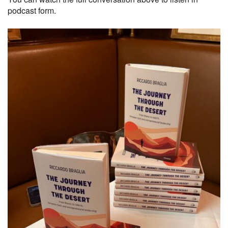
podcast form.