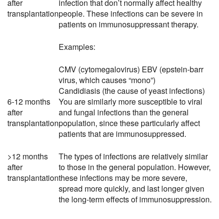
after
infection that don’t normally affect healthy
transplantation
people. These infections can be severe in
patients on immunosuppressant therapy.
Examples:
CMV (cytomegalovirus) EBV (epstein-barr
virus, which causes “mono”)
Candidiasis (the cause of yeast infections)
6-12 months
You are similarly more susceptible to viral
after
and fungal infections than the general
transplantation
population, since these particularly affect
patients that are immunosuppressed.
>12 months
The types of infections are relatively similar
after
to those in the general population. However,
transplantation
these infections may be more severe,
spread more quickly, and last longer given
the long-term effects of immunosuppression.