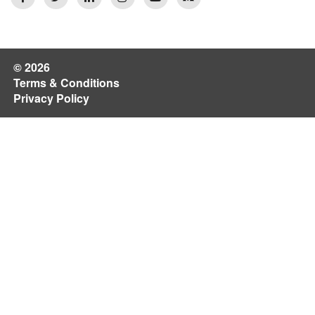
© 2026
Terms & Conditions
Privacy Policy