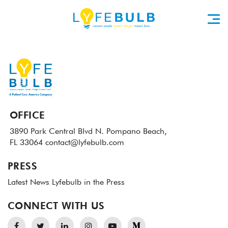
OFFICE
3890 Park Central Blvd N.
Pompano Beach,
FL 33064
contact@lyfebulb.com
PRESS
Latest News
Lyfebulb in the Press
CONNECT WITH US