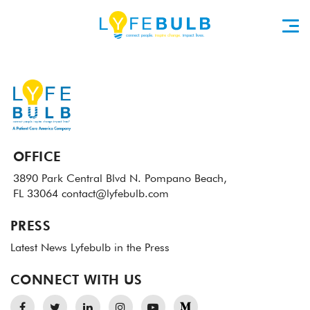
OFFICE
3890 Park Central Blvd N.
Pompano Beach,
FL 33064
contact@lyfebulb.com
PRESS
Latest News
Lyfebulb in the Press
CONNECT WITH US