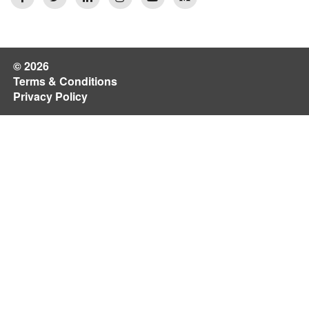
© 2026
Terms & Conditions
Privacy Policy