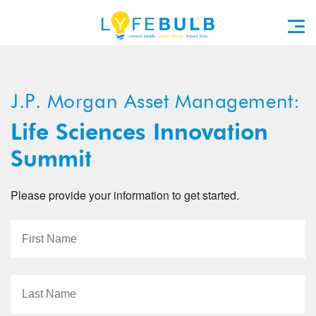
J.P. Morgan Asset Management:
Life Sciences Innovation
Summit
Please provide your information to get started.