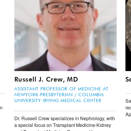
Russell J. Crew, MD
S
ASSISTANT PROFESSOR OF MEDICINE AT
NEWYORK-PRESBYTERIAN / COLUMBIA
Sa
UNIVERSITY IRVING MEDICAL CENTER
in
re
Ap
Dr. Russell Crew specializes in Nephrology, with
a special focus on Transplant Medicine-Kidney