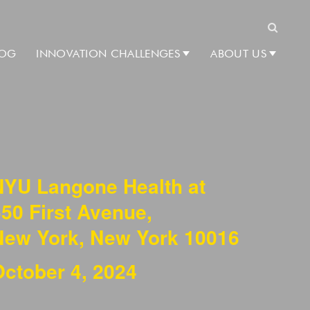
Search
LOG
INNOVATION CHALLENGES
ABOUT US
NYU Langone Health at
50 First Avenue,
New York, New York 10016
October 4, 2024