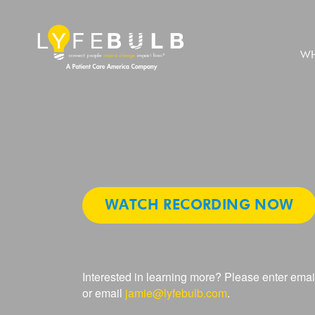
WH
Empowerin
WATCH RECORDING NOW
Lives:
Interested in learning more? Please enter emai
State
or email
jamie@lyfebulb.com
.