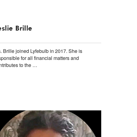
eslie Brille
. Brille joined Lyfebulb in 2017. She is
sponsible for all financial matters and
ntributes to the …