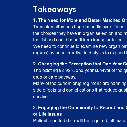
Takeaways
1. The Need for More and Better Matched O
Transplantation has huge benefits over life on
the choices they have in organ selection and 
the list and could benefit from transplantation.
We need to continue to examine new organ path
organs) as an alternative to dialysis to expand 
2. Changing the Perception that One Year S
The existing 93-98% one-year survival of the gra
drug or care pathway.
Many of the current drug regimens are harming 
side effects and complications that reduce quali
survive.
3. Engaging the Community to Record and S
of Life Issues
Patient reported data will be required, ultimate