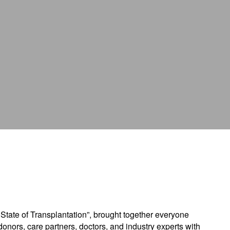
tion
State of Transplantation”, brought together everyone
donors, care partners, doctors, and industry experts with