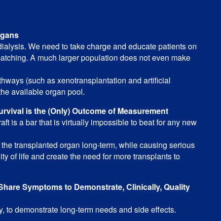
rgans
 dialysis. We need to take charge and educate patients on
matching. A much larger population does not even make
ways (such as xenotransplantation and artificial
the available organ pool.
urvival is the (Only) Outcome of Measurement
ft is a bar that is virtually impossible to beat for any new
the transplanted organ long-term, while causing serious
ty of life and create the need for more transplants to
hare Symptoms to Demonstrate, Clinically, Quality
ly, to demonstrate long-term needs and side effects.