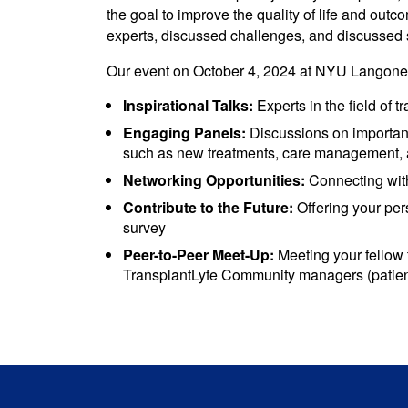
the goal to improve the quality of life and out
experts, discussed challenges, and discussed 
Our event on October 4, 2024 at NYU Langone 
Inspirational Talks:
Experts in the field of t
Engaging Panels:
Discussions on important 
such as new treatments, care management, an
Networking Opportunities:
Connecting with
Contribute to the Future:
Offering your per
survey
Peer-to-Peer Meet-Up:
Meeting your fellow 
TransplantLyfe Community managers (patient