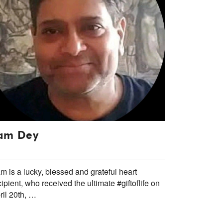
am Dey
m is a lucky, blessed and grateful heart
cipient, who received the ultimate #giftoflife on
ril 20th, …