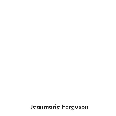
Jeanmarie Ferguson