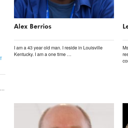
Alex Berrios
L
I am a 43 year old man. I reside in Louisville
Ms
Kentucky. I am a one time …
re
T
co
f …