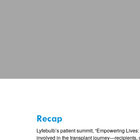
of
Transplanta
Recap
Lyfebulb’s patient summit, “Empowering Lives: 
involved in the transplant journey—recipients, 