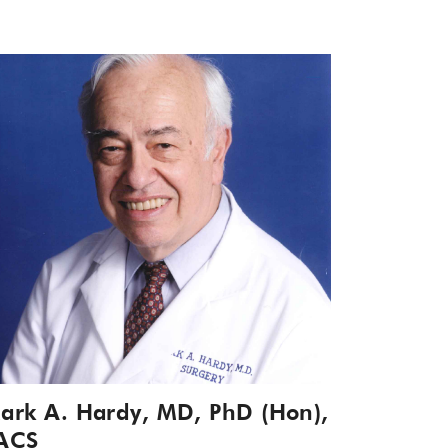
ark A. Hardy, MD, PhD (Hon),
ACS