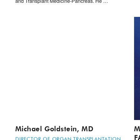
and Transplant Medicine-Pancreas. He …
Michael Goldstein, MD
M
F
DIRECTOR OF ORGAN TRANSPLANTATION