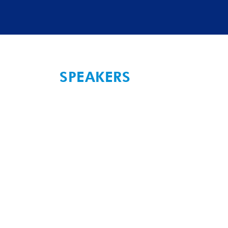
SPEAKERS