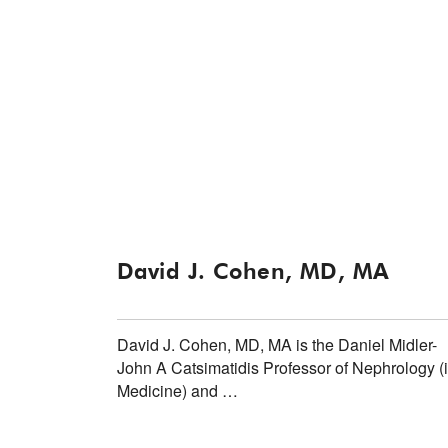
David J. Cohen, MD, MA
David J. Cohen, MD, MA is the Daniel Midler-
John A Catsimatidis Professor of Nephrology (
Medicine) and …