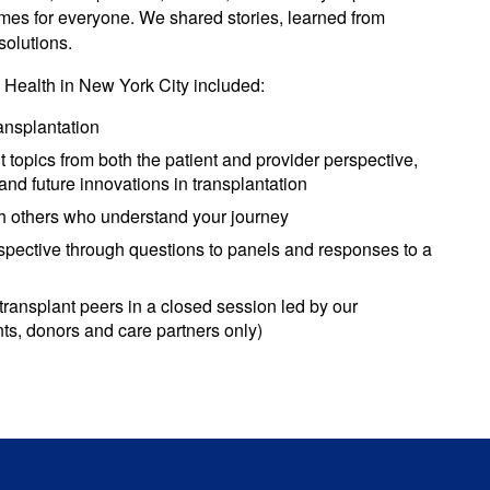
comes for everyone. We shared stories, learned from
solutions.
Health in New York City included:
ransplantation
topics from both the patient and provider perspective,
d future innovations in transplantation
 others who understand your journey
spective through questions to panels and responses to a
transplant peers in a closed session led by our
s, donors and care partners only)