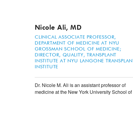
Nicole Ali, MD
CLINICAL ASSOCIATE PROFESSOR,
DEPARTMENT OF MEDICINE AT NYU
GROSSMAN SCHOOL OF MEDICINE;
DIRECTOR, QUALITY, TRANSPLANT
INSTITUTE AT NYU LANGONE TRANSPLAN
INSTITUTE
Dr. Nicole M. Ali is an assistant professor of
medicine at the New York University School o