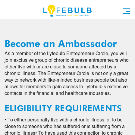
Become an Ambassador
As a member of the Lyfebulb Entrepreneur Circle, you will
join exclusive group of chronic disease entrepreneurs who
either live with or are close to someone affected by a
chronic illness. The Entrepreneur Circle is not only a great
way to network with like-minded business people but also
allows for members to gain access to Lyfebulb’s extensive
contacts in the financial and healthcare industries.
ELIGIBILITY REQUIREMENTS
• To either personally live with a chronic illness, or to be
close to someone who has suffered or is suffering from a
chronic illness
• To have used this connection to chronic