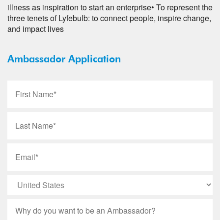
illness as inspiration to start an enterprise
• To represent the
three tenets of Lyfebulb: to connect people, inspire change,
and impact lives
Ambassador Application