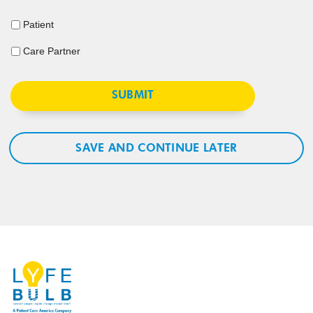
Patient
Care Partner
SAVE AND CONTINUE LATER