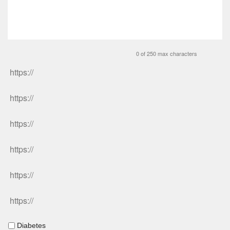
0 of 250 max characters
Diabetes