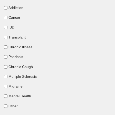
Addiction
Cancer
IBD
Transplant
Chronic Illness
Psoriasis
Chronic Cough
Multiple Sclerosis
Migraine
Mental Health
Other