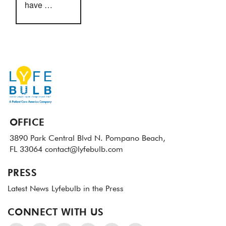
have …
OFFICE
3890 Park Central Blvd N.
Pompano Beach,
FL 33064
contact@lyfebulb.com
PRESS
Latest News
Lyfebulb in the Press
CONNECT WITH US