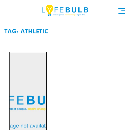
TAG: ATHLETIC