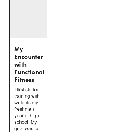
My
Encounter
with
Functional
Fitness
I first started
training with
weights my
freshman
year of high
school. My
goal was to