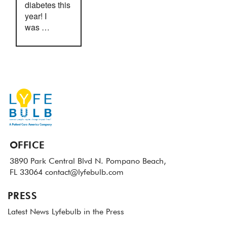
diabetes this
year! I
was …
OFFICE
3890 Park Central Blvd N.
Pompano Beach,
FL 33064
contact@lyfebulb.com
PRESS
Latest News
Lyfebulb in the Press