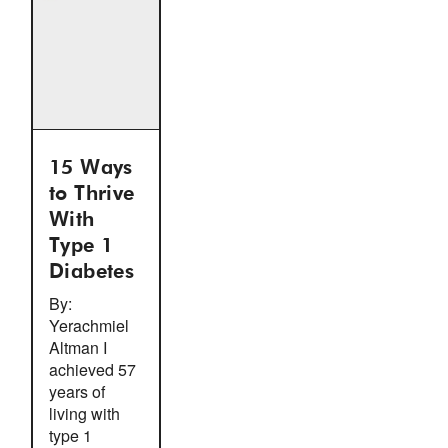
15 Ways
to Thrive
With
Type 1
Diabetes
By:
Yerachmiel
Altman I
achieved 57
years of
living with
type 1