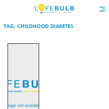
TAG: CHILDHOOD DIABETES