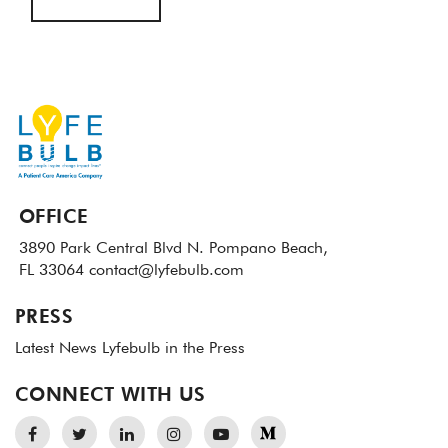
OFFICE
3890 Park Central Blvd N.
Pompano Beach,
FL 33064
contact@lyfebulb.com
PRESS
Latest News
Lyfebulb in the Press
CONNECT WITH US