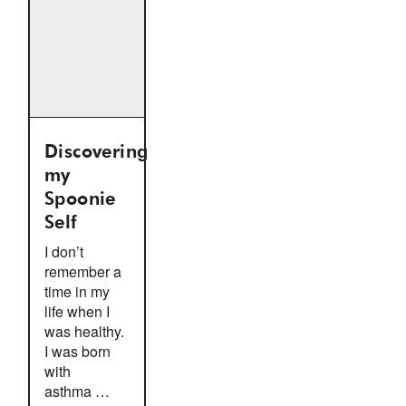
Discovering
my
Spoonie
Self
I don’t
remember a
time in my
life when I
was healthy.
I was born
with
asthma …