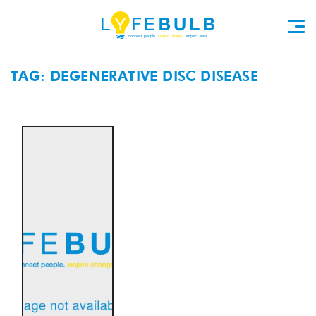
TAG: DEGENERATIVE DISC DISEASE