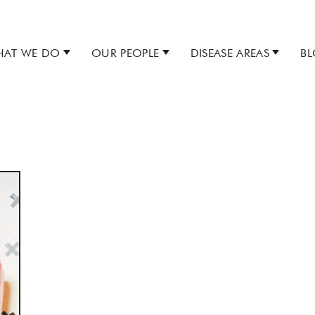
AT WE DO
OUR PEOPLE
DISEASE AREAS
B