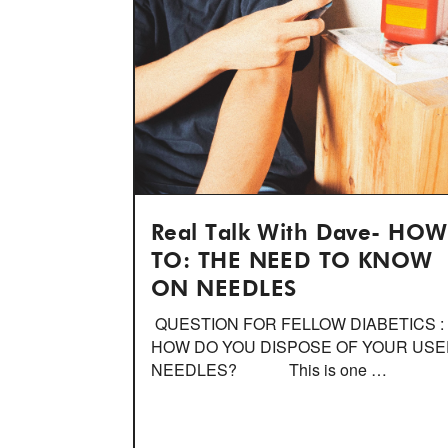
Real Talk With Dave- HOW
TO: THE NEED TO KNOW
ON NEEDLES
QUESTION FOR FELLOW DIABETICS :
HOW DO YOU DISPOSE OF YOUR US
NEEDLES? This is one …