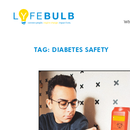
WH
TAG: DIABETES SAFETY