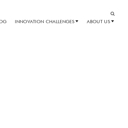
LOG
INNOVATION CHALLENGES
ABOUT US
Search