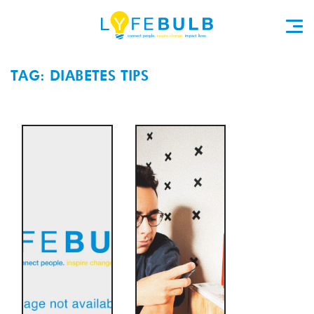
TAG: DIABETES TIPS