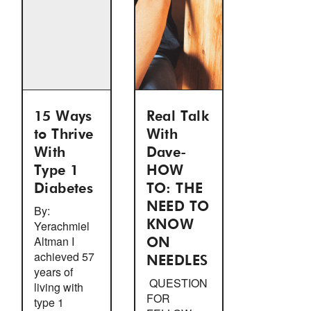
15 Ways
Real Talk
to Thrive
With
With
Dave-
Type 1
HOW
Diabetes
TO: THE
NEED TO
By:
Yerachmiel
KNOW
Altman I
ON
achieved 57
NEEDLES
years of
QUESTION
living with
FOR
type 1