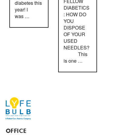
FELLOW
diabetes this
DIABETICS
year! I
: HOW DO
was …
YOU
DISPOSE
OF YOUR
USED
NEEDLES?
This
is one …
OFFICE