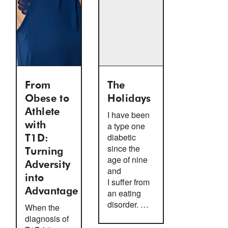
From
The
Obese to
Holidays
Athlete
I have been
with
a type one
diabetic
T1D:
since the
Turning
age of nine
Adversity
and
into
I suffer from
Advantage
an eating
disorder. …
When the
diagnosis of