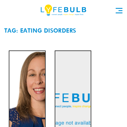
TAG: EATING DISORDERS