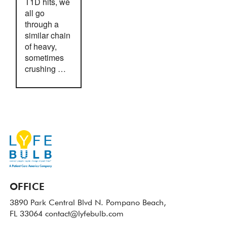
T1D hits, we
all go
through a
similar chain
of heavy,
sometimes
crushing …
OFFICE
3890 Park Central Blvd N.
Pompano Beach,
FL 33064
contact@lyfebulb.com