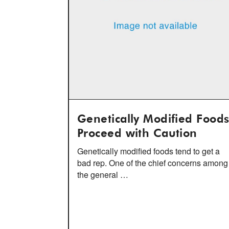
Genetically Modified Foods
Proceed with Caution
Genetically modified foods tend to get a
bad rep. One of the chief concerns among
the general …