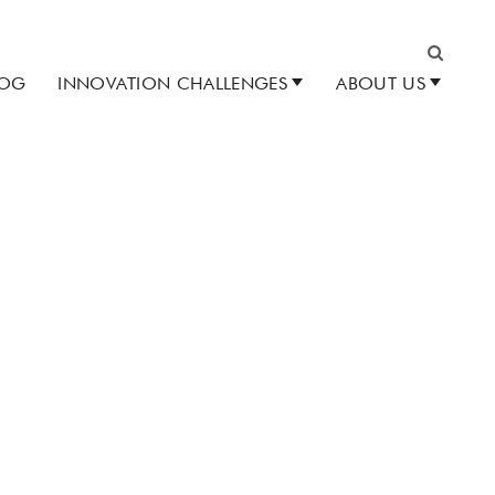
LOG
INNOVATION CHALLENGES
ABOUT US
Search