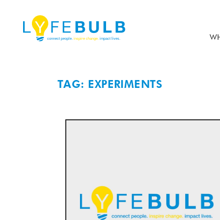
WH
TAG: EXPERIMENTS