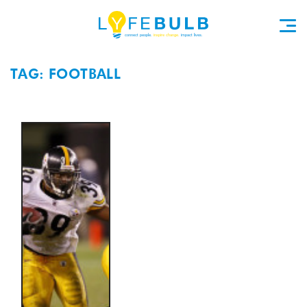
TAG: FOOTBALL