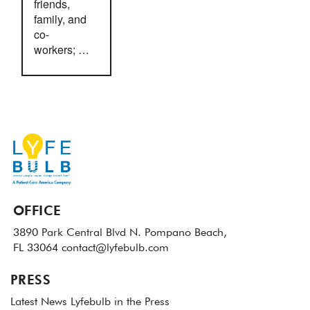
friends,
family, and
co-
workers; …
OFFICE
3890 Park Central Blvd N.
Pompano Beach,
FL 33064
contact@lyfebulb.com
PRESS
Latest News
Lyfebulb in the Press