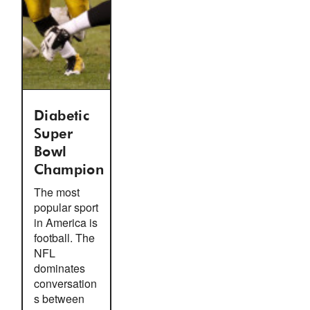
Diabetic
Super
Bowl
Champion
The most
popular sport
in America is
football. The
NFL
dominates
conversation
s between