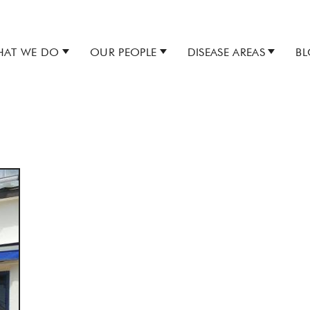
AT WE DO
OUR PEOPLE
DISEASE AREAS
B