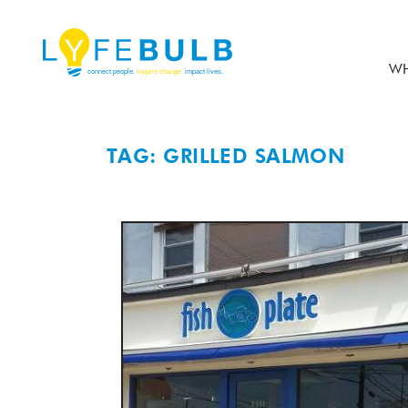
WH
TAG: GRILLED SALMON