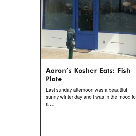
Aaron’s Kosher Eats: Fish
Plate
Last sunday afternoon was a beautiful
sunny winter day and I was in the mood fo
a …