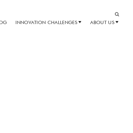
LOG
INNOVATION CHALLENGES
ABOUT US
Search