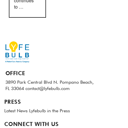
continues
to …
OFFICE
3890 Park Central Blvd N.
Pompano Beach,
FL 33064
contact@lyfebulb.com
PRESS
Latest News
Lyfebulb in the Press
CONNECT WITH US