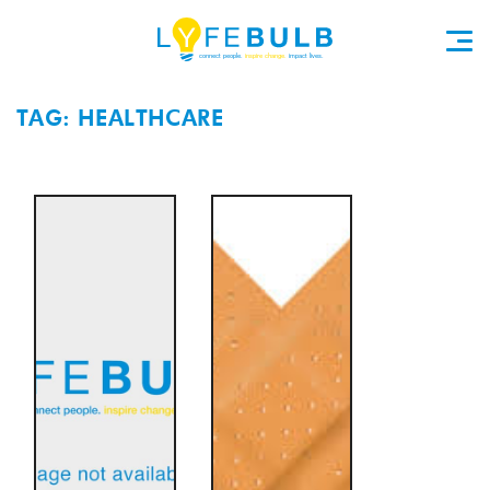
TAG: HEALTHCARE