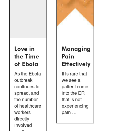
Love in
Managing
the Time
Pain
of Ebola
Effectively
As the Ebola
It is rare that
outbreak
we see a
continues to
patient come
spread, and
into the ER
the number
that is not
of healthcare
experiencing
workers
pain …
directly
involved