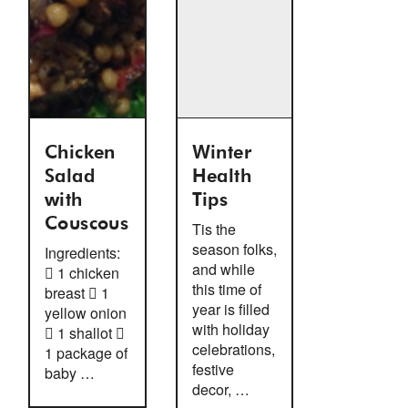
Chicken
Winter
Salad
Health
with
Tips
Couscous
Tis the
season folks,
Ingredients:
and while
 1 chicken
this time of
breast  1
year is filled
yellow onion
with holiday
 1 shallot 
celebrations,
1 package of
festive
baby …
decor, …