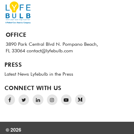
OFFICE
3890 Park Central Blvd N.
Pompano Beach,
FL 33064
contact@lyfebulb.com
PRESS
Latest News
Lyfebulb in the Press
CONNECT WITH US
© 2026