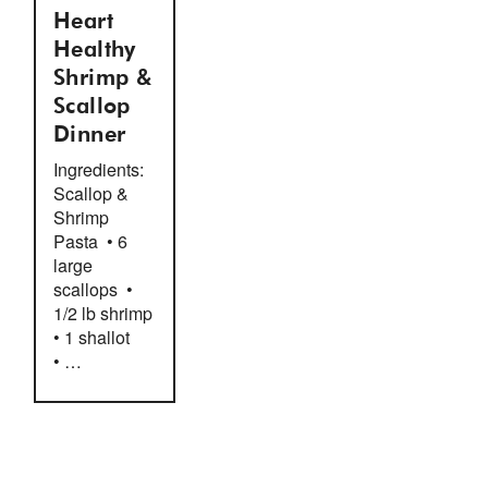
Heart
Healthy
Shrimp &
Scallop
Dinner
Ingredients:
Scallop &
Shrimp
Pasta • 6
large
scallops •
1/2 lb shrimp
• 1 shallot
• …