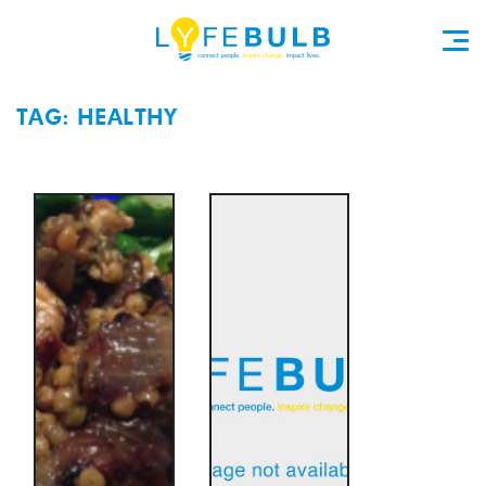
TAG: HEALTHY