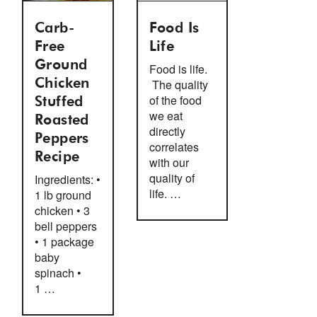
Carb-
Food Is
Free
Life
Ground
Food is life.
Chicken
The quality
of the food
Stuffed
we eat
Roasted
directly
Peppers
correlates
Recipe
with our
quality of
Ingredients: •
life. …
1 lb ground
chicken • 3
bell peppers
• 1 package
baby
spinach •
1 …