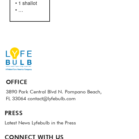
• 1 shallot
• …
OFFICE
3890 Park Central Blvd N.
Pompano Beach,
FL 33064
contact@lyfebulb.com
PRESS
Latest News
Lyfebulb in the Press
CONNECT WITH US