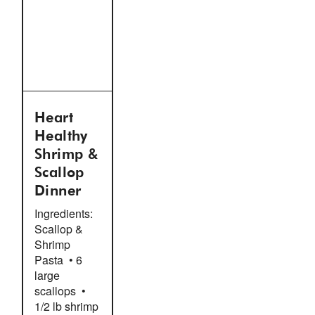
Heart
Healthy
Shrimp &
Scallop
Dinner
Ingredients:
Scallop &
Shrimp
Pasta • 6
large
scallops •
1/2 lb shrimp