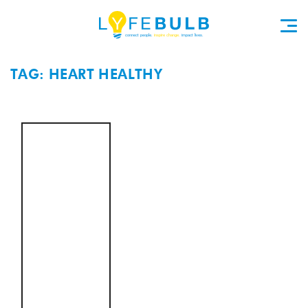
TAG: HEART HEALTHY