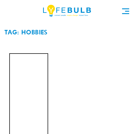
TAG: HOBBIES