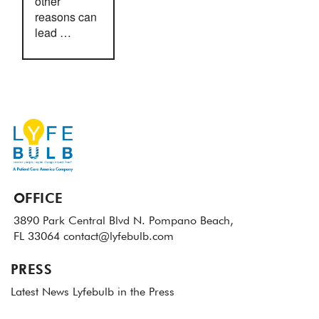
other
reasons can
lead …
OFFICE
3890 Park Central Blvd N.
Pompano Beach,
FL 33064
contact@lyfebulb.com
PRESS
Latest News
Lyfebulb in the Press