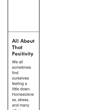
All About
That
Positivity
We all
sometimes
find
ourselves
feeling a
little down.
Homesickne
ss, stress,
and many