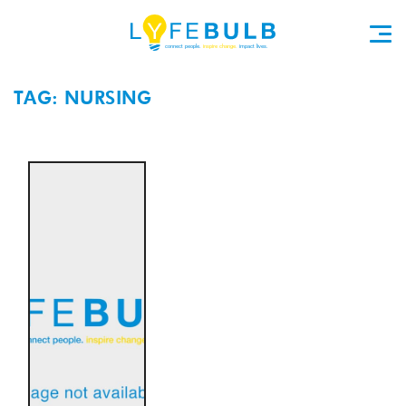
TAG: NURSING