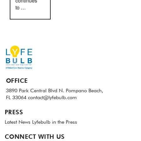
continues
to …
OFFICE
3890 Park Central Blvd N.
Pompano Beach,
FL 33064
contact@lyfebulb.com
PRESS
Latest News
Lyfebulb in the Press
CONNECT WITH US