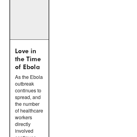
Love in
the Time
of Ebola
As the Ebola
outbreak
continues to
spread, and
the number
of healthcare
workers
directly
involved