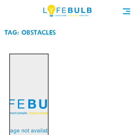
TAG: OBSTACLES