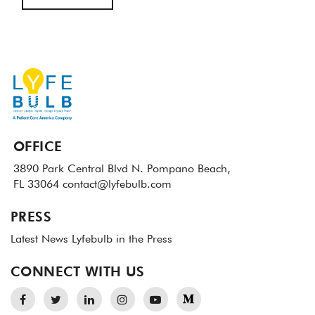
OFFICE
3890 Park Central Blvd N.
Pompano Beach,
FL 33064
contact@lyfebulb.com
PRESS
Latest News
Lyfebulb in the Press
CONNECT WITH US