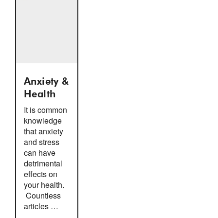
Anxiety &
Health
It is common
knowledge
that anxiety
and stress
can have
detrimental
effects on
your health.
Countless
articles …