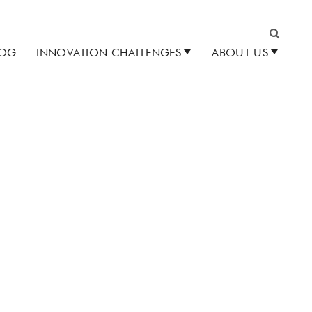
LOG
INNOVATION CHALLENGES
ABOUT US
Search