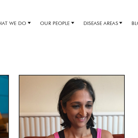
AT WE DO
OUR PEOPLE
DISEASE AREAS
B