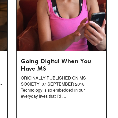
Going Digital When You
Have MS
ORIGINALLY PUBLISHED ON MS
.
SOCIETY| 07 SEPTEMBER 2018
Technology is so embedded in our
everyday lives that I’d …