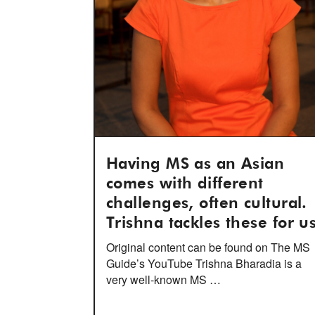
Having MS as an Asian
comes with different
challenges, often cultural.
Trishna tackles these for us
Original content can be found on The MS
Guide’s YouTube Trishna Bharadia is a
very well-known MS …