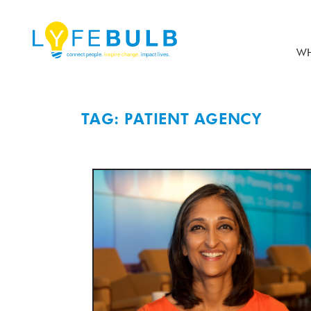
WH
TAG: PATIENT AGENCY