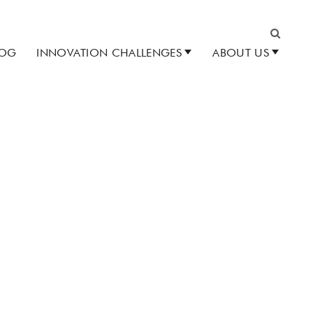
LOG
INNOVATION CHALLENGES
ABOUT US
Search