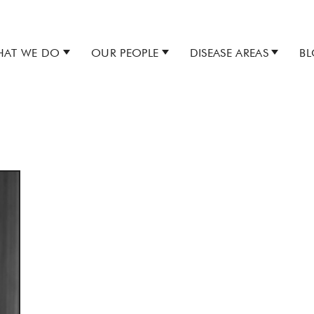
AT WE DO
OUR PEOPLE
DISEASE AREAS
B