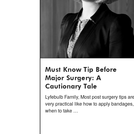
Must Know Tip Before
Major Surgery: A
Cautionary Tale
Lyfebulb Family, Most post surgery tips ar
very practical like how to apply bandages,
when to take …