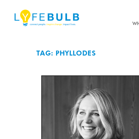
WH
TAG: PHYLLODES