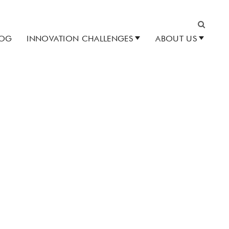
LOG
INNOVATION CHALLENGES
ABOUT US
Search