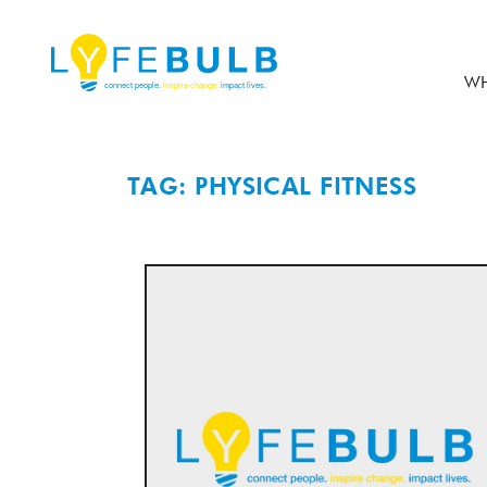
WH
TAG: PHYSICAL FITNESS