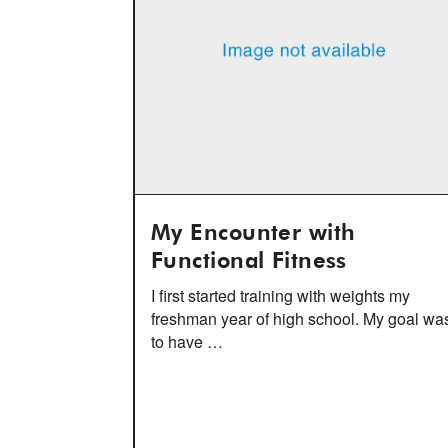
My Encounter with
Functional Fitness
I first started training with weights my
freshman year of high school. My goal wa
to have …