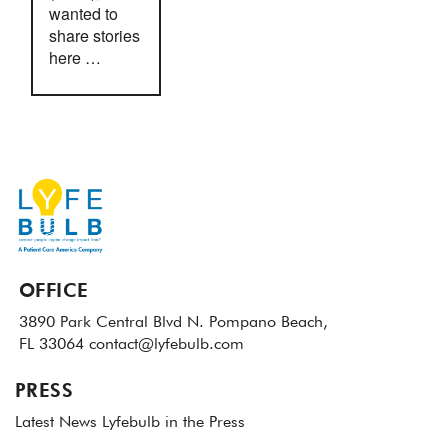
wanted to
share stories
here …
OFFICE
3890 Park Central Blvd N.
Pompano Beach,
FL 33064
contact@lyfebulb.com
PRESS
Latest News
Lyfebulb in the Press