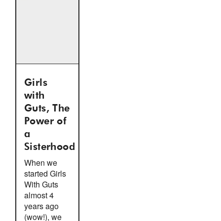
Girls
with
Guts, The
Power of
a
Sisterhood
When we
started Girls
With Guts
almost 4
years ago
(wow!), we