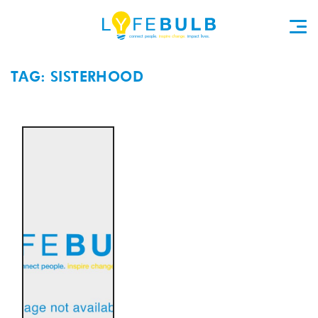
TAG: SISTERHOOD