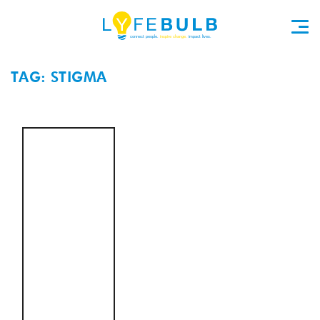
TAG: STIGMA