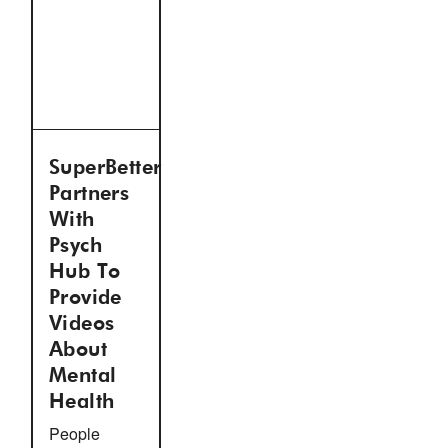
SuperBetter
Partners
With
Psych
Hub To
Provide
Videos
About
Mental
Health
People