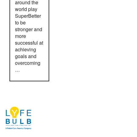
around the
world play
SuperBetter
to be
stronger and
more
successful at
achieving
goals and
overcoming
…