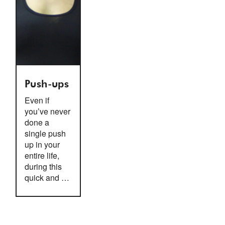
Push-ups
Even if
you’ve never
done a
single push
up in your
entire life,
during this
quick and …