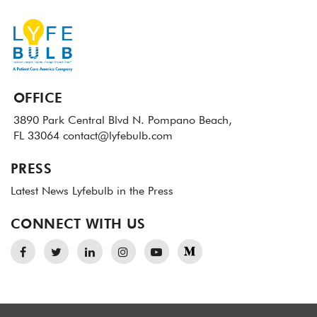
OFFICE
3890 Park Central Blvd N.
Pompano Beach,
FL 33064
contact@lyfebulb.com
PRESS
Latest News
Lyfebulb in the Press
CONNECT WITH US