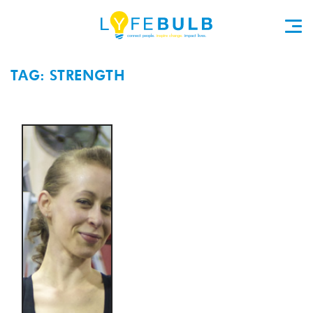
TAG: STRENGTH