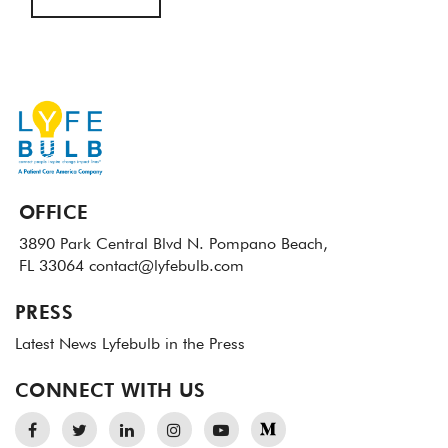
OFFICE
3890 Park Central Blvd N.
Pompano Beach,
FL 33064
contact@lyfebulb.com
PRESS
Latest News
Lyfebulb in the Press
CONNECT WITH US