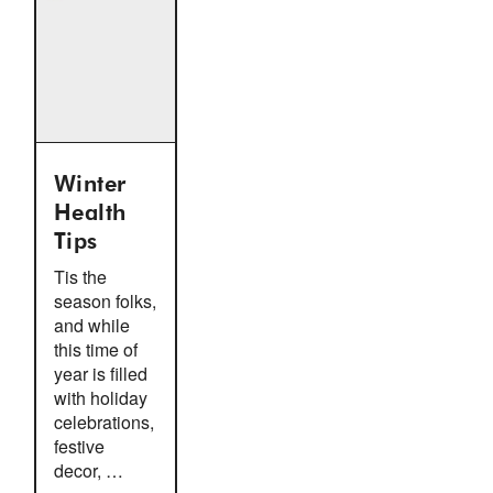
Winter
Health
Tips
Tis the
season folks,
and while
this time of
year is filled
with holiday
celebrations,
festive
decor, …