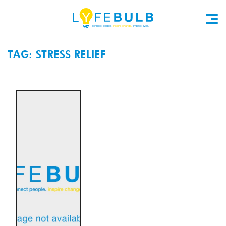
TAG: STRESS RELIEF