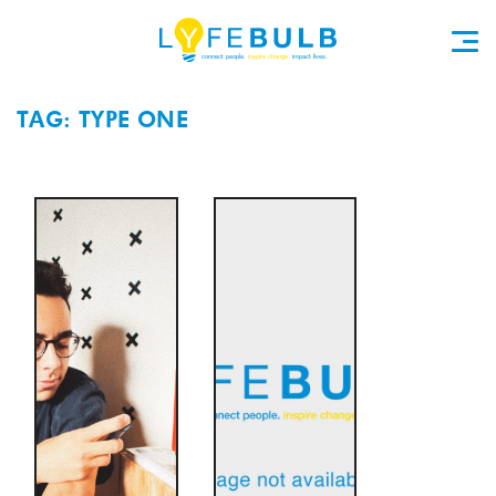
TAG: TYPE ONE