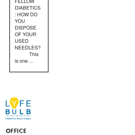
FELLOW
DIABETICS
: HOW DO
YOU
DISPOSE
OF YOUR
USED
NEEDLES?
This
is one …
OFFICE