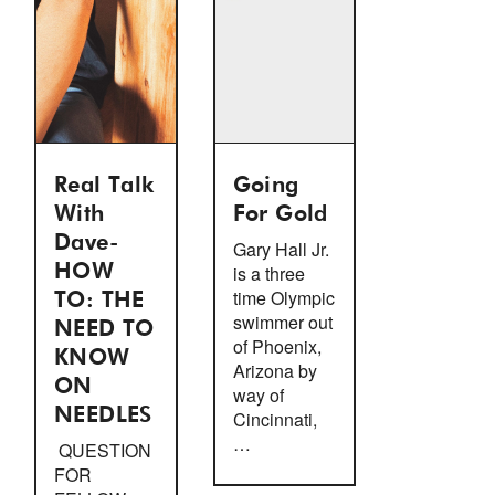
Real Talk
Going
With
For Gold
Dave-
Gary Hall Jr.
HOW
is a three
time Olympic
TO: THE
swimmer out
NEED TO
of Phoenix,
KNOW
Arizona by
ON
way of
NEEDLES
Cincinnati,
…
QUESTION
FOR