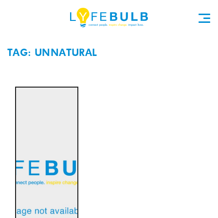
TAG: UNNATURAL