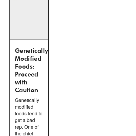
Genetically
Modified
Foods:
Proceed
with
Caution
Genetically
modified
foods tend to
get a bad
rep. One of
the chief