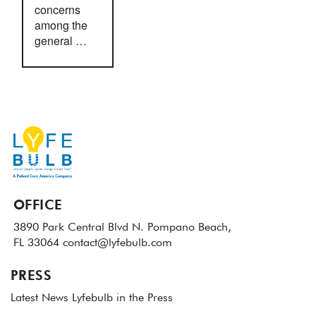
concerns
among the
general …
OFFICE
3890 Park Central Blvd N.
Pompano Beach,
FL 33064
contact@lyfebulb.com
PRESS
Latest News
Lyfebulb in the Press