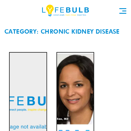
CATEGORY: CHRONIC KIDNEY DISEASE