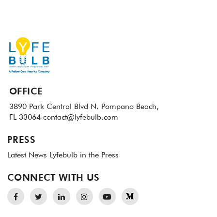
OFFICE
3890 Park Central Blvd N.
Pompano Beach,
FL 33064
contact@lyfebulb.com
PRESS
Latest News
Lyfebulb in the Press
CONNECT WITH US