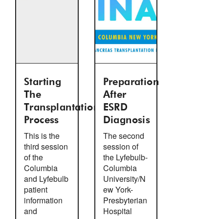
Starting
Preparation
The
After
Transplantation
ESRD
Process
Diagnosis
This is the
The second
third session
session of
of the
the Lyfebulb-
Columbia
Columbia
and Lyfebulb
University/N
patient
ew York-
information
Presbyterian
and
Hospital