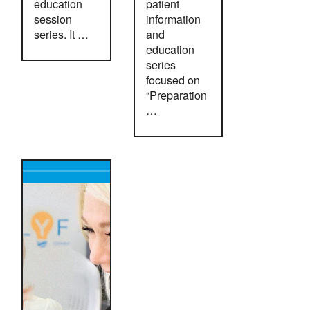
education
patient
session
information
series. It …
and
education
series
focused on
“Preparation
…