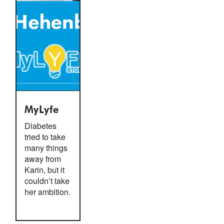
MyLyfe
Diabetes
tried to take
many things
away from
Karin, but it
couldn’t take
her ambition.