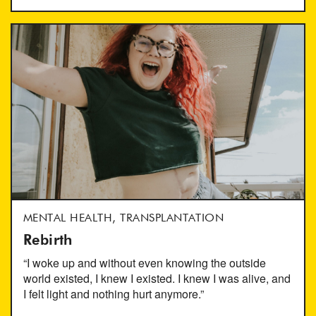
MENTAL HEALTH, TRANSPLANTATION
Rebirth
“I woke up and without even knowing the outside
world existed, I knew I existed. I knew I was alive, and
I felt light and nothing hurt anymore.”