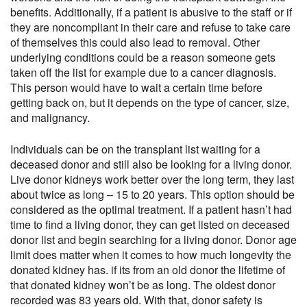
benefits. Additionally, if a patient is abusive to the staff or if
they are noncompliant in their care and refuse to take care
of themselves this could also lead to removal. Other
underlying conditions could be a reason someone gets
taken off the list for example due to a cancer diagnosis.
This person would have to wait a certain time before
getting back on, but it depends on the type of cancer, size,
and malignancy.
Individuals can be on the transplant list waiting for a
deceased donor and still also be looking for a living donor.
Live donor kidneys work better over the long term, they last
about twice as long – 15 to 20 years. This option should be
considered as the optimal treatment. If a patient hasn’t had
time to find a living donor, they can get listed on deceased
donor list and begin searching for a living donor. Donor age
limit does matter when it comes to how much longevity the
donated kidney has. if its from an old donor the lifetime of
that donated kidney won’t be as long. The oldest donor
recorded was 83 years old. With that, donor safety is