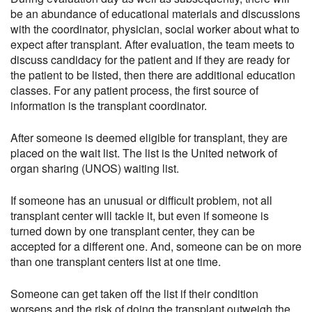
be an abundance of educational materials and discussions
with the coordinator, physician, social worker about what to
expect after transplant. After evaluation, the team meets to
discuss candidacy for the patient and if they are ready for
the patient to be listed, then there are additional education
classes. For any patient process, the first source of
information is the transplant coordinator.
After someone is deemed eligible for transplant, they are
placed on the wait list. The list is the United network of
organ sharing (UNOS) waiting list.
If someone has an unusual or difficult problem, not all
transplant center will tackle it, but even if someone is
turned down by one transplant center, they can be
accepted for a different one. And, someone can be on more
than one transplant centers list at one time.
Someone can get taken off the list if their condition
worsens and the risk of doing the transplant outweigh the