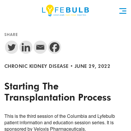
SHARE
CHRONIC KIDNEY DISEASE
•
JUNE 29, 2022
Starting The
Transplantation Process
This is the third session of the Columbia and Lyfebulb
patient information and education session series. It is
sponsored by Veloxis Pharmaceuticals.