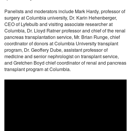
Panelists and moderators include Mark Hardy, professor of
surgery at Columbia university, Dr. Karin Hehenberger,
CEO of Lyfebulb and visiting associate researcher at
Columbia, Dr. Lloyd Ratner professor and chief of the renal
pancreas transplantation service, Mr. Brian Runge, chief
coordinator of donors at Columbia University transplant
program, Dr. Geoffery Dube, assistant professor of
medicine and senior nephrologist on transplant service,
and Gretchen Boyd chief coordinator of renal and pancreas
transplant program at Columbia.