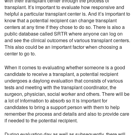
with their transplant center through the process of
transplant. It’s important to evaluate how responsive and
helpful a particular transplant center is. And it’s important to
know that a potential recipient can change transplant
centers at any time if they chose to do so. There is also a
public database called SRTR where anyone can log on
and see the clinical outcomes of various transplant centers.
This also could be an important factor when choosing a
center to go to.
When it comes to evaluating whether someone is a good
candidate to receive a transplant, a potential recipient
undergoes a daylong evaluation that consists of various
tests and meeting with the transplant coordinator, the
surgeon, physician, social worker and others. There will be
a lot of information to absorb so it is important for
candidates to bring a support person with them to help
remember the process and details and also to provide care
if needed to the potential recipient.
During evaluation day as well as subsequently, there will