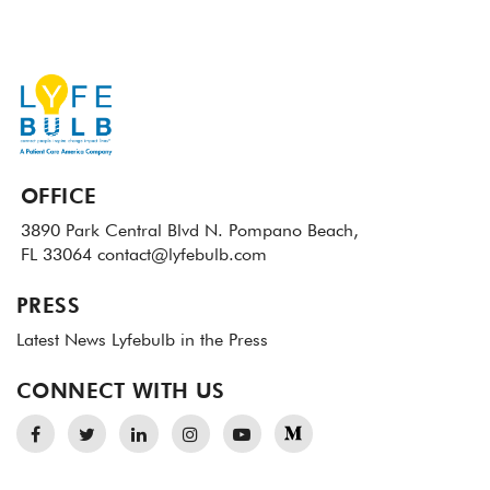
OFFICE
3890 Park Central Blvd N.
Pompano Beach,
FL 33064
contact@lyfebulb.com
PRESS
Latest News
Lyfebulb in the Press
CONNECT WITH US