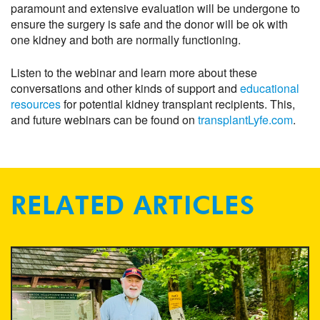
paramount and extensive evaluation will be undergone to
ensure the surgery is safe and the donor will be ok with
one kidney and both are normally functioning.
Listen to the webinar and learn more about these
conversations and other kinds of support and
educational
resources
for potential kidney transplant recipients. This,
and future webinars can be found on
transplantLyfe.com
.
RELATED ARTICLES