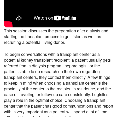
This session discusses the preparation after dialysis and
starting the transplant process to get listed as well as
recruiting a potential living donor.
To begin conversations with a transplant center as a
potential kidney transplant recipient, a patient usually gets
referred from a dialysis program, nephrologist, or the
patient is able to do research on their own regarding
transplant centers, they contact them directly. A few things
to keep in mind when choosing a transplant center is the
proximity of the center to the recipient’s residence, and the
ease of traveling for follow up care consistently. Logistics
play a role in the optimal choice. Choosing a transplant
center that the patient has good communications and report
with is very important as a patient will spend a lot of time