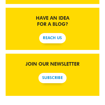
HAVE AN IDEA
FOR A BLOG?
REACH US
JOIN OUR NEWSLETTER
SUBSCRIBE