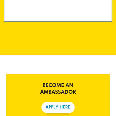
BECOME AN
AMBASSADOR
APPLY HERE