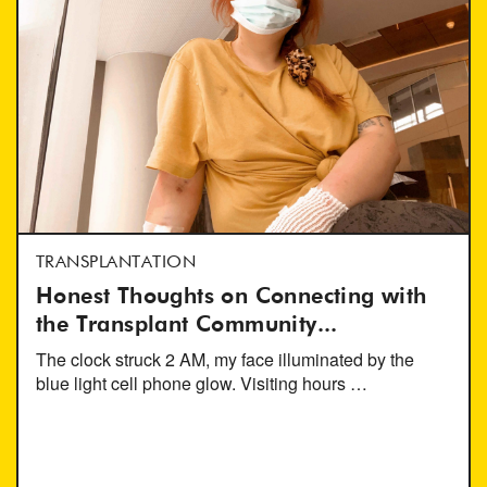
TRANSPLANTATION
Honest Thoughts on Connecting with
the Transplant Community...
The clock struck 2 AM, my face illuminated by the
blue light cell phone glow. Visiting hours …