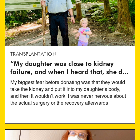
TRANSPLANTATION
“My daughter was close to kidney
failure, and when I heard that, she d...
My biggest fear before donating was that they would
take the kidney and put it into my daughter’s body,
and then it wouldn’t work. I was never nervous about
the actual surgery or the recovery afterwards