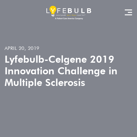
APRIL 20, 2019
Lyfebulb-Celgene 2019
Innovation Challenge in
Multiple Sclerosis