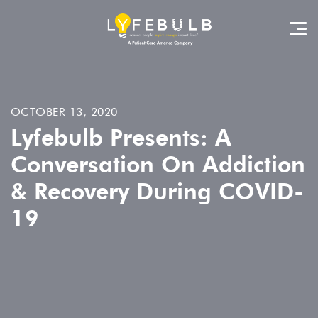
OCTOBER 13, 2020
Lyfebulb Presents: A
Conversation On Addiction
& Recovery During COVID-
19