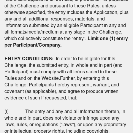
of the Challenge and pursuant to these Rules, unless
otherwise specified, the entry includes the Application, plus
any and all additional responses, materials, and
information submitted by an eligible Participant in any and
all formats/media/medium at any stage in the Challenge,
which collectively constitute the “entry”.
Limit one (1) entry
per Participant/Company.
ENTRY CONDITIONS:
In order to be eligible for this
Challenge, the submitted entry, in whole and in part (and
Participant) must comply with all terms stated in these
Rules and on the Website.Further, by entering this
Challenge, Participants hereby represent, warrant, and
covenant (as applicable), and agree to produce written
evidence of such if requested, that:
(i) The entry and any and all information therein, in
whole and in part, does not violate or infringe upon any
laws, rules, or regulations (“laws”), or upon any proprietary
or intellectual property rights, including copyrights,