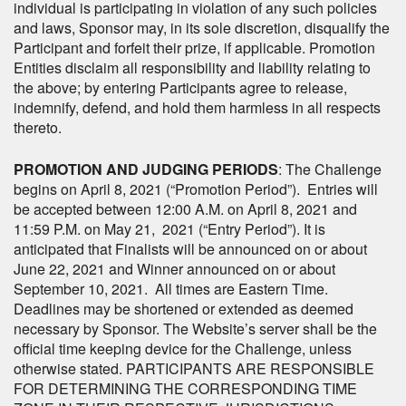
individual is participating in violation of any such policies
and laws, Sponsor may, in its sole discretion, disqualify the
Participant and forfeit their prize, if applicable. Promotion
Entities disclaim all responsibility and liability relating to
the above; by entering Participants agree to release,
indemnify, defend, and hold them harmless in all respects
thereto.
PROMOTION AND JUDGING PERIODS
: The Challenge
begins on April 8, 2021 (“Promotion Period”). Entries will
be accepted between 12:00 A.M. on April 8, 2021 and
11:59 P.M. on May 21, 2021 (“Entry Period”). It is
anticipated that Finalists will be announced on or about
June 22, 2021 and Winner announced on or about
September 10, 2021. All times are Eastern Time.
Deadlines may be shortened or extended as deemed
necessary by Sponsor. The Website’s server shall be the
official time keeping device for the Challenge, unless
otherwise stated. PARTICIPANTS ARE RESPONSIBLE
FOR DETERMINING THE CORRESPONDING TIME