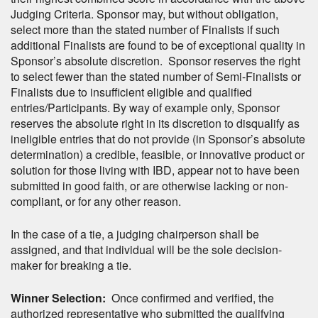
Judging Criteria. Sponsor may, but without obligation,
select more than the stated number of Finalists if such
additional Finalists are found to be of exceptional quality in
Sponsor’s absolute discretion. Sponsor reserves the right
to select fewer than the stated number of Semi-Finalists or
Finalists due to insufficient eligible and qualified
entries/Participants. By way of example only, Sponsor
reserves the absolute right in its discretion to disqualify as
ineligible entries that do not provide (in Sponsor’s absolute
determination) a credible, feasible, or innovative product or
solution for those living with IBD, appear not to have been
submitted in good faith, or are otherwise lacking or non-
compliant, or for any other reason.
In the case of a tie, a judging chairperson shall be
assigned, and that individual will be the sole decision-
maker for breaking a tie.
Winner Selection:
Once confirmed and verified, the
authorized representative who submitted the qualifying