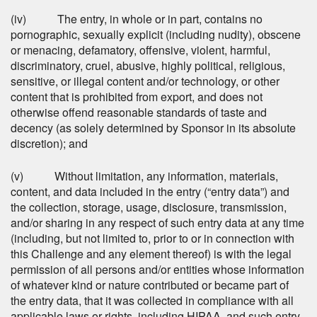
(iv) The entry, in whole or in part, contains no
pornographic, sexually explicit (including nudity), obscene
or menacing, defamatory, offensive, violent, harmful,
discriminatory, cruel, abusive, highly political, religious,
sensitive, or illegal content and/or technology, or other
content that is prohibited from export, and does not
otherwise offend reasonable standards of taste and
decency (as solely determined by Sponsor in its absolute
discretion); and
(v) Without limitation, any information, materials,
content, and data included in the entry (“entry data”) and
the collection, storage, usage, disclosure, transmission,
and/or sharing in any respect of such entry data at any time
(including, but not limited to, prior to or in connection with
this Challenge and any element thereof) is with the legal
permission of all persons and/or entities whose information
of whatever kind or nature contributed or became part of
the entry data, that it was collected in compliance with all
applicable laws or rights, including HIPAA, and such entry