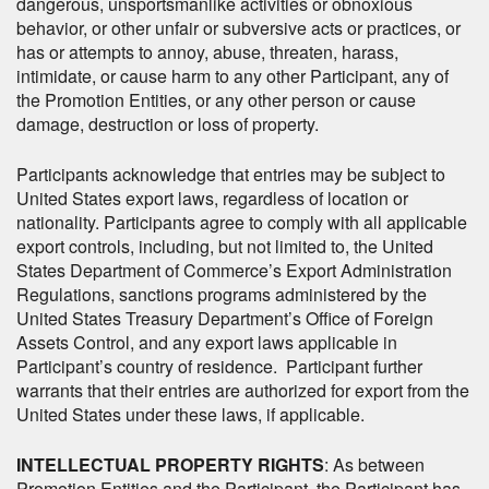
dangerous, unsportsmanlike activities or obnoxious
behavior, or other unfair or subversive acts or practices, or
has or attempts to annoy, abuse, threaten, harass,
intimidate, or cause harm to any other Participant, any of
the Promotion Entities, or any other person or cause
damage, destruction or loss of property.
Participants acknowledge that entries may be subject to
United States export laws, regardless of location or
nationality. Participants agree to comply with all applicable
export controls, including, but not limited to, the United
States Department of Commerce’s Export Administration
Regulations, sanctions programs administered by the
United States Treasury Department’s Office of Foreign
Assets Control, and any export laws applicable in
Participant’s country of residence. Participant further
warrants that their entries are authorized for export from the
United States under these laws, if applicable.
INTELLECTUAL PROPERTY RIGHTS
: As between
Promotion Entities and the Participant, the Participant has