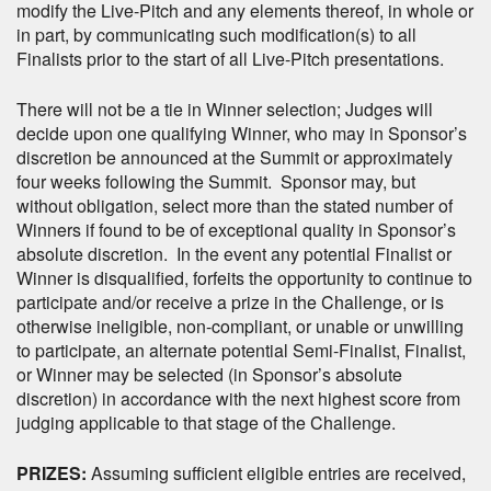
modify the Live-Pitch and any elements thereof, in whole or
in part, by communicating such modification(s) to all
Finalists prior to the start of all Live-Pitch presentations.
There will not be a tie in Winner selection; Judges will
decide upon one qualifying Winner, who may in Sponsor’s
discretion be announced at the Summit or approximately
four weeks following the Summit. Sponsor may, but
without obligation, select more than the stated number of
Winners if found to be of exceptional quality in Sponsor’s
absolute discretion. In the event any potential Finalist or
Winner is disqualified, forfeits the opportunity to continue to
participate and/or receive a prize in the Challenge, or is
otherwise ineligible, non-compliant, or unable or unwilling
to participate, an alternate potential Semi-Finalist, Finalist,
or Winner may be selected (in Sponsor’s absolute
discretion) in accordance with the next highest score from
judging applicable to that stage of the Challenge.
PRIZES:
Assuming sufficient eligible entries are received,