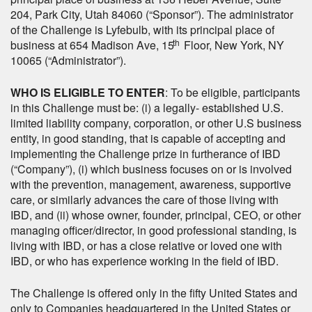
204, Park City, Utah 84060 (“Sponsor”). The administrator
of the Challenge is Lyfebulb, with its principal place of
th
business at 654 Madison Ave, 15
Floor, New York, NY
10065 (“Administrator”).
WHO IS ELIGIBLE TO ENTER
: To be eligible, participants
in this Challenge must be: (i) a legally- established U.S.
limited liability company, corporation, or other U.S business
entity, in good standing, that is capable of accepting and
implementing the Challenge prize in furtherance of IBD
(“Company”), (i) which business focuses on or is involved
with the prevention, management, awareness, supportive
care, or similarly advances the care of those living with
IBD, and (ii) whose owner, founder, principal, CEO, or other
managing officer/director, in good professional standing, is
living with IBD, or has a close relative or loved one with
IBD, or who has experience working in the field of IBD.
The Challenge is offered only in the fifty United States and
only to Companies headquartered in the United States or