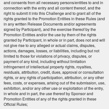
and consents from all necessary persons/entities to and in
connection with the entry and all content thereof, and the
right to submit it into this Challenge and to grant all of the
rights granted to the Promotion Entities in these Rules (and
in any written Release Documents and/or agreements
signed by Participant), and the exercise thereof by the
Promotion Entities and/or the use by them of the rights
granted by Participant, in whole or in part, does not and will
not give rise to any alleged or actual claims, disputes,
actions, damages, losses, or liabilities, including but not
limited to those for violations of privacy, disputes, or
payment of any kind, including without limitation
infringement of intellectual property rights, royalties,
residuals, attribution, credit, dues, approval or consultation
rights, or any rights of participation, attribution, or any other
fees, costs, or expenses, arising out of the submission, use,
exhibition, and/or any other use or exploitation of the entry,
in whole and in part, the use thereof by Sponsor and
Promotion Entities of any of the rights granted in these
Official Rules;