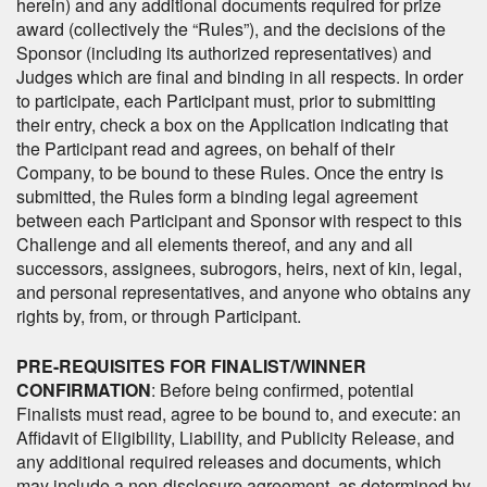
herein) and any additional documents required for prize
award (collectively the “Rules”), and the decisions of the
Sponsor (including its authorized representatives) and
Judges which are final and binding in all respects. In order
to participate, each Participant must, prior to submitting
their entry, check a box on the Application indicating that
the Participant read and agrees, on behalf of their
Company, to be bound to these Rules. Once the entry is
submitted, the Rules form a binding legal agreement
between each Participant and Sponsor with respect to this
Challenge and all elements thereof, and any and all
successors, assignees, subrogors, heirs, next of kin, legal,
and personal representatives, and anyone who obtains any
rights by, from, or through Participant.
PRE-REQUISITES FOR FINALIST/WINNER
CONFIRMATION
: Before being confirmed, potential
Finalists must read, agree to be bound to, and execute: an
Affidavit of Eligibility, Liability, and Publicity Release, and
any additional required releases and documents, which
may include a non-disclosure agreement, as determined by