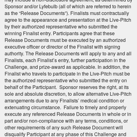
Sponsor and/or Lyfebulb (all of which are referred to herein
as the “Release Documents”). Finalists must contractually
agree to the appearance and presentation at the Live-Pitch
by their authorized representative who submitted the
winning Finalist entry. Participants agree that these
Release Documents must be executed by an authorized
executive officer or director of the Finalist with signing
authority. The Release Documents will apply to any and all
Finalists, each Finalist’s entry, further participation in the
Challenge, and prize-award as applicable. In addition, the
Finalist who travels to participate in the Live-Pitch must be
the authorized representative who submitted the entry on
behalf of the Participant. Sponsor reserves the right, at its
sole and absolute discretion, to allow alternative Live-Pitch
arrangements due to any Finalists’ medical condition or
extenuating circumstance. Failure to timely and properly
execute any referenced Release Documents in whole or in
part and/or non-compliance with any terms, conditions, or
other requirements of any such Release Document will
disqualify Participant at any phase of this Challenge and