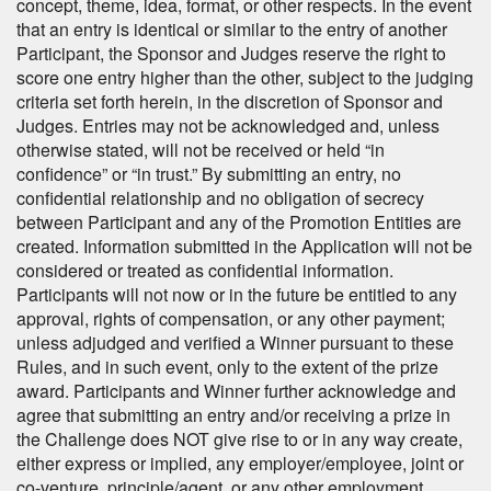
concept, theme, idea, format, or other respects. In the event
that an entry is identical or similar to the entry of another
Participant, the Sponsor and Judges reserve the right to
score one entry higher than the other, subject to the judging
criteria set forth herein, in the discretion of Sponsor and
Judges. Entries may not be acknowledged and, unless
otherwise stated, will not be received or held “in
confidence” or “in trust.” By submitting an entry, no
confidential relationship and no obligation of secrecy
between Participant and any of the Promotion Entities are
created. Information submitted in the Application will not be
considered or treated as confidential information.
Participants will not now or in the future be entitled to any
approval, rights of compensation, or any other payment;
unless adjudged and verified a Winner pursuant to these
Rules, and in such event, only to the extent of the prize
award. Participants and Winner further acknowledge and
agree that submitting an entry and/or receiving a prize in
the Challenge does NOT give rise to or in any way create,
either express or implied, any employer/employee, joint or
co-venture, principle/agent, or any other employment,