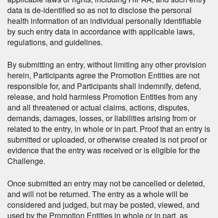
data is de-identified so as not to disclose the personal
health information of an individual personally identifiable
by such entry data in accordance with applicable laws,
regulations, and guidelines.
By submitting an entry, without limiting any other provision
herein, Participants agree the Promotion Entities are not
responsible for, and Participants shall indemnify, defend,
release, and hold harmless Promotion Entities from any
and all threatened or actual claims, actions, disputes,
demands, damages, losses, or liabilities arising from or
related to the entry, in whole or in part. Proof that an entry is
submitted or uploaded, or otherwise created is not proof or
evidence that the entry was received or is eligible for the
Challenge.
Once submitted an entry may not be cancelled or deleted,
and will not be returned. The entry as a whole will be
considered and judged, but may be posted, viewed, and
used by the Promotion Entities in whole or in part, as