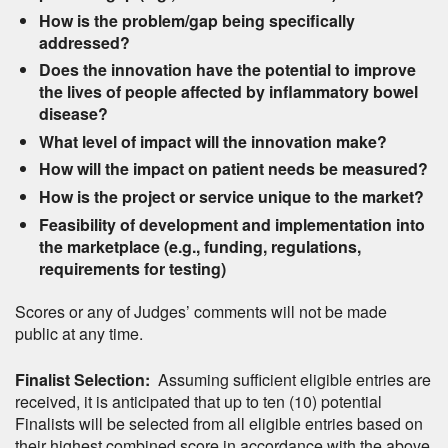
How is the problem/gap being specifically
addressed?
Does the innovation have the potential to improve
the lives of people affected by inflammatory bowel
disease?
What level of impact will the innovation make?
How will the impact on patient needs be measured?
How is the project or service unique to the market?
Feasibility of development and implementation into
the marketplace (e.g., funding, regulations,
requirements for testing)
Scores or any of Judges’ comments will not be made
public at any time.
Finalist Selection:
Assuming sufficient eligible entries are
received, it is anticipated that up to ten (10) potential
Finalists will be selected from all eligible entries based on
their highest combined score in accordance with the above