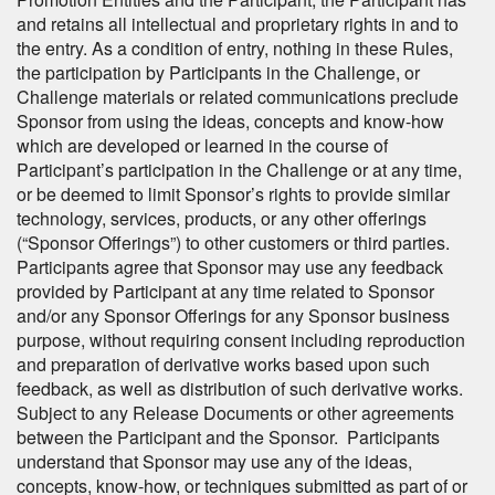
and retains all intellectual and proprietary rights in and to
the entry. As a condition of entry, nothing in these Rules,
the participation by Participants in the Challenge, or
Challenge materials or related communications preclude
Sponsor from using the ideas, concepts and know-how
which are developed or learned in the course of
Participant’s participation in the Challenge or at any time,
or be deemed to limit Sponsor’s rights to provide similar
technology, services, products, or any other offerings
(“Sponsor Offerings”) to other customers or third parties.
Participants agree that Sponsor may use any feedback
provided by Participant at any time related to Sponsor
and/or any Sponsor Offerings for any Sponsor business
purpose, without requiring consent including reproduction
and preparation of derivative works based upon such
feedback, as well as distribution of such derivative works.
Subject to any Release Documents or other agreements
between the Participant and the Sponsor. Participants
understand that Sponsor may use any of the ideas,
concepts, know-how, or techniques submitted as part of or