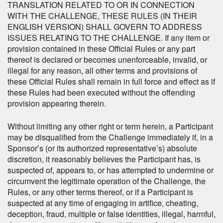
TRANSLATION RELATED TO OR IN CONNECTION
WITH THE CHALLENGE, THESE RULES (IN THEIR
ENGLISH VERSION) SHALL GOVERN TO ADDRESS
ISSUES RELATING TO THE CHALLENGE. If any item or
provision contained in these Official Rules or any part
thereof is declared or becomes unenforceable, invalid, or
illegal for any reason, all other terms and provisions of
these Official Rules shall remain in full force and effect as if
these Rules had been executed without the offending
provision appearing therein.
Without limiting any other right or term herein, a Participant
may be disqualified from the Challenge immediately if, in a
Sponsor’s (or its authorized representative’s) absolute
discretion, it reasonably believes the Participant has, is
suspected of, appears to, or has attempted to undermine or
circumvent the legitimate operation of the Challenge, the
Rules, or any other terms thereof, or if a Participant is
suspected at any time of engaging in artifice, cheating,
deception, fraud, multiple or false identities, illegal, harmful,