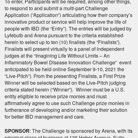
To enter, Participants will be required, among other things,
to respond to and submit a multi-part Challenge
Application (“Application”) articulating how their company’s
innovative product or service will help improve the life of
people with IBD (the “Entry”). The entries will be judged by
Lyfebulb and Arena pursuant to the criteria established
herein to select up to ten (10) finalists (the “Finalists”).
Finalists will present virtually to a panel of independent
judges at the “Imagining Life Without Limits – An
Inflammatory Bowel Disease Innovation Challenge” event
anticipated to be held online September 9-10, 2021 the
“Live-Pitch”). From the presenting Finalists, a First Prize
Winner will be selected based on the Live-Pitch judging
criteria stated herein (“Winner”). Winner must be a U.S.
entity eligible to receive prize monies and must
affirmatively agree to use such Challenge prize monies in
furtherance of developing and/or marketing their solution
for better IBD management and care.
SPONSOR
: The Challenge is sponsored by Arena, with its
principal place of business at 136 Heber Avenue, Suite