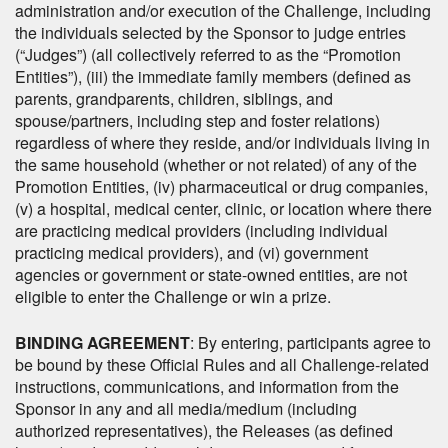
administration and/or execution of the Challenge, including
the individuals selected by the Sponsor to judge entries
(“Judges”) (all collectively referred to as the “Promotion
Entities”), (iii) the immediate family members (defined as
parents, grandparents, children, siblings, and
spouse/partners, including step and foster relations)
regardless of where they reside, and/or individuals living in
the same household (whether or not related) of any of the
Promotion Entities, (iv) pharmaceutical or drug companies,
(v) a hospital, medical center, clinic, or location where there
are practicing medical providers (including individual
practicing medical providers), and (vi) government
agencies or government or state-owned entities, are not
eligible to enter the Challenge or win a prize.
BINDING AGREEMENT
: By entering, participants agree to
be bound by these Official Rules and all Challenge-related
instructions, communications, and information from the
Sponsor in any and all media/medium (including
authorized representatives), the Releases (as defined