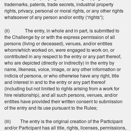
trademarks, patents, trade secrets, industrial property
rights, privacy, personal or moral rights, or any other rights
whatsoever of any person and/or entity (“rights”);
(ii) The entry, in whole and in part, is submitted to
the Challenge by or with the express permission of all
persons (living or deceased), venues, and/or entities
whom/which worked on, were engaged to work on, or
contributed in any respect to the entry or any part thereof,
who are depicted (directly or indirectly) in the entry by
name, likeness, voice, image, or any other information or
indicia of persona, or who otherwise have any right, title
and interest in and to the entry or any part thereof
(including but not limited to rights arising from a work for
hire relationship), and all such persons, venues, and/or
entities have provided their written consent to submission
of the entry and its use pursuant to the Rules;
(iii) The entry is the original creation of the Participant
and/or Participant has all title, rights, licenses, permissions,