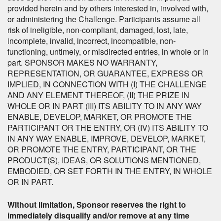
provided herein and by others interested in, involved with,
or administering the Challenge. Participants assume all
risk of ineligible, non-compliant, damaged, lost, late,
incomplete, invalid, incorrect, incompatible, non-
functioning, untimely, or misdirected entries, in whole or in
part. SPONSOR MAKES NO WARRANTY,
REPRESENTATION, OR GUARANTEE, EXPRESS OR
IMPLIED, IN CONNECTION WITH (I) THE CHALLENGE
AND ANY ELEMENT THEREOF, (II) THE PRIZE IN
WHOLE OR IN PART (III) ITS ABILITY TO IN ANY WAY
ENABLE, DEVELOP, MARKET, OR PROMOTE THE
PARTICIPANT OR THE ENTRY, OR (IV) ITS ABILITY TO
IN ANY WAY ENABLE, IMPROVE, DEVELOP, MARKET,
OR PROMOTE THE ENTRY, PARTICIPANT, OR THE
PRODUCT(S), IDEAS, OR SOLUTIONS MENTIONED,
EMBODIED, OR SET FORTH IN THE ENTRY, IN WHOLE
OR IN PART.
Without limitation, Sponsor reserves the right to
immediately disqualify and/or remove at any time