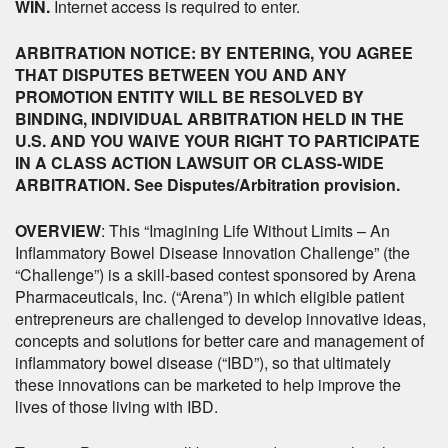
WIN.
Internet access is required to enter.
ARBITRATION NOTICE: BY ENTERING, YOU AGREE
THAT DISPUTES BETWEEN YOU AND ANY
PROMOTION ENTITY WILL BE RESOLVED BY
BINDING, INDIVIDUAL ARBITRATION HELD IN THE
U.S. AND YOU WAIVE YOUR RIGHT TO PARTICIPATE
IN A CLASS ACTION LAWSUIT OR CLASS-WIDE
ARBITRATION. See Disputes/Arbitration provision.
OVERVIEW
: This “Imagining Life Without Limits – An
Inflammatory Bowel Disease Innovation Challenge” (the
“Challenge”) is a skill-based contest sponsored by Arena
Pharmaceuticals, Inc. (“Arena”) in which eligible patient
entrepreneurs are challenged to develop innovative ideas,
concepts and solutions for better care and management of
inflammatory bowel disease (“IBD”), so that ultimately
these innovations can be marketed to help improve the
lives of those living with IBD.