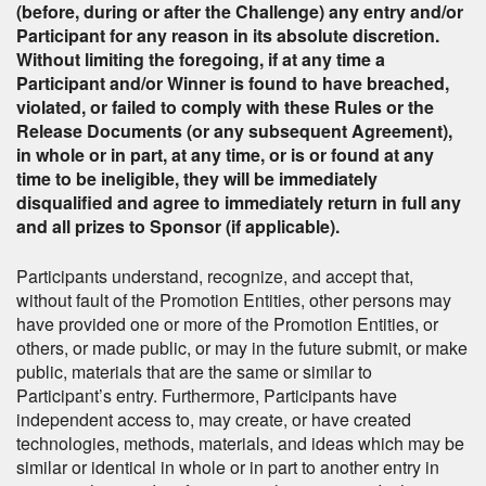
(before, during or after the Challenge) any entry and/or
Participant for any reason in its absolute discretion.
Without limiting the foregoing, if at any time a
Participant and/or Winner is found to have breached,
violated, or failed to comply with these Rules or the
Release Documents (or any subsequent Agreement),
in whole or in part, at any time, or is or found at any
time to be ineligible, they will be immediately
disqualified and agree to immediately return in full any
and all prizes to Sponsor (if applicable).
Participants understand, recognize, and accept that,
without fault of the Promotion Entities, other persons may
have provided one or more of the Promotion Entities, or
others, or made public, or may in the future submit, or make
public, materials that are the same or similar to
Participant’s entry. Furthermore, Participants have
independent access to, may create, or have created
technologies, methods, materials, and ideas which may be
similar or identical in whole or in part to another entry in