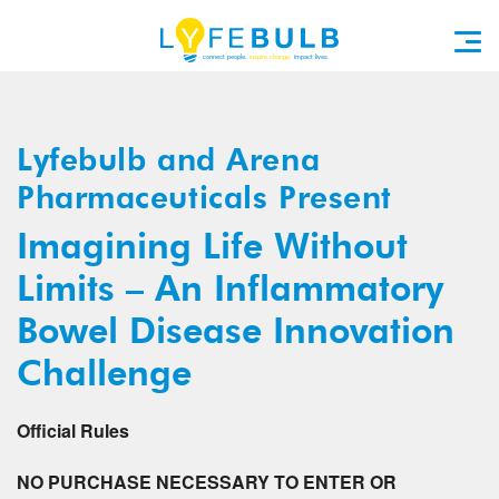
Lyfebulb and Arena
Pharmaceuticals Present
Imagining Life Without
Limits – An Inflammatory
Bowel Disease Innovation
Challenge
Official Rules
NO PURCHASE NECESSARY TO ENTER OR