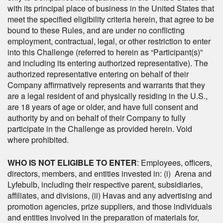
with its principal place of business in the United States that
meet the specified eligibility criteria herein, that agree to be
bound to these Rules, and are under no conflicting
employment, contractual, legal, or other restriction to enter
into this Challenge (referred to herein as “Participant(s)”
and including its entering authorized representative). The
authorized representative entering on behalf of their
Company affirmatively represents and warrants that they
are a legal resident of and physically residing in the U.S.,
are 18 years of age or older, and have full consent and
authority by and on behalf of their Company to fully
participate in the Challenge as provided herein. Void
where prohibited.
WHO IS NOT ELIGIBLE TO ENTER
: Employees, officers,
directors, members, and entities invested in: (i) Arena and
Lyfebulb, including their respective parent, subsidiaries,
affiliates, and divisions, (ii) Havas and any advertising and
promotion agencies, prize suppliers, and those individuals
and entities involved in the preparation of materials for,