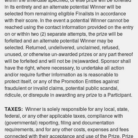
in its entirety and an alternate potential Winner will be
selected from remaining eligible Finalists in accordance
with their score. In the event a potential Winner cannot be
reached using the contact information provided on the entry
on or within two (2) separate attempts, the prize will be
forfeited and an alternate potential Winner may be
selected. Returned, undelivered, unclaimed, refused,
unused, or otherwise un-awarded prizes or any part thereof
will be forfeited and will not be (re)awarded. Sponsor shall
have the right, where necessary, to undertake all action
and/or require further information as is reasonable to
protect itself, or any of the Promotion Entities against
fraudulent or invalid claims, potential public scandal,
ridicule, or disrepute in awarding any prize to a Participant.
TAXES:
Winner is solely responsible for any local, state,
federal, or any other applicable taxes, compliance with
(governmental) reporting, filing and documentation
requirements, and for any other costs, expenses and fees
connected with their acceptance and use of the Prize. Prize