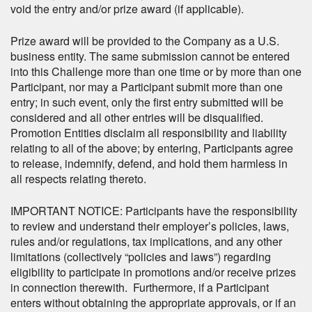
void the entry and/or prize award (if applicable).
Prize award will be provided to the Company as a U.S.
business entity. The same submission cannot be entered
into this Challenge more than one time or by more than one
Participant, nor may a Participant submit more than one
entry; in such event, only the first entry submitted will be
considered and all other entries will be disqualified.
Promotion Entities disclaim all responsibility and liability
relating to all of the above; by entering, Participants agree
to release, indemnify, defend, and hold them harmless in
all respects relating thereto.
IMPORTANT NOTICE: Participants have the responsibility
to review and understand their employer’s policies, laws,
rules and/or regulations, tax implications, and any other
limitations (collectively “policies and laws”) regarding
eligibility to participate in promotions and/or receive prizes
in connection therewith. Furthermore, if a Participant
enters without obtaining the appropriate approvals, or if an