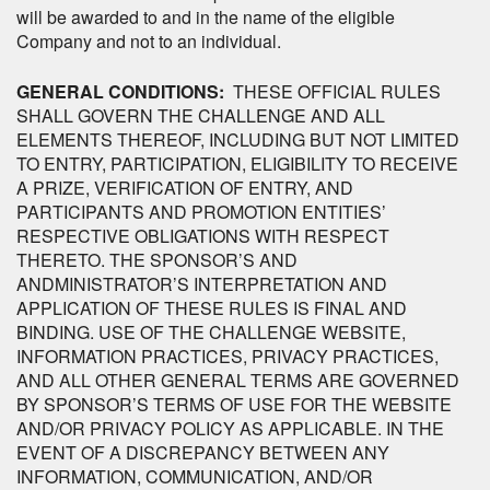
will be awarded to and in the name of the eligible
Company and not to an individual.
GENERAL CONDITIONS:
THESE OFFICIAL RULES
SHALL GOVERN THE CHALLENGE AND ALL
ELEMENTS THEREOF, INCLUDING BUT NOT LIMITED
TO ENTRY, PARTICIPATION, ELIGIBILITY TO RECEIVE
A PRIZE, VERIFICATION OF ENTRY, AND
PARTICIPANTS AND PROMOTION ENTITIES’
RESPECTIVE OBLIGATIONS WITH RESPECT
THERETO. THE SPONSOR’S AND
ANDMINISTRATOR’S INTERPRETATION AND
APPLICATION OF THESE RULES IS FINAL AND
BINDING. USE OF THE CHALLENGE WEBSITE,
INFORMATION PRACTICES, PRIVACY PRACTICES,
AND ALL OTHER GENERAL TERMS ARE GOVERNED
BY SPONSOR’S TERMS OF USE FOR THE WEBSITE
AND/OR PRIVACY POLICY AS APPLICABLE. IN THE
EVENT OF A DISCREPANCY BETWEEN ANY
INFORMATION, COMMUNICATION, AND/OR