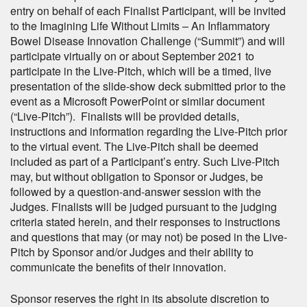
entry on behalf of each Finalist Participant, will be invited
to the Imagining Life Without Limits – An Inflammatory
Bowel Disease Innovation Challenge (“Summit”) and will
participate virtually on or about September 2021 to
participate in the Live-Pitch, which will be a timed, live
presentation of the slide-show deck submitted prior to the
event as a Microsoft PowerPoint or similar document
(“Live-Pitch”). Finalists will be provided details,
instructions and information regarding the Live-Pitch prior
to the virtual event. The Live-Pitch shall be deemed
included as part of a Participant’s entry. Such Live-Pitch
may, but without obligation to Sponsor or Judges, be
followed by a question-and-answer session with the
Judges. Finalists will be judged pursuant to the judging
criteria stated herein, and their responses to instructions
and questions that may (or may not) be posed in the Live-
Pitch by Sponsor and/or Judges and their ability to
communicate the benefits of their innovation.
Sponsor reserves the right in its absolute discretion to