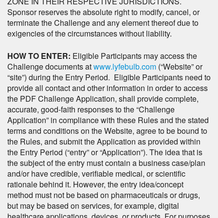
ZONE IN THEIR RESPECTIVE JURISDICTIONS.
Sponsor reserves the absolute right to modify, cancel, or
terminate the Challenge and any element thereof due to
exigencies of the circumstances without liability.
HOW TO ENTER:
Eligible Participants may access the
Challenge documents at
www.lyfebulb.com
(“Website” or
“site”) during the Entry Period. Eligible Participants need to
provide all contact and other information in order to access
the PDF Challenge Application, shall provide complete,
accurate, good-faith responses to the “Challenge
Application” in compliance with these Rules and the stated
terms and conditions on the Website, agree to be bound to
the Rules, and submit the Application as provided within
the Entry Period (“entry” or “Application”). The idea that is
the subject of the entry must contain a business case/plan
and/or have credible, verifiable medical, or scientific
rationale behind it. However, the entry idea/concept
method must not be based on pharmaceuticals or drugs,
but may be based on services, for example, digital
healthcare applications, devices, or products. For purposes