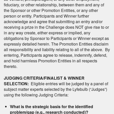
fiduciary, or other relationship, between them and any of
the Sponsor or other Promotion Entities, or any other
person or entity. Participants and Winner further
acknowledge and agree that submitting an entry and/or
receiving a prize in the Challenge does NOT give rise to or
in any way create, either express or implied, any
obligations by Sponsor to Participants or Winner except as
expressly detailed herein. The Promotion Entities disclaim
all responsibility and liability relating to all of the above. By
entering, Participants agree to release, indemnify, defend,
and hold harmless Promotion Entities in all respects
thereto.
JUDGING CRITERIA/FINALIST & WINNER
SELECTION:
Eligible entries will be judged by a panel of
subject matter experts selected by the Lyfebulb (“Judges”)
using the following Judging Criteria:
What is the strategic basis for the identified
problem/gap (e.g., research conducted)?