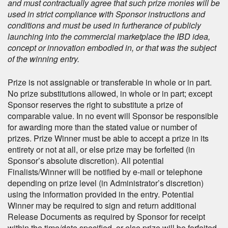
and must contractually agree that such prize monies will be
used in strict compliance with Sponsor instructions and
conditions and must be used in furtherance of publicly
launching into the commercial marketplace the IBD idea,
concept or innovation embodied in, or that was the subject
of the winning entry.
Prize is not assignable or transferable in whole or in part.
No prize substitutions allowed, in whole or in part; except
Sponsor reserves the right to substitute a prize of
comparable value. In no event will Sponsor be responsible
for awarding more than the stated value or number of
prizes. Prize Winner must be able to accept a prize in its
entirety or not at all, or else prize may be forfeited (in
Sponsor’s absolute discretion). All potential
Finalists/Winner will be notified by e-mail or telephone
depending on prize level (in Administrator’s discretion)
using the information provided in the entry. Potential
Winner may be required to sign and return additional
Release Documents as required by Sponsor for receipt
within the time/date specified, or else prize will be forfeited