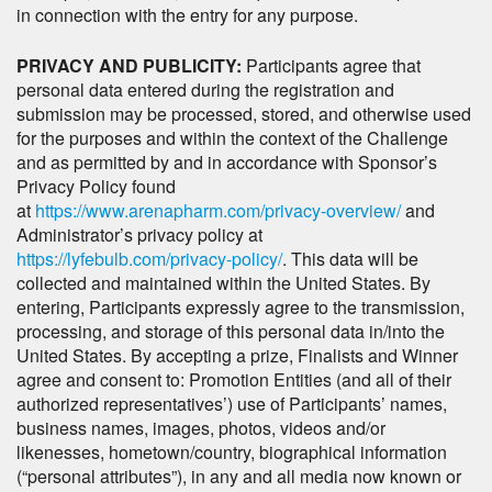
in connection with the entry for any purpose.
PRIVACY AND PUBLICITY:
Participants agree that
personal data entered during the registration and
submission may be processed, stored, and otherwise used
for the purposes and within the context of the Challenge
and as permitted by and in accordance with Sponsor’s
Privacy Policy found
at
https://www.arenapharm.com/privacy-overview/
and
Administrator’s privacy policy at
https://lyfebulb.com/privacy-policy/
. This data will be
collected and maintained within the United States. By
entering, Participants expressly agree to the transmission,
processing, and storage of this personal data in/into the
United States. By accepting a prize, Finalists and Winner
agree and consent to: Promotion Entities (and all of their
authorized representatives’) use of Participants’ names,
business names, images, photos, videos and/or
likenesses, hometown/country, biographical information
(“personal attributes”), in any and all media now known or