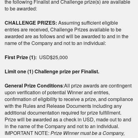
the following Finalist and Challenge prize(s) are available
to be awarded:
CHALLENGE PRIZES:
Assuming sufficient eligible
entries are received, Challenge Prizes available to be
awarded are as follows and will be awarded to and in the
name of the Company and not to an individual:
First Prize (1):
USD$25,000
Limit one (1) Challenge prize per Finalist.
General Prize Conditions
:All prize awards are contingent
upon verification of potential Winner and entries,
confirmation of eligibility to receive a prize, and compliance
with the Rules and Release Documents
including any
additional documentation required for prize fulfillment.
Prize will be awarded as a check in USD, made out to and
in the name of the Company and not to an individual.
IMPORTANT NOTE:
Prize Winner must be a Company,