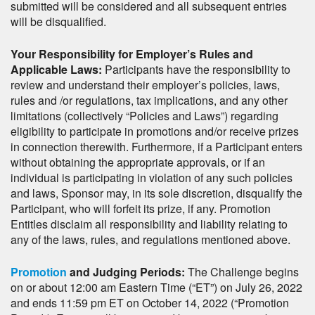
submitted will be considered and all subsequent entries
will be disqualified.
Your Responsibility for Employer’s Rules and
Applicable Laws:
Participants have the responsibility to
review and understand their employer’s policies, laws,
rules and /or regulations, tax implications, and any other
limitations (collectively “Policies and Laws”) regarding
eligibility to participate in promotions and/or receive prizes
in connection therewith. Furthermore, if a Participant enters
without obtaining the appropriate approvals, or if an
individual is participating in violation of any such policies
and laws, Sponsor may, in its sole discretion, disqualify the
Participant, who will forfeit its prize, if any. Promotion
Entitles disclaim all responsibility and liability relating to
any of the laws, rules, and regulations mentioned above.
Promotion
and Judging Periods:
The Challenge begins
on or about 12:00 am Eastern Time (“ET”) on July 26, 2022
and ends 11:59 pm ET on October 14, 2022 (“Promotion