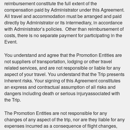
reimbursement constitute the full extent of the
compensation paid by Administrator under this Agreement.
All travel and accommodation must be arranged and paid
directly by Administrator or its intermediary, in accordance
with Administrator’s policies. Other than reimbursement of
costs, there is no separate payment for participating in the
Event.
You understand and agree that the Promotion Entities are
not suppliers of transportation, lodging or other travel
related services, and are not responsible or liable for any
aspect of your travel. You understand that the Trip presents
inherent risks. Your signing of this Agreement constitutes
an express and contractual assumption of all risks and
dangers including death or serious injuryassociated with
the Trip.
The Promotion Entities are not responsible for any
changes of any aspect of the trip, nor are they liable for any
expenses incurred as a consequence of flight changes,