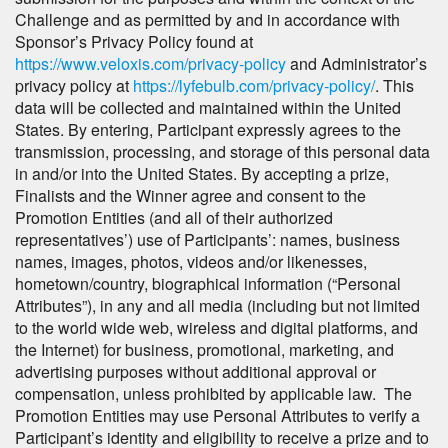
Challenge and as permitted by and in accordance with
Sponsor’s Privacy Policy found at
https://www.veloxis.com/privacy-policy
and Administrator’s
privacy policy at
https://lyfebulb.com/privacy-policy/
. This
data will be collected and maintained within the United
States. By entering, Participant expressly agrees to the
transmission, processing, and storage of this personal data
in and/or into the United States. By accepting a prize,
Finalists and the Winner agree and consent to the
Promotion Entities (and all of their authorized
representatives’) use of Participants’: names, business
names, images, photos, videos and/or likenesses,
hometown/country, biographical information (“Personal
Attributes”), in any and all media (including but not limited
to the world wide web, wireless and digital platforms, and
the Internet) for business, promotional, marketing, and
advertising purposes without additional approval or
compensation, unless prohibited by applicable law. The
Promotion Entities may use Personal Attributes to verify a
Participant’s identity and eligibility to receive a prize and to