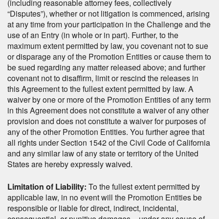
(including reasonable attorney fees, collectively
“Disputes”), whether or not litigation is commenced, arising
at any time from your participation in the Challenge and the
use of an Entry (in whole or in part). Further, to the
maximum extent permitted by law, you covenant not to sue
or disparage any of the Promotion Entities or cause them to
be sued regarding any matter released above; and further
covenant not to disaffirm, limit or rescind the releases in
this Agreement to the fullest extent permitted by law. A
waiver by one or more of the Promotion Entities of any term
in this Agreement does not constitute a waiver of any other
provision and does not constitute a waiver for purposes of
any of the other Promotion Entities. You further agree that
all rights under Section 1542 of the Civil Code of California
and any similar law of any state or territory of the United
States are hereby expressly waived.
Limitation of Liability:
To the fullest extent permitted by
applicable law, in no event will the Promotion Entities be
responsible or liable for direct, indirect, incidental,
consequential, or punitive damages – under any cause of