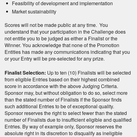
Feasibility of development and implementation
Market sustainability
Scores will not be made public at any time. You
understand that your participation in the Challenge does
not entitle you to be judged as either a Finalist or the
Winner. You acknowledge that none of the Promotion
Entities has made any communications indicating that you
or your Entry will be pre-selected for any prize.
Finalist Selection:
Up to ten (10) Finalists will be selected
from eligible Entries based on their highest combined
score in accordance with the above Judging Criteria.
Sponsor may, but without obligation to do so, select more
than the stated number of Finalists if the Sponsor finds
such additional Entries to be of exceptional quality.
Sponsor reserves the right to select fewer than the stated
number of Finalists due to insufficient eligible and qualified
Entries. By way of example only, Sponsor reserves the
absolute right in its discretion to disqualify as ineligible