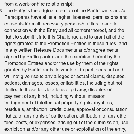
from a work-for-hire relationship);
The Entry is the original creation of the Participants and/or
Participants have all title, rights, licenses, permissions and
consents from all necessary persons/entities to and in
connection with the Entry and all content thereof, and the
right to submit it into this Challenge and to grant all of the
rights granted to the Promotion Entities in these rules (and
in any written Release Documents and/or agreements
signed by Participants), and the exercise thereof by the
Promotion Entities and/or the use by them of the rights
granted by Participants, in whole or in part, does not and
will not give rise to any alleged or actual claims, disputes,
actions, damages, losses, or liabilities, including but not
limited to those for violations of privacy, disputes or
payment of any kind, including without limitation
infringement of intellectual property rights, royalties,
residuals, attribution, credit, dues, approval or consultation
rights, or any rights of participation, attribution, or any other
fees, costs, or expenses, arising out of the submission, use,
exhibition and/or any other use or exploitation of the entry,