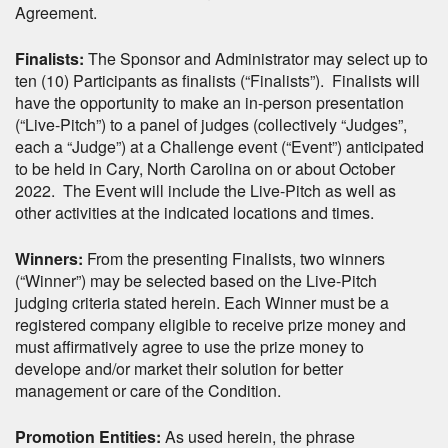
Agreement.
Finalists:
The Sponsor and Administrator may select up to
ten (10) Participants as finalists (“Finalists”). Finalists will
have the opportunity to make an in-person presentation
(“Live-Pitch”) to a panel of judges (collectively “Judges”,
each a “Judge”) at a Challenge event (“Event”) anticipated
to be held in Cary, North Carolina on or about October
2022. The Event will include the Live-Pitch as well as
other activities at the indicated locations and times.
Winners:
From the presenting Finalists, two winners
(“Winner”) may be selected based on the Live-Pitch
judging criteria stated herein. Each Winner must be a
registered company eligible to receive prize money and
must affirmatively agree to use the prize money to
develope and/or market their solution for better
management or care of the Condition.
Promotion Entities:
As used herein, the phrase