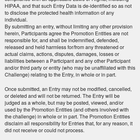
HIPAA, and that such Entry Data is de-identified so as not
to disclose the protected health information of any
individual.
By submitting an entry, without limiting any other provision
herein, Participants agree the Promotion Entities are not
responsible for, and shall be indemnified, defended,
released and held harmless for/from any threatened or
actual claims, actions, disputes, damages, losses or
liabilities between a Participant and any other Participant
and/or third party or entity (who may be unaffiliated with this
Challenge) relating to the Entry, in whole or in part.
Once submitted, an Entry may not be modified, cancelled,
or deleted and will not be returned. The Entry will be
judged as a whole, but may be posted, viewed, and/or
used by the Promotion Entities (and others involved with
the challenge) in whole or in part. The Promotion Entities
disclaim all responsibility for Entries that, for any reason, it
did not receive or could not process.