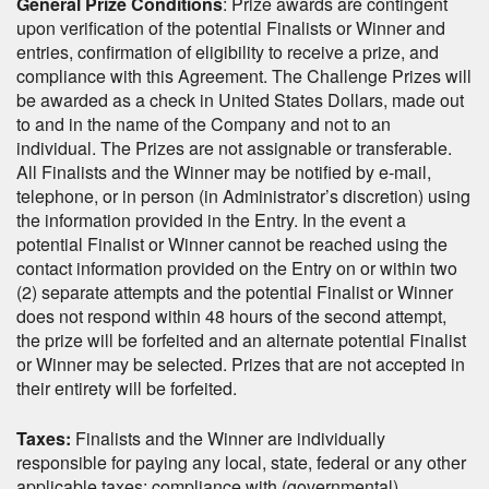
General Prize Conditions
: Prize awards are contingent
upon verification of the potential Finalists or Winner and
entries, confirmation of eligibility to receive a prize, and
compliance with this Agreement. The Challenge Prizes will
be awarded as a check in United States Dollars, made out
to and in the name of the Company and not to an
individual. The Prizes are not assignable or transferable.
All Finalists and the Winner may be notified by e-mail,
telephone, or in person (in Administrator’s discretion) using
the information provided in the Entry. In the event a
potential Finalist or Winner cannot be reached using the
contact information provided on the Entry on or within two
(2) separate attempts and the potential Finalist or Winner
does not respond within 48 hours of the second attempt,
the prize will be forfeited and an alternate potential Finalist
or Winner may be selected. Prizes that are not accepted in
their entirety will be forfeited.
Taxes:
Finalists and the Winner are individually
responsible for paying any local, state, federal or any other
applicable taxes; compliance with (governmental)