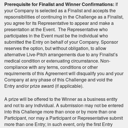
Prerequisite for Finalist and Winner Confirmations:
If
your Company is selected as a Finalist and accepts the
repsonsibilities of continuing in the Challenge as a Finalist,
you agree for its Representative to appear and make a
presentation at the Event. The Representative who
participates in the Event must be the individual who
submitted the Entry on behalf of your Company. Sponsor
reserves the option, but without obligation, to allow
alternative Live-Pitch arrangements due to any Finalist’s
medical condition or extenuating circumstance. Non-
compliance with any terms, conditions or other
requirements of this Agreement will disqualify you and your
Company at any phase of this Challenge and void the
Entry and/or prize award (if applicable).
A prize will be offered to the Winner as a business entity
and not to any individual. A submission may not be entered
into this Challenge more than once or by more than one
Participant, nor may a Participant or Representative submit
more than one Entry; in such event, only the first Entry