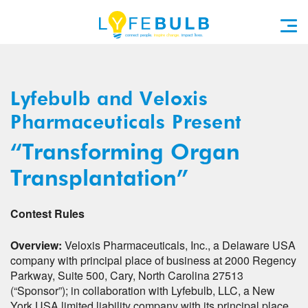
Lyfebulb and Veloxis
Pharmaceuticals Present
“Transforming Organ
Transplantation”
Contest Rules
Overview:
Veloxis Pharmaceuticals, Inc., a Delaware USA
company with principal place of business at 2000 Regency
Parkway, Suite 500, Cary, North Carolina 27513
(“Sponsor”); in collaboration with Lyfebulb, LLC, a New
York USA limited liability company with its principal place