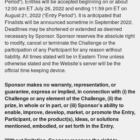
Period”). Entries will be accepted beginning on or about
12:00 am ET July 26, 2022 and ending 11:59 pm ET on
August 21, 2022 (“Entry Period”). It is anticipated that
Finalists will be announced sometime in September 2022.
Deadlines may be shortened or extended as deemed
necessary by Sponsor. Sponsor reserves the absolute right
to modify, cancel or terminate the Challenge or the
participation of any Participant for any reason without
liability. All times stated will be in Eastern Time unless
otherwise stated and the Website’s server will be the
official time keeping device.
Sponsor makes no warranty, representation, or
guarantee, express or implied, in connection with (i) the
Challenge or any element of the Challenge, (ii) the
prize, in whole or in part, or (iii) Sponsor’s ability to
enable, improve, develop, market, or promote the Entry,
Participant, or the product(s), ideas, or solutions
mentioned, embodied, or set forth in the Entry.