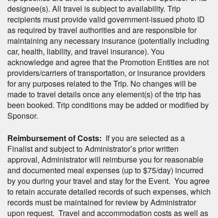
designee(s). All travel is subject to availability. Trip
recipients must provide valid government-issued photo ID
as required by travel authorities and are responsible for
maintaining any necessary insurance (potentially including
car, health, liability, and travel insurance). You
acknowledge and agree that the Promotion Entities are not
providers/carriers of transportation, or insurance providers
for any purposes related to the Trip. No changes will be
made to travel details once any element(s) of the trip has
been booked. Trip conditions may be added or modified by
Sponsor.
Reimbursement of Costs:
If you are selected as a
Finalist and subject to Administrator’s prior written
approval, Administrator will reimburse you for reasonable
and documented meal expenses (up to $75/day) incurred
by you during your travel and stay for the Event. You agree
to retain accurate detailed records of such expenses, which
records must be maintained for review by Administrator
upon request. Travel and accommodation costs as well as