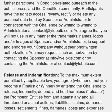
further participate in Condition-related outreach to the
public, press, and the Condition community. Participants
have the right to access, review, rectify or delete any
personal data held by Sponsor or Administrator in
connection with the Challenge by writing to writing to
Administrator at contact@lyfebulb.com. You agree that you
will not use in any manner the trademarks, names, logos
and/or images of Sponsor and/or Administrator, to support
and endorse your Company without their prior written
authorization. You may request such authorization by
contacting the Sponsor at info@veloxis.com or by
contacting the Administrator at contact@lyfebulb.com.
Release and Indemnification:
To the maximum extent
permitted by applicable law, you agree (whether or not you
become a Finalist or Winner) by entering the Challenge to
release, indemnify, defend, and hold harmless (“release”)
the Promotion Entities from and against any and all
threatened or actual actions, liabilities, claims, demands,
losses, settlements, fines, damages, costs and expenses