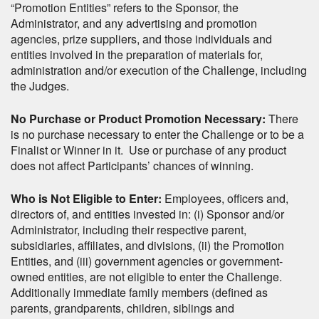
“Promotion Entities” refers to the Sponsor, the
Administrator, and any advertising and promotion
agencies, prize suppliers, and those individuals and
entities involved in the preparation of materials for,
administration and/or execution of the Challenge, including
the Judges.
No Purchase or Product Promotion Necessary:
There
is no purchase necessary to enter the Challenge or to be a
Finalist or Winner in it. Use or purchase of any product
does not affect Participants’ chances of winning.
Who is Not Eligible to Enter:
Employees, officers and,
directors of, and entities invested in: (i) Sponsor and/or
Administrator, including their respective parent,
subsidiaries, affiliates, and divisions, (ii) the Promotion
Entities, and (iii) government agencies or government-
owned entities, are not eligible to enter the Challenge.
Additionally immediate family members (defined as
parents, grandparents, children, siblings and