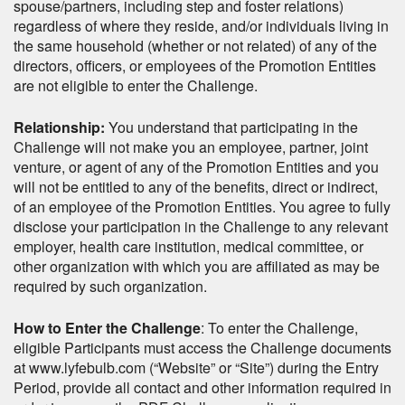
spouse/partners, including step and foster relations)
regardless of where they reside, and/or individuals living in
the same household (whether or not related) of any of the
directors, officers, or employees of the Promotion Entities
are not eligible to enter the Challenge.
Relationship:
You understand that participating in the
Challenge will not make you an employee, partner, joint
venture, or agent of any of the Promotion Entities and you
will not be entitled to any of the benefits, direct or indirect,
of an employee of the Promotion Entities. You agree to fully
disclose your participation in the Challenge to any relevant
employer, health care institution, medical committee, or
other organization with which you are affiliated as may be
required by such organization.
How to Enter the Challenge
: To enter the Challenge,
eligible Participants must access the Challenge documents
at www.lyfebulb.com (“Website” or “Site”) during the Entry
Period, provide all contact and other information required in