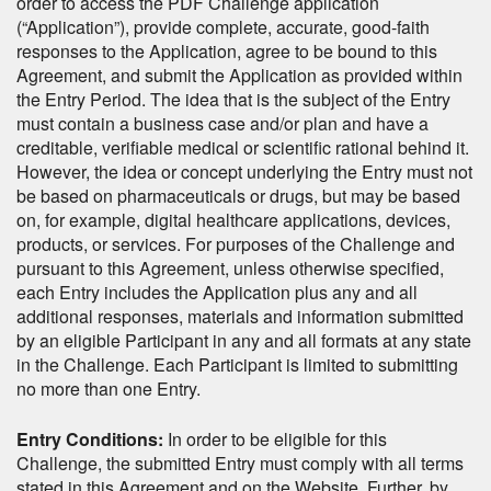
order to access the PDF Challenge application
(“Application”), provide complete, accurate, good-faith
responses to the Application, agree to be bound to this
Agreement, and submit the Application as provided within
the Entry Period. The idea that is the subject of the Entry
must contain a business case and/or plan and have a
creditable, verifiable medical or scientific rational behind it.
However, the idea or concept underlying the Entry must not
be based on pharmaceuticals or drugs, but may be based
on, for example, digital healthcare applications, devices,
products, or services. For purposes of the Challenge and
pursuant to this Agreement, unless otherwise specified,
each Entry includes the Application plus any and all
additional responses, materials and information submitted
by an eligible Participant in any and all formats at any state
in the Challenge. Each Participant is limited to submitting
no more than one Entry.
Entry Conditions:
In order to be eligible for this
Challenge, the submitted Entry must comply with all terms
stated in this Agreement and on the Website. Further, by