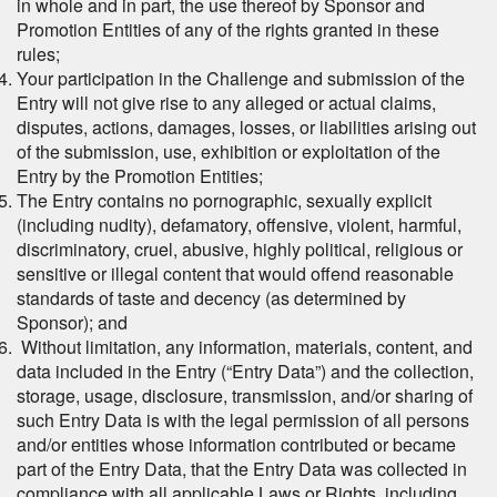
in whole and in part, the use thereof by Sponsor and
Promotion Entities of any of the rights granted in these
rules;
Your participation in the Challenge and submission of the
Entry will not give rise to any alleged or actual claims,
disputes, actions, damages, losses, or liabilities arising out
of the submission, use, exhibition or exploitation of the
Entry by the Promotion Entities;
The Entry contains no pornographic, sexually explicit
(including nudity), defamatory, offensive, violent, harmful,
discriminatory, cruel, abusive, highly political, religious or
sensitive or illegal content that would offend reasonable
standards of taste and decency (as determined by
Sponsor); and
Without limitation, any information, materials, content, and
data included in the Entry (“Entry Data”) and the collection,
storage, usage, disclosure, transmission, and/or sharing of
such Entry Data is with the legal permission of all persons
and/or entities whose information contributed or became
part of the Entry Data, that the Entry Data was collected in
compliance with all applicable Laws or Rights, including