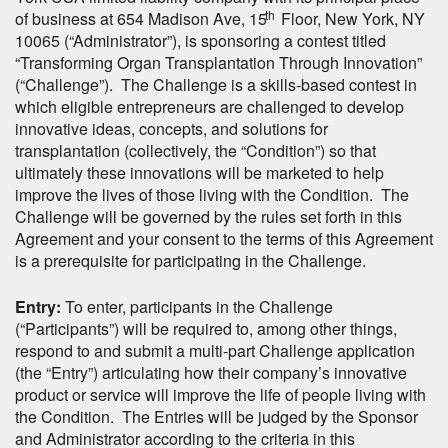
th
of business at 654 Madison Ave, 15
Floor, New York, NY
10065 (“Administrator”), is sponsoring a contest titled
“Transforming Organ Transplantation Through Innovation”
(“Challenge”). The Challenge is a skills-based contest in
which eligible entrepreneurs are challenged to develop
innovative ideas, concepts, and solutions for
transplantation (collectively, the “Condition”) so that
ultimately these innovations will be marketed to help
improve the lives of those living with the Condition. The
Challenge will be governed by the rules set forth in this
Agreement and your consent to the terms of this Agreement
is a prerequisite for participating in the Challenge.
Entry:
To enter, participants in the Challenge
(“Participants”) will be required to, among other things,
respond to and submit a multi-part Challenge application
(the “Entry”) articulating how their company’s innovative
product or service will improve the life of people living with
the Condition. The Entries will be judged by the Sponsor
and Administrator according to the criteria in this