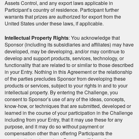
Assets Control, and any export laws applicable in
Participant’s country of residence. Participant further
warrants that prizes are authorized for export from the
United States under these laws, if applicable.
Intellectual Property Rights
: You acknowledge that
Sponsor (including its subsidiaries and affiliates) may have
developed, may be developing, and/or may continue to
develop and support products, services, technology, or
functionality that are related to or similar to those described
in your Entry. Nothing in this Agreement or the relationship
of the parties precludes Sponsor from developing these
products or services, subject to your rights in and to your
intellectual property. By entering the Challenge, you
consent to Sponsor’s use of any of the ideas, concepts,
know-how, or techniques that are submitted, developed or
learned in the course of your participation in the Challenge
including from your Entry, that it may use these for any
purpose, and it may do so without payment or
compensation other than offering Participants the