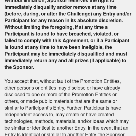
Without limitation, Sponsor reserves the right to
immediately disqualify and/or remove at any time
(before, during, or after the Challenge) any Entry and/or
Participant for any reason in its absolute discretion.
Without limiting the foregoing, if at any time a
Participant is found to have breached, violated, or
failed to comply with this Agreement, or if a Participant
is found at any time to have been ineligible, the
Participant may be immediately disqualified and must
immediately return any and all prizes (if applicable) to
the Sponsor.
You accept that, without fault of the Promotion Entities,
other persons or entities may disclose or have already
disclosed to one or more of the Promotion Entities or
others, or made public materials that are the same or
similar to Participant’s Entry. Further, Participants have
independent access to, may create or have created
technologies, methods, materials, and/or ideas which may
be similar or identical to another Entry. In the event that an
Entry is identical or similar to another Entry, the Sponsor