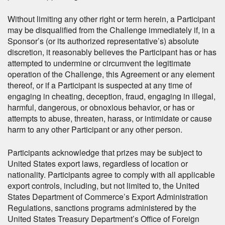
Without limiting any other right or term herein, a Participant
may be disqualified from the Challenge immediately if, in a
Sponsor’s (or its authorized representative’s) absolute
discretion, it reasonably believes the Participant has or has
attempted to undermine or circumvent the legitimate
operation of the Challenge, this Agreement or any element
thereof, or if a Participant is suspected at any time of
engaging in cheating, deception, fraud, engaging in illegal,
harmful, dangerous, or obnoxious behavior, or has or
attempts to abuse, threaten, harass, or intimidate or cause
harm to any other Participant or any other person.
Participants acknowledge that prizes may be subject to
United States export laws, regardless of location or
nationality. Participants agree to comply with all applicable
export controls, including, but not limited to, the United
States Department of Commerce’s Export Administration
Regulations, sanctions programs administered by the
United States Treasury Department’s Office of Foreign