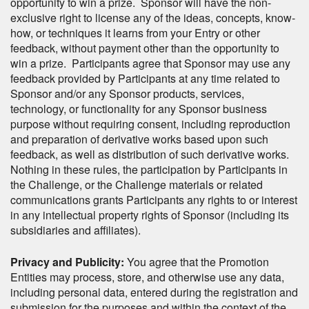
opportunity to win a prize. Sponsor will have the non-
exclusive right to license any of the ideas, concepts, know-
how, or techniques it learns from your Entry or other
feedback, without payment other than the opportunity to
win a prize. Participants agree that Sponsor may use any
feedback provided by Participants at any time related to
Sponsor and/or any Sponsor products, services,
technology, or functionality for any Sponsor business
purpose without requiring consent, including reproduction
and preparation of derivative works based upon such
feedback, as well as distribution of such derivative works.
Nothing in these rules, the participation by Participants in
the Challenge, or the Challenge materials or related
communications grants Participants any rights to or interest
in any intellectual property rights of Sponsor (including its
subsidiaries and affiliates).
Privacy and Publicity:
You agree that the Promotion
Entities may process, store, and otherwise use any data,
including personal data, entered during the registration and
submission for the purposes and within the context of the