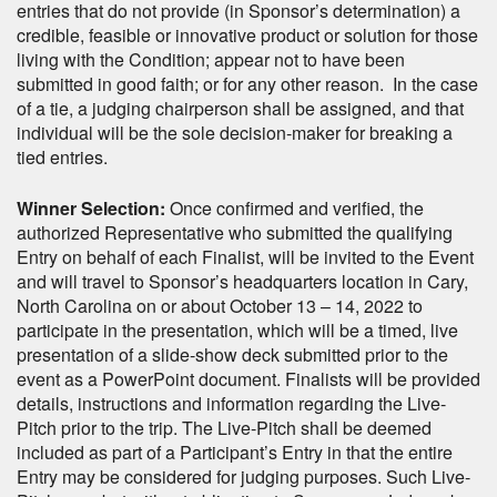
entries that do not provide (in Sponsor’s determination) a
credible, feasible or innovative product or solution for those
living with the Condition; appear not to have been
submitted in good faith; or for any other reason. In the case
of a tie, a judging chairperson shall be assigned, and that
individual will be the sole decision-maker for breaking a
tied entries.
Winner Selection:
Once confirmed and verified, the
authorized Representative who submitted the qualifying
Entry on behalf of each Finalist, will be invited to the Event
and will travel to Sponsor’s headquarters location in Cary,
North Carolina on or about October 13 – 14, 2022 to
participate in the presentation, which will be a timed, live
presentation of a slide-show deck submitted prior to the
event as a PowerPoint document. Finalists will be provided
details, instructions and information regarding the Live-
Pitch prior to the trip. The Live-Pitch shall be deemed
included as part of a Participant’s Entry in that the entire
Entry may be considered for judging purposes. Such Live-