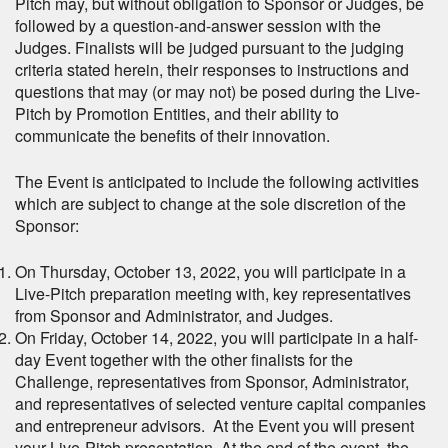
Pitch may, but without obligation to Sponsor or Judges, be
followed by a question-and-answer session with the
Judges. Finalists will be judged pursuant to the judging
criteria stated herein, their responses to instructions and
questions that may (or may not) be posed during the Live-
Pitch by Promotion Entities, and their ability to
communicate the benefits of their innovation.
The Event is anticipated to include the following activities
which are subject to change at the sole discretion of the
Sponsor:
On Thursday, October 13, 2022, you will participate in a
Live-Pitch preparation meeting with, key representatives
from Sponsor and Administrator, and Judges.
On Friday, October 14, 2022, you will participate in a half-
day Event together with the other finalists for the
Challenge, representatives from Sponsor, Administrator,
and representatives of selected venture capital companies
and entrepreneur advisors. At the Event you will present
your Live-Pitch presentation. At the end of the event, the