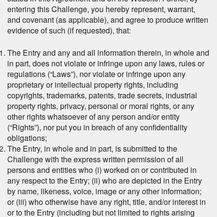
entering this Challenge, you hereby represent, warrant,
and covenant (as applicable), and agree to produce written
evidence of such (if requested), that:
The Entry and any and all information therein, in whole and
in part, does not violate or infringe upon any laws, rules or
regulations (“Laws”), nor violate or infringe upon any
proprietary or intellectual property rights, including
copyrights, trademarks, patents, trade secrets, industrial
property rights, privacy, personal or moral rights, or any
other rights whatsoever of any person and/or entity
(“Rights”), nor
put you in breach of any confidentiality
obligations
;
The Entry, in whole and in part, is submitted to the
Challenge with the express written permission of all
persons and entities who (i) worked on or contributed in
any respect to the Entry; (ii) who are depicted in the Entry
by name, likeness, voice, image or any other information;
or (iii) who otherwise have any right, title, and/or interest in
or to the Entry (including but not limited to rights arising