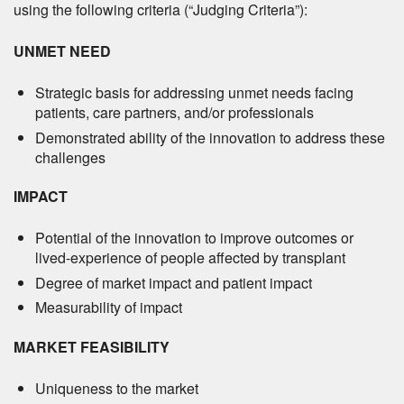
using the following criteria (“Judging Criteria”):
UNMET NEED
Strategic basis for addressing unmet needs facing
patients, care partners, and/or professionals
Demonstrated ability of the innovation to address these
challenges
IMPACT
Potential of the innovation to improve outcomes or
lived-experience of people affected by transplant
Degree of market impact and patient impact
Measurability of impact
MARKET FEASIBILITY
Uniqueness to the market