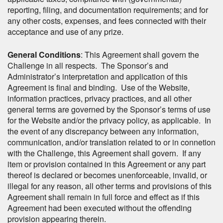
reporting, filing, and documentation requirements; and for
any other costs, expenses, and fees connected with their
acceptance and use of any prize.
General Conditions
: This Agreement shall govern the
Challenge in all respects. The Sponsor’s and
Administrator’s interpretation and application of this
Agreement is final and binding. Use of the Website,
information practices, privacy practices, and all other
general terms are governed by the Sponsor’s terms of use
for the Website and/or the privacy policy, as applicable. In
the event of any discrepancy between any information,
communication, and/or translation related to or in connetion
with the Challenge, this Agreement shall govern. If any
item or provision contained in this Agreement or any part
thereof is declared or becomes unenforceable, invalid, or
illegal for any reason, all other terms and provisions of this
Agreement shall remain in full force and effect as if this
Agreement had been executed without the offending
provision appearing therein.