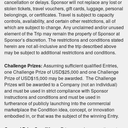
cancellation or delays. Sponsor will not replace any lost or
stolen tickets, travel vouchers, gift cards, luggage, personal
belongings, or certificates. Travel is subject to capacity
controls, availability, and certain other restrictions, all of
which are subject to change. Any unclaimed and/or unused
element of the Trip may remain the property of Sponsor at
Sponsor’s discretion. The restrictions and conditions stated
herein are not all-inclusive and the trip described above
may be subject to additional restrictions and conditions.
Challenge Prizes:
Assuming sufficient qualified Entries,
one Challenge Prize of USD$25,000 and one Challenge
Prize of USD$15,000 may be awarded. The Challenge
Prizes will be awarded to a Company (not an individual)
and must be used in strict compliance with Sponsor
instructions and conditions and must be used in
furtherance of publicly launching into the commercial
marketplace the Condition idea, concept, or innovation
embodied in, or that was the subject of the winning Entry.