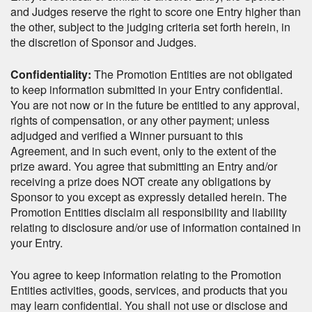
and Judges reserve the right to score one Entry higher than
the other, subject to the judging criteria set forth herein, in
the discretion of Sponsor and Judges.
Confidentiality:
The Promotion Entities are not obligated
to keep information submitted in your Entry confidential.
You are not now or in the future be entitled to any approval,
rights of compensation, or any other payment; unless
adjudged and verified a Winner pursuant to this
Agreement, and in such event, only to the extent of the
prize award. You agree that submitting an Entry and/or
receiving a prize does NOT create any obligations by
Sponsor to you except as expressly detailed herein. The
Promotion Entities disclaim all responsibility and liability
relating to disclosure and/or use of information contained in
your Entry.
You agree to keep information relating to the Promotion
Entities activities, goods, services, and products that you
may learn confidential. You shall not use or disclose and