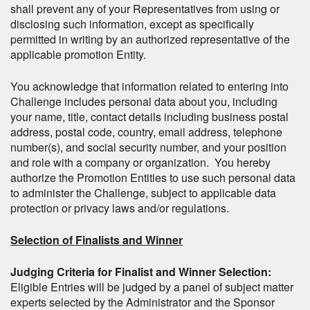
shall prevent any of your Representatives from using or
disclosing such information, except as specifically
permitted in writing by an authorized representative of the
applicable promotion Entity.
You acknowledge that information related to entering into
Challenge includes personal data about you, including
your name, title, contact details including business postal
address, postal code, country, email address, telephone
number(s), and social security number, and your position
and role with a company or organization. You hereby
authorize the Promotion Entities to use such personal data
to administer the Challenge, subject to applicable data
protection or privacy laws and/or regulations.
Selection of Finalists and Winner
Judging Criteria for Finalist and Winner Selection:
Eligible Entries will be judged by a panel of subject matter
experts selected by the Administrator and the Sponsor