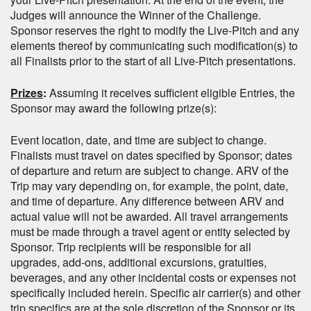
Judges will announce the Winner of the Challenge.
Sponsor reserves the right to modify the Live-Pitch and any
elements thereof by communicating such modification(s) to
all Finalists prior to the start of all Live-Pitch presentations.
Prizes
:
Assuming it receives sufficient eligible Entries, the
Sponsor may award the following prize(s):
Event location, date, and time are subject to change.
Finalists must travel on dates specified by Sponsor; dates
of departure and return are subject to change. ARV of the
Trip may vary depending on, for example, the point, date,
and time of departure. Any difference between ARV and
actual value will not be awarded. All travel arrangements
must be made through a travel agent or entity selected by
Sponsor. Trip recipients will be responsible for all
upgrades, add-ons, additional excursions, gratuities,
beverages, and any other incidental costs or expenses not
specifically included herein. Specific air carrier(s) and other
trip specifics are at the sole discretion of the Sponsor or its