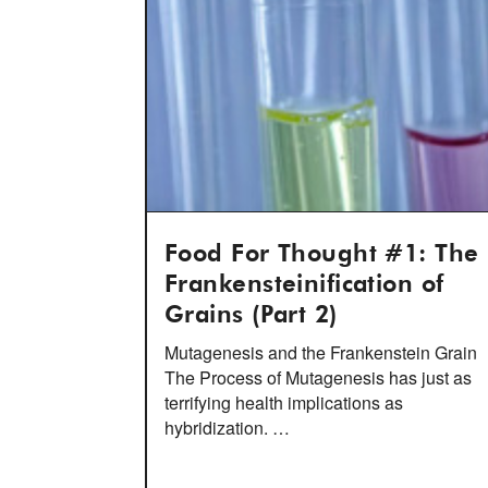
Food For Thought #1: The
Frankensteinification of
Grains (Part 2)
Mutagenesis and the Frankenstein Grain
The Process of Mutagenesis has just as
terrifying health implications as
hybridization. …