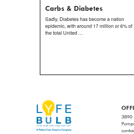
Carbs & Diabetes
Sadly, Diabetes has become a nation
epidemic, with around 17 million or 6% of
the total United …
OFF
3890 
Pompa
conta