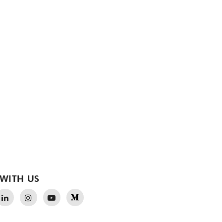
WITH US