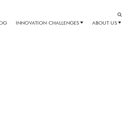
LOG
INNOVATION CHALLENGES
ABOUT US
Search