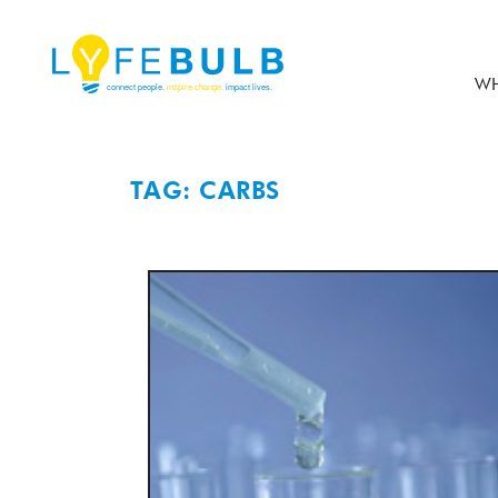
WH
TAG: CARBS