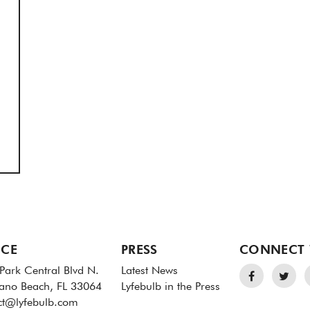
ICE
PRESS
CONNECT 
Park Central Blvd N.
Latest News
no Beach, FL 33064
Lyfebulb in the Press
ct@lyfebulb.com