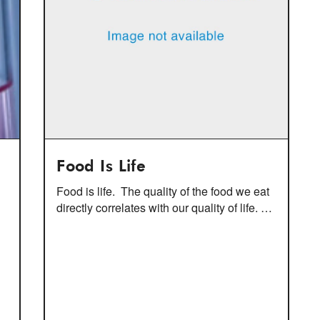
Food Is Life
Food is life. The quality of the food we eat
directly correlates with our quality of life. …