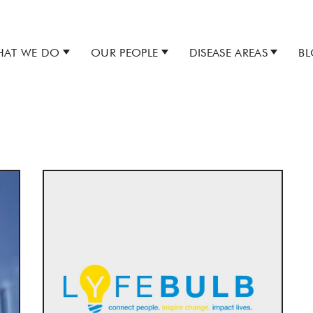
AT WE DO
OUR PEOPLE
DISEASE AREAS
B