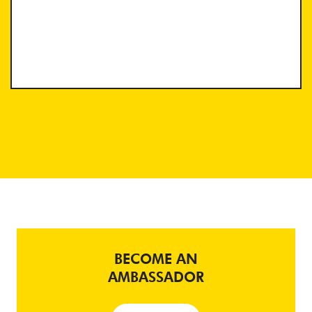
BECOME AN
AMBASSADOR