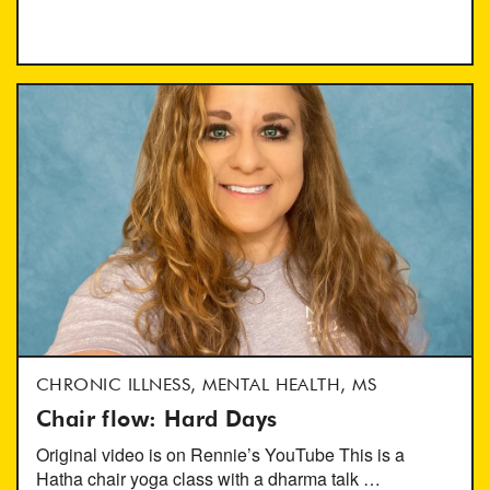
CHRONIC ILLNESS, MENTAL HEALTH, MS
Chair flow: Hard Days
Original video is on Rennie’s YouTube This is a
Hatha chair yoga class with a dharma talk …