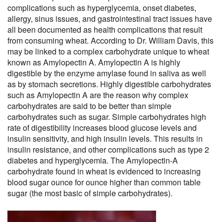
complications such as hyperglycemia, onset diabetes,
allergy, sinus issues, and gastrointestinal tract issues have
all been documented as health complications that result
from consuming wheat. According to Dr. William Davis, this
may be linked to a complex carbohydrate unique to wheat
known as Amylopectin A. Amylopectin A is highly
digestible by the enzyme amylase found in saliva as well
as by stomach secretions. Highly digestible carbohydrates
such as Amylopectin A are the reason why complex
carbohydrates are said to be better than simple
carbohydrates such as sugar. Simple carbohydrates high
rate of digestibility increases blood glucose levels and
insulin sensitivity, and high insulin levels. This results in
insulin resistance, and other complications such as type 2
diabetes and hyperglycemia. The Amylopectin-A
carbohydrate found in wheat is evidenced to increasing
blood sugar ounce for ounce higher than common table
sugar (the most basic of simple carbohydrates).