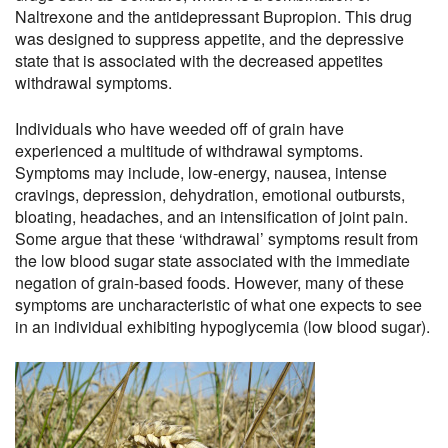
Naltrexone and the antidepressant Bupropion. This drug
was designed to suppress appetite, and the depressive
state that is associated with the decreased appetites
withdrawal symptoms.
Individuals who have weeded off of grain have
experienced a multitude of withdrawal symptoms.
Symptoms may include, low-energy, nausea, intense
cravings, depression, dehydration, emotional outbursts,
bloating, headaches, and an intensification of joint pain.
Some argue that these ‘withdrawal’ symptoms result from
the low blood sugar state associated with the immediate
negation of grain-based foods. However, many of these
symptoms are uncharacteristic of what one expects to see
in an individual exhibiting hypoglycemia (low blood sugar).