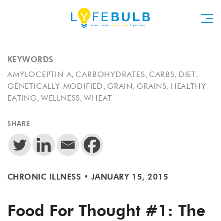
KEYWORDS
,
,
,
,
AMYLOCEPTIN A
CARBOHYDRATES
CARBS
DIET
,
,
,
GENETICALLY MODIFIED
GRAIN
GRAINS
HEALTHY
,
,
EATING
WELLNESS
WHEAT
SHARE
CHRONIC ILLNESS
•
JANUARY 15, 2015
Food For Thought #1: The