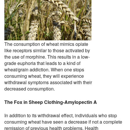
The consumption of wheat mimics opiate
like receptors similar to those activated by
the use of morphine. This results in a low-
grade euphoria that leads to a kind of
wheat/grain addiction. When one stops
consuming wheat, they will experience
withdrawal symptoms associated with their
decreased consumption.
The Fox in Sheep Clothing-Amylopectin A
In addition to its withdrawal effect, individuals who stop
consuming wheat have seen a decrease if not a complete
remission of previous health problems. Health