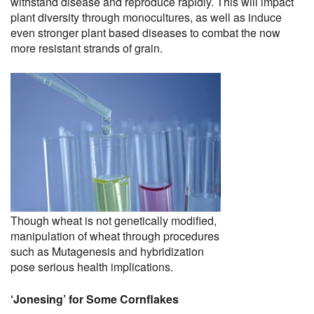
withstand disease and reproduce rapidly. This will impact
plant diversity through monocultures, as well as induce
even stronger plant based diseases to combat the now
more resistant strands of grain.
Though wheat is not genetically modified,
manipulation of wheat through procedures
such as Mutagenesis and hybridization
pose serious health implications.
‘Jonesing’ for Some Cornflakes