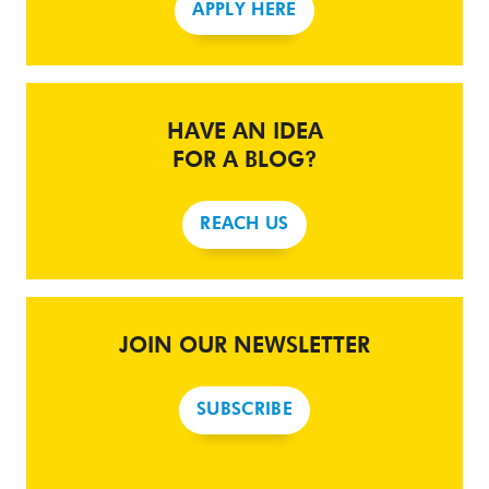
APPLY HERE
HAVE AN IDEA
FOR A BLOG?
REACH US
JOIN OUR NEWSLETTER
SUBSCRIBE