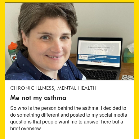
CHRONIC ILLNESS, MENTAL HEALTH
Me not my asthma
So who is the person behind the asthma. I decided to
do something different and posted to my social media
questions that people want me to answer here but a
brief overview