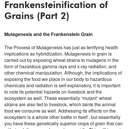
Frankensteinification of
Grains (Part 2)
Mutagenesis and the Frankenstein Grain
The Process of Mutagenesis has just as terrifying health
implications as hybridization. Mutagenesis in grain is
carried out by exposing wheat strains to mutagens in the
form of hazardous gamma rays and x-ray radiation, and
other chemical manipulation. Although, the implications of
exposing the food we place in our body to hazardous
chemicals and radiation is self-explanatory, it is important
to note its potential hazards on livestock and the
ecosystem as well. These essentially “mutant” wheat
strains are also fed to livestock, which taints the animal
food we consume as well. Addressing its effects on the
ecosystem is a whole other battle in itself , but essentially
you have these genetically superior crops of grain that can