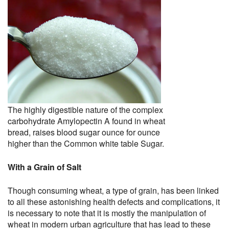
The highly digestible nature of the complex
carbohydrate Amylopectin A found in wheat
bread, raises blood sugar ounce for ounce
higher than the Common white table Sugar.
With a Grain of Salt
Though consuming wheat, a type of grain, has been linked
to all these astonishing health defects and complications, it
is necessary to note that it is mostly the manipulation of
wheat in modern urban agriculture that has lead to these