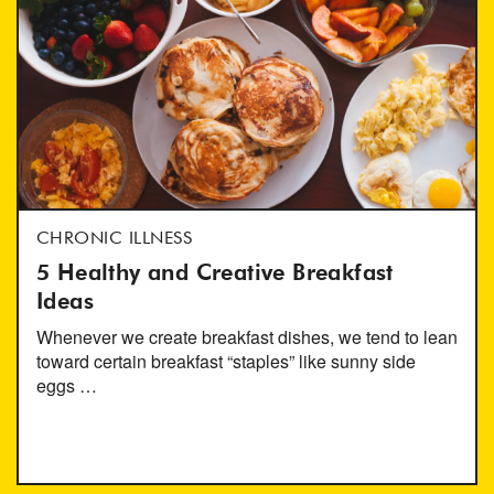
CHRONIC ILLNESS
5 Healthy and Creative Breakfast
Ideas
Whenever we create breakfast dishes, we tend to lean
toward certain breakfast “staples” like sunny side
eggs …