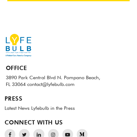
OFFICE
3890 Park Central Blvd N.
Pompano Beach,
FL 33064
contact@lyfebulb.com
PRESS
Latest News
Lyfebulb in the Press
CONNECT WITH US