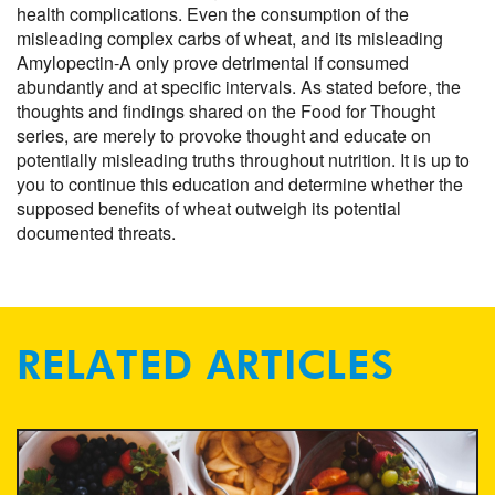
health complications. Even the consumption of the
misleading complex carbs of wheat, and its misleading
Amylopectin-A only prove detrimental if consumed
abundantly and at specific intervals. As stated before, the
thoughts and findings shared on the Food for Thought
series, are merely to provoke thought and educate on
potentially misleading truths throughout nutrition. It is up to
you to continue this education and determine whether the
supposed benefits of wheat outweigh its potential
documented threats.
RELATED ARTICLES