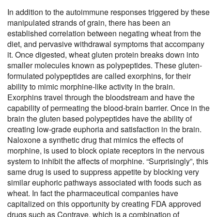
In addition to the autoimmune responses triggered by these
manipulated strands of grain, there has been an
established correlation between negating wheat from the
diet, and pervasive withdrawal symptoms that accompany
it. Once digested, wheat gluten protein breaks down into
smaller molecules known as polypeptides. These gluten-
formulated polypeptides are called exorphins, for their
ability to mimic morphine-like activity in the brain.
Exorphins travel through the bloodstream and have the
capability of permeating the blood-brain barrier. Once in the
brain the gluten based polypeptides have the ability of
creating low-grade euphoria and satisfaction in the brain.
Naloxone a synthetic drug that mimics the effects of
morphine, is used to block opiate receptors in the nervous
system to inhibit the affects of morphine. “Surprisingly”, this
same drug is used to suppress appetite by blocking very
similar euphoric pathways associated with foods such as
wheat. In fact the pharmaceutical companies have
capitalized on this opportunity by creating FDA approved
drugs such as Contrave, which is a combination of