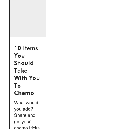
10 Items
You
Should
Take
With You
To
Chemo
What would
you add?
Share and
get your
chemo tricks