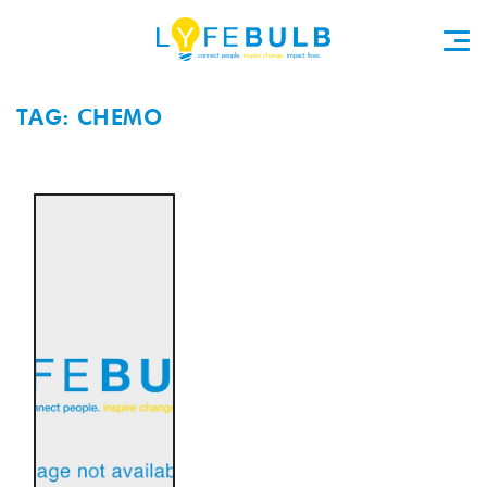
TAG: CHEMO