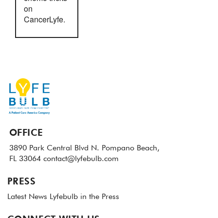
on
CancerLyfe.
OFFICE
3890 Park Central Blvd N.
Pompano Beach,
FL 33064
contact@lyfebulb.com
PRESS
Latest News
Lyfebulb in the Press