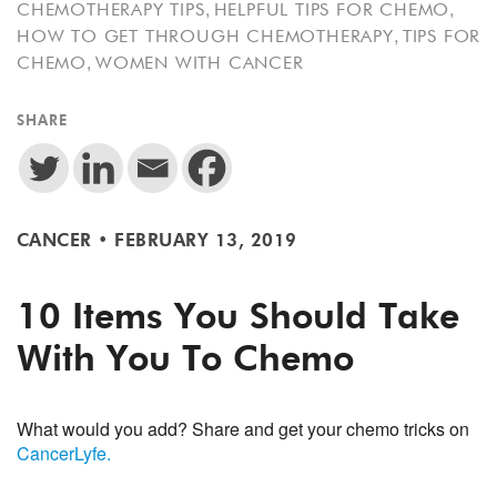
,
,
CHEMOTHERAPY TIPS
HELPFUL TIPS FOR CHEMO
,
HOW TO GET THROUGH CHEMOTHERAPY
TIPS FOR
,
CHEMO
WOMEN WITH CANCER
SHARE
CANCER
•
FEBRUARY 13, 2019
10 Items You Should Take
With You To Chemo
What would you add? Share and get your chemo tricks on
CancerLyfe.