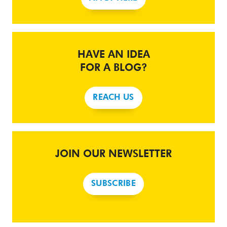
HAVE AN IDEA
FOR A BLOG?
REACH US
JOIN OUR NEWSLETTER
SUBSCRIBE