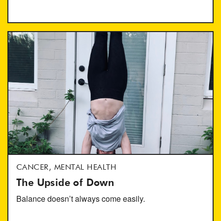
CANCER, MENTAL HEALTH
The Upside of Down
Balance doesn’t always come easily.