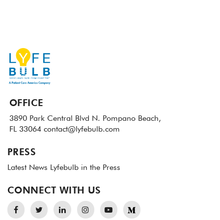
OFFICE
3890 Park Central Blvd N.
Pompano Beach,
FL 33064
contact@lyfebulb.com
PRESS
Latest News
Lyfebulb in the Press
CONNECT WITH US