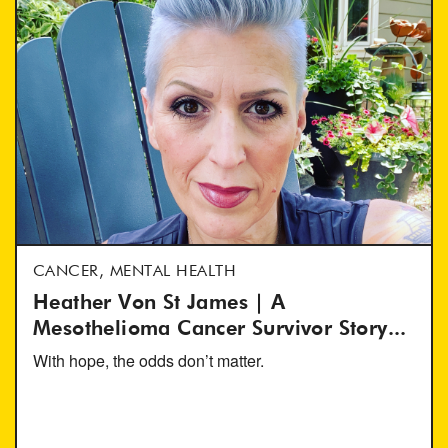
CANCER, MENTAL HEALTH
Heather Von St James | A
Mesothelioma Cancer Survivor Story...
With hope, the odds don’t matter.