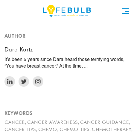
AUTHOR
Dara Kurtz
It’s been 5 years since Dara heard those terrifying words,
“You have breast cancer.” At the time, ...
KEYWORDS
,
,
,
CANCER
CANCER AWARENESS
CANCER GUIDANCE
,
,
,
,
CANCER TIPS
CHEMO
CHEMO TIPS
CHEMOTHERAPY