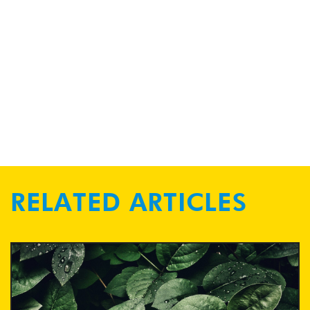
RELATED ARTICLES