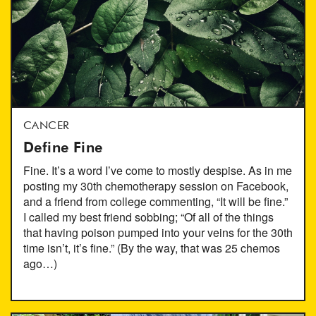
CANCER
Define Fine
Fine. It’s a word I’ve come to mostly despise. As in me
posting my 30th chemotherapy session on Facebook,
and a friend from college commenting, “It will be fine.”
I called my best friend sobbing; “Of all of the things
that having poison pumped into your veins for the 30th
time isn’t, it’s fine.” (By the way, that was 25 chemos
ago…)