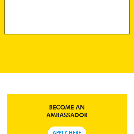
BECOME AN
AMBASSADOR
APPLY HERE