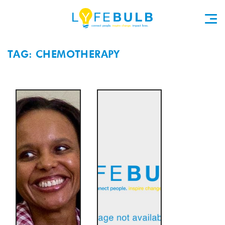
TAG: CHEMOTHERAPY