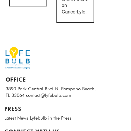
on
CancerLyfe.
OFFICE
3890 Park Central Blvd N.
Pompano Beach,
FL 33064
contact@lyfebulb.com
PRESS
Latest News
Lyfebulb in the Press