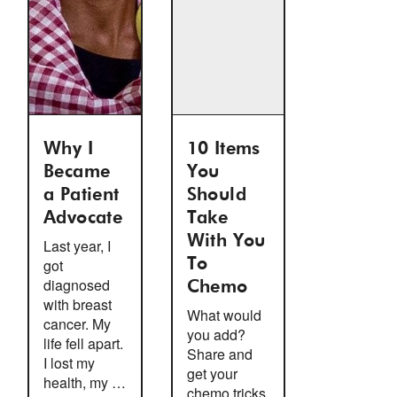
Why I
10 Items
Became
You
a Patient
Should
Advocate
Take
With You
Last year, I
got
To
diagnosed
Chemo
with breast
What would
cancer. My
you add?
life fell apart.
Share and
I lost my
get your
health, my …
chemo tricks