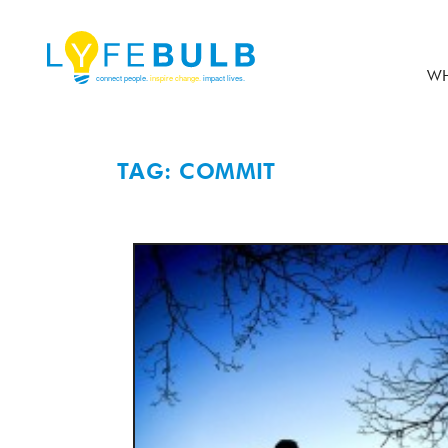
WH
TAG: COMMIT