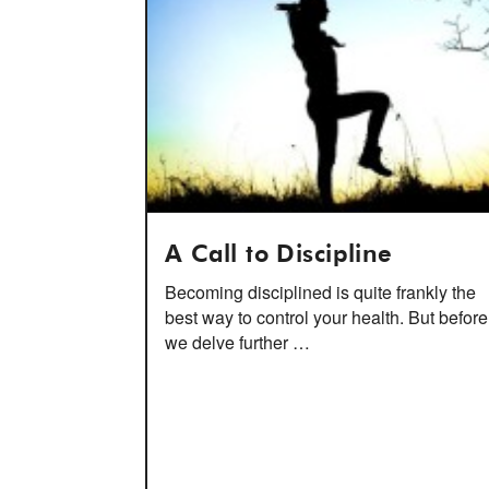
A Call to Discipline
Becoming disciplined is quite frankly the
best way to control your health. But before
we delve further …