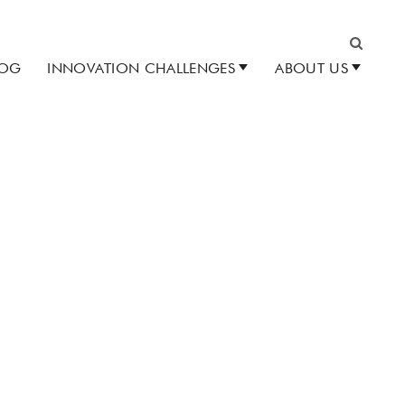
LOG
INNOVATION CHALLENGES
ABOUT US
Search