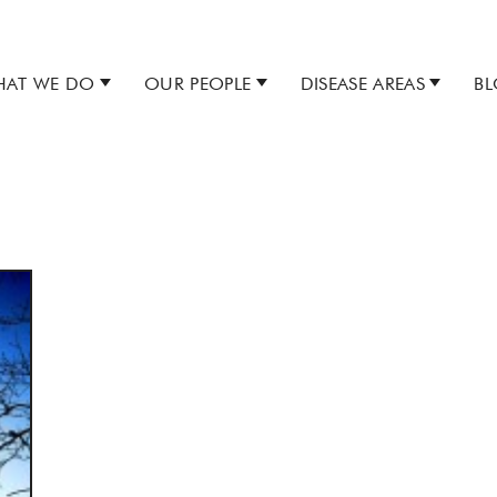
AT WE DO
OUR PEOPLE
DISEASE AREAS
B